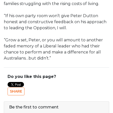
families struggling with the rising costs of living.
“If his own party room won’t give Peter Dutton
honest and constructive feedback on his approach
to leading the Opposition, I will.
“Grow a set, Peter, or you will amount to another
faded memory of a Liberal leader who had their
chance to perform and make a difference for all
Australians…but didn’t.”
Do you like this page?
SHARE
Be the first to comment