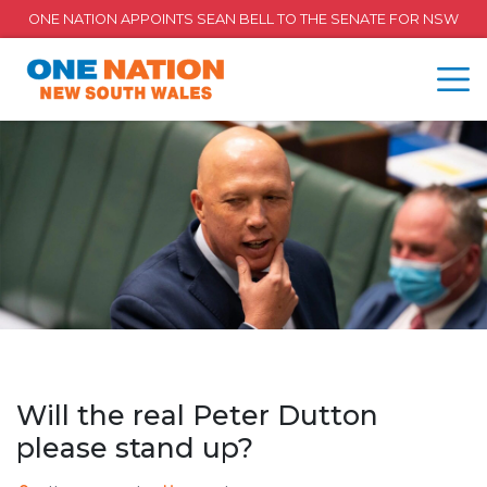
ONE NATION APPOINTS SEAN BELL TO THE SENATE FOR NSW
Will the real Peter Dutton
please stand up?