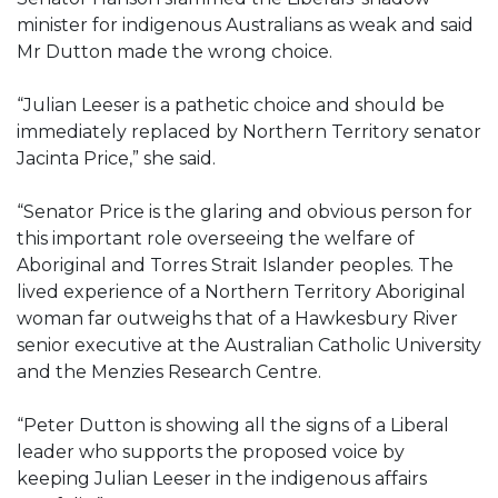
minister for indigenous Australians as weak and said
Mr Dutton made the wrong choice.
“Julian Leeser is a pathetic choice and should be
immediately replaced by Northern Territory senator
Jacinta Price,” she said.
“Senator Price is the glaring and obvious person for
this important role overseeing the welfare of
Aboriginal and Torres Strait Islander peoples. The
lived experience of a Northern Territory Aboriginal
woman far outweighs that of a Hawkesbury River
senior executive at the Australian Catholic University
and the Menzies Research Centre.
“Peter Dutton is showing all the signs of a Liberal
leader who supports the proposed voice by
keeping Julian Leeser in the indigenous affairs