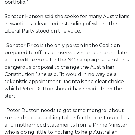
portfolio.”
Senator Hanson said she spoke for many Australians
in wanting a clear understanding of where the
Liberal Party stood on the voice.
“Senator Price is the only person in the Coalition
prepared to offer a conservatives a clear, articulate
and credible voice for the NO campaign against this
dangerous proposal to change the Australian
Constitution,” she said. “It would in no way be a
tokenistic appointment; Jacinta is the clear choice
which Peter Dutton should have made from the
start.
“Peter Dutton needs to get some mongrel about
him and start attacking Labor for the continued lies
and motherhood statements from a Prime Minister
who is doing little to nothing to help Australian