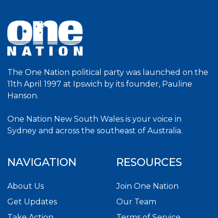
The One Nation political party was launched on the
11th April 1997 at Ipswich by its founder, Pauline
Hanson.
One Nation New South Wales is your voice in
Sydney and across the southeast of Australia.
NAVIGATION
RESOURCES
About Us
Join One Nation
Get Updates
Our Team
Take Action
Terms of Service