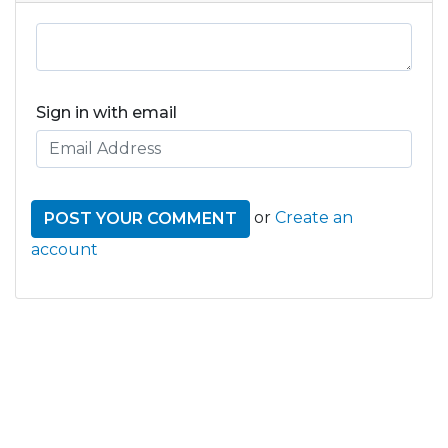
Sign in with email
or
Create an
account
GET THE LATEST FROM