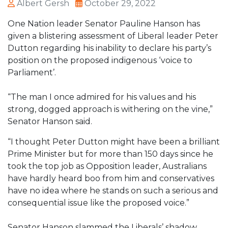
Albert Gersh
October 29, 2022
One Nation leader Senator Pauline Hanson has
given a blistering assessment of Liberal leader Peter
Dutton regarding his inability to declare his party’s
position on the proposed indigenous ‘voice to
Parliament’.
“The man I once admired for his values and his
strong, dogged approach is withering on the vine,”
Senator Hanson said.
“I thought Peter Dutton might have been a brilliant
Prime Minister but for more than 150 days since he
took the top job as Opposition leader, Australians
have hardly heard boo from him and conservatives
have no idea where he stands on such a serious and
consequential issue like the proposed voice.”
Senator Hanson slammed the Liberals’ shadow