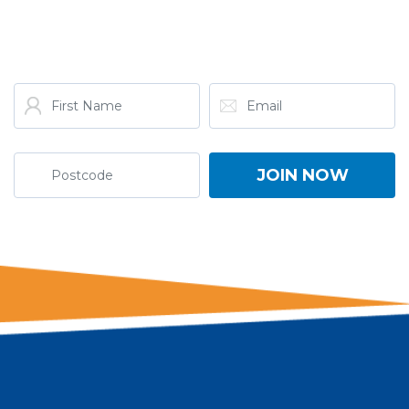
ONE NATION!