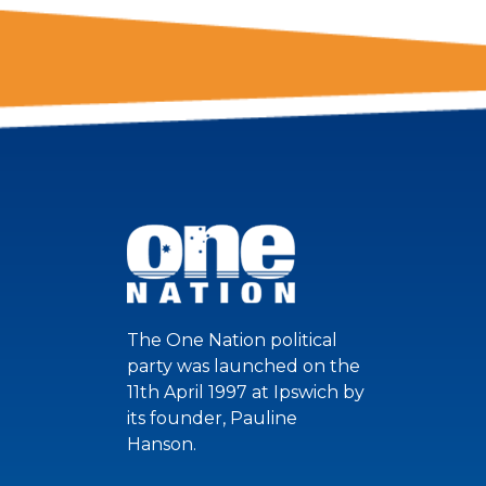
The One Nation political
party was launched on the
11th April 1997 at Ipswich by
its founder, Pauline
Hanson.