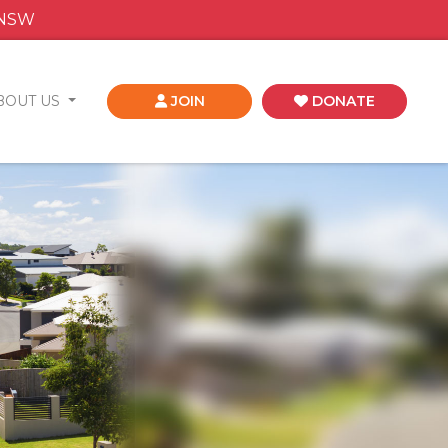
 NSW
BOUT US
JOIN
DONATE