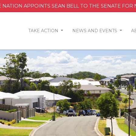
 NATION APPOINTS SEAN BELL TO THE SENATE FOR
TAKE ACTION
NEWS AND EVENTS
A