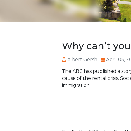
Why can’t you
Albert Gersh
April 05, 2
The ABC has published a sto
cause of the rental crisis. Soci
immigration.