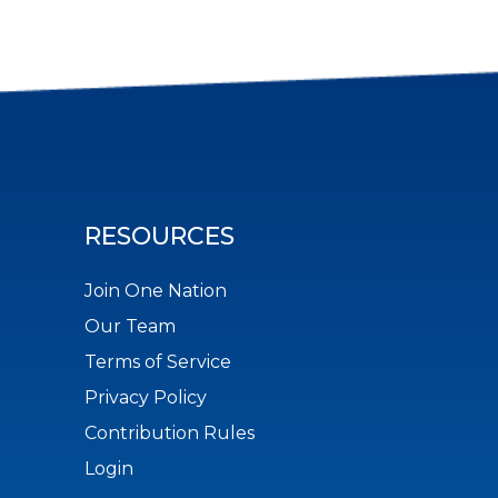
RESOURCES
Join One Nation
Our Team
Terms of Service
Privacy Policy
Contribution Rules
Login