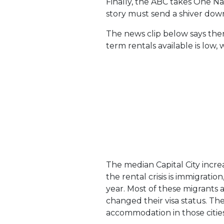
Finally, the ABC takes One Na
story must send a shiver down t
The news clip below says there
term rentals available is low,
The median Capital City increas
the rental crisis is immigrati
year. Most of these migrants 
changed their visa status. Th
accommodation in those citie