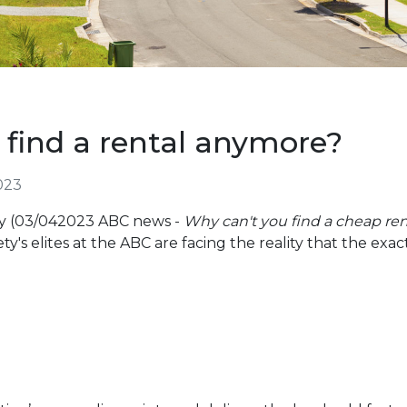
 find a rental anymore?
023
ry (03/042023 ABC news -
Why can't you find a cheap re
ety's elites at the ABC are facing the reality that the exact