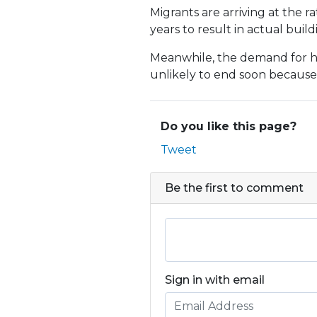
Migrants are arriving at the r
years to result in actual build
Meanwhile, the demand for hou
unlikely to end soon because 
Do you like this page?
Tweet
Be the first to comment
Sign in with email