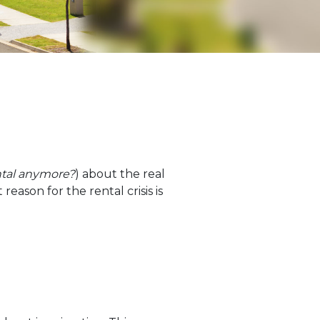
ntal anymore?
) about the real
 reason for the rental crisis is