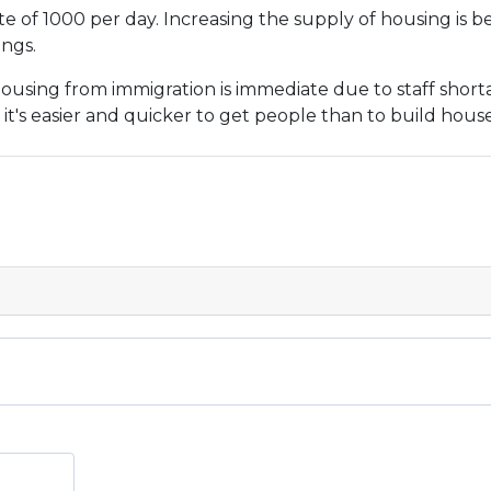
ate of 1000 per day. Increasing the supply of housing is be
ings.
sing from immigration is immediate due to staff shortage
it's easier and quicker to get people than to build house