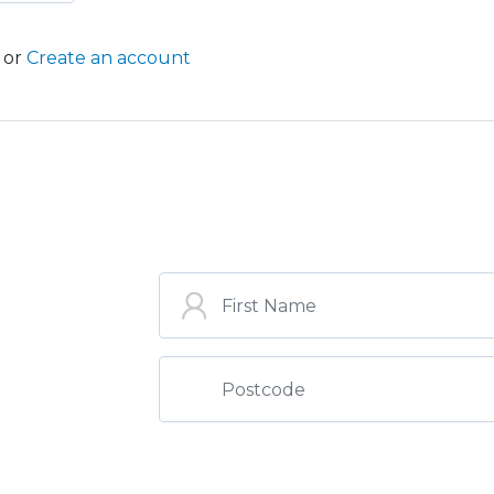
or
Create an account
ST