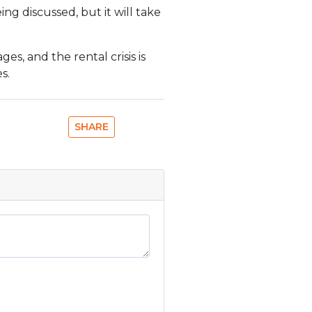
ing discussed, but it will take
s, and the rental crisis is
s.
SHARE