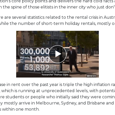
tion’s core policy points and delivers the hard cold fact
he spine of those elitists in the inner city who just don’t
 are several statistics related to the rental crisis in Aus
 while the number of short-term holiday rentals, mostly on 
e in rent over the past year is triple the high inflation r
on, which is running at unprecedented levels, with potent
are students or people who initially said they were comin
ey mostly arrive in Melbourne, Sydney, and Brisbane and 
s within one month.