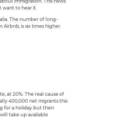
s about immigration. This news
 want to hear it.
tralia. The number of long-
Airbnb, is six times higher.
ate, at 20%. The real cause of
ially 400,000 net migrants this
g for a holiday but then
will take up available