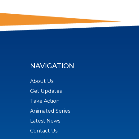
NAVIGATION
About Us
Get Updates
Take Action
Animated Series
Latest News
Contact Us