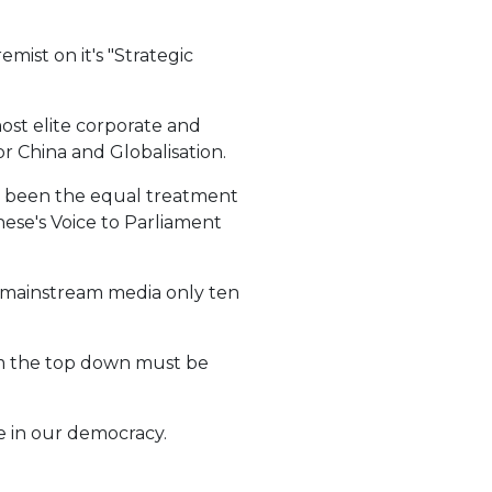
ist on it's "Strategic
most elite corporate and
r China and Globalisation.
ys been the equal treatment
nese's Voice to Parliament
he mainstream media only ten
rom the top down must be
ce in our democracy.