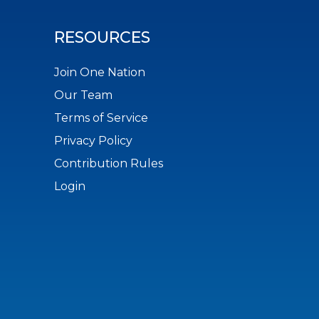
RESOURCES
Join One Nation
Our Team
Terms of Service
Privacy Policy
Contribution Rules
Login