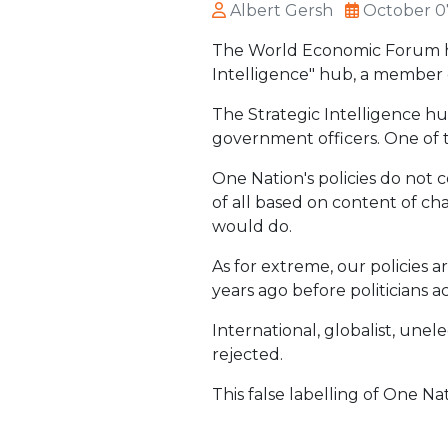
Albert Gersh
October 0
The World Economic Forum has
Intelligence" hub, a member o
The Strategic Intelligence hu
government officers. One of t
One Nation's policies do not 
of all based on content of cha
would do.
As for extreme, our policies 
years ago before politicians a
International, globalist, une
rejected.
This false labelling of One Na