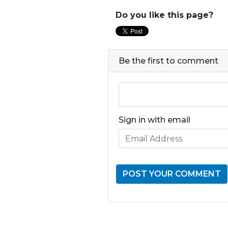
Do you like this page?
Be the first to comment
Sign in with email