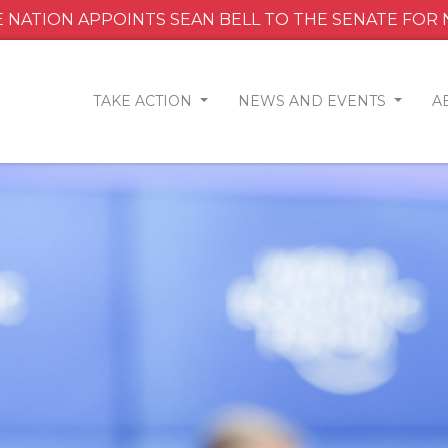
 NATION APPOINTS SEAN BELL TO THE SENATE FOR
TAKE ACTION
NEWS AND EVENTS
A