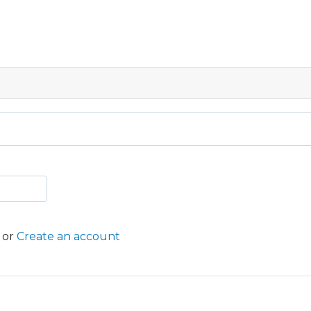
or
Create an account