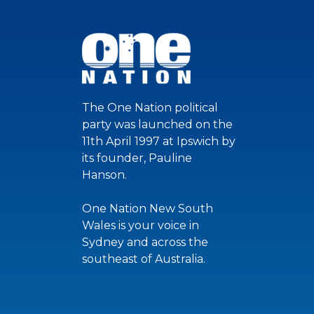
The One Nation political
party was launched on the
11th April 1997 at Ipswich by
its founder, Pauline
Hanson.
One Nation New South
Wales is your voice in
Sydney and across the
southeast of Australia.