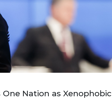
 One Nation as Xenophobic,