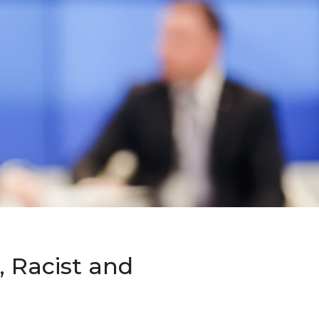
 Racist and