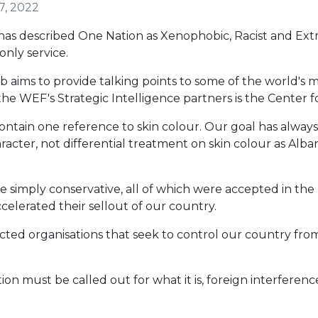
7, 2022
 described One Nation as Xenophobic, Racist and Extrem
nly service.
b aims to provide talking points to some of the world's 
he WEF's Strategic Intelligence partners is the Center fo
contain one reference to skin colour. Our goal has alwa
racter, not differential treatment on skin colour as Alba
are simply conservative, all of which were accepted in t
ccelerated their sellout of our country.
lected organisations that seek to control our country f
tion must be called out for what it is, foreign interferen