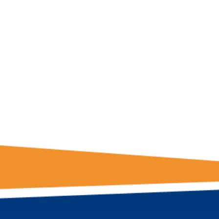
GET THE LATE
FROM ONE
NATION!