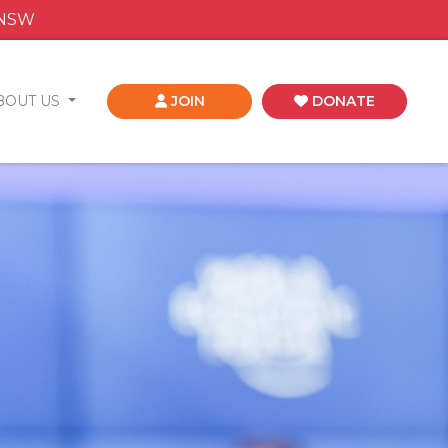
 NSW
BOUT US
JOIN
DONATE