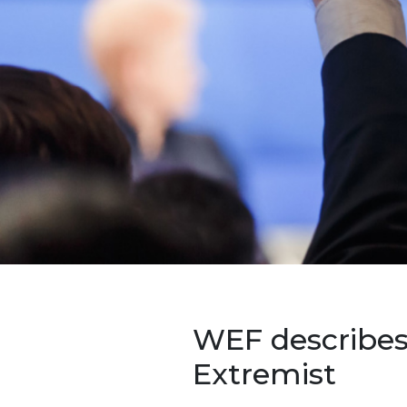
WEF describes
Extremist