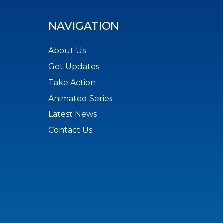
NAVIGATION
About Us
Get Updates
Take Action
Animated Series
Latest News
Contact Us