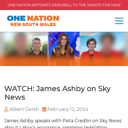
ONE NATION APPOINTS SEAN BELL TO THE SENATE FOR NSW
WATCH: James Ashby on Sky
News
Albert Gersh
February 12, 2024
James Ashby speaks with Peta Credlin on Sky News
about Labor's arrogance, ramming legislation