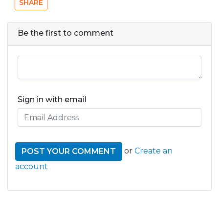
SHARE
Be the first to comment
Sign in with email
or
Create an
account