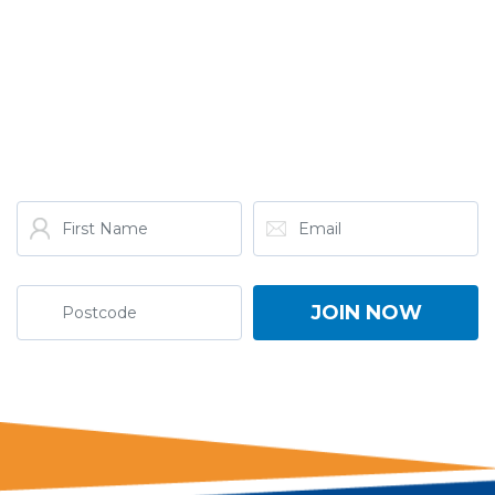
GET THE LATEST FROM
ONE NATION!