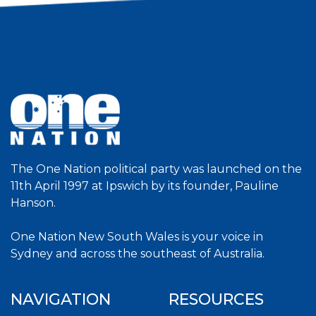
The One Nation political party was launched on the
11th April 1997 at Ipswich by its founder, Pauline
Hanson.
One Nation New South Wales is your voice in
Sydney and across the southeast of Australia.
NAVIGATION
RESOURCES