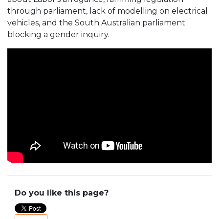
through parliament, lack of modelling on electrical
vehicles, and the South Australian parliament
blocking a gender inquiry.
Do you like this page?