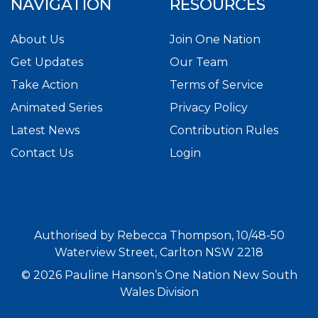
NAVIGATION
RESOURCES
About Us
Join One Nation
Get Updates
Our Team
Take Action
Terms of Service
Animated Series
Privacy Policy
Latest News
Contribution Rules
Contact Us
Login
Authorised by Rebecca Thompson, 10/48-50
Waterview Street, Carlton NSW 2218
© 2026 Pauline Hanson’s One Nation New South
Wales Division