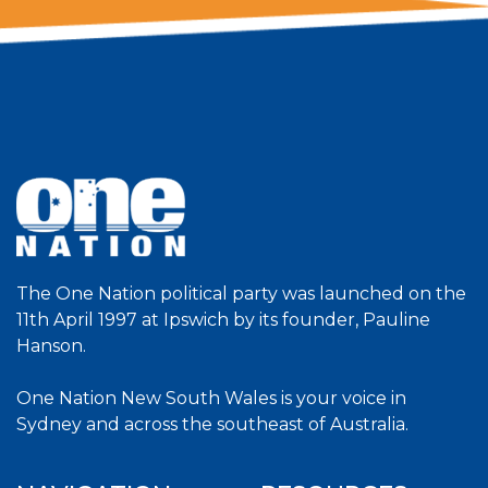
The One Nation political party was launched on the
11th April 1997 at Ipswich by its founder, Pauline
Hanson.
One Nation New South Wales is your voice in
Sydney and across the southeast of Australia.