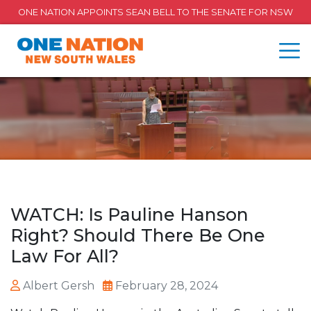
ONE NATION APPOINTS SEAN BELL TO THE SENATE FOR NSW
WATCH: Is Pauline Hanson
Right? Should There Be One
Law For All?
Albert Gersh
February 28, 2024