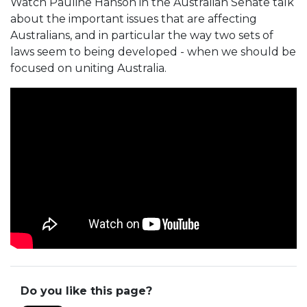
Watch Pauline Hanson in the Australian Senate talk
about the important issues that are affecting
Australians, and in particular the way two sets of
laws seem to being developed - when we should be
focused on uniting Australia.
Do you like this page?