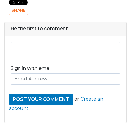
SHARE
Be the first to comment
Sign in with email
or
Create an
account