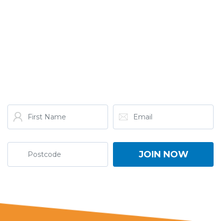
GET THE LATEST FROM
ONE NATION!