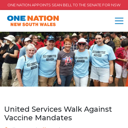
ONE NATION APPOINTS SEAN BELL TO THE SENATE FOR NSW
United Services Walk Against
Vaccine Mandates