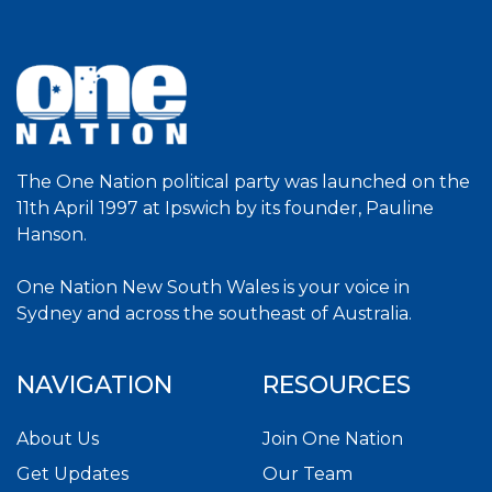
The One Nation political party was launched on the
11th April 1997 at Ipswich by its founder, Pauline
Hanson.
One Nation New South Wales is your voice in
Sydney and across the southeast of Australia.
NAVIGATION
RESOURCES
About Us
Join One Nation
Get Updates
Our Team