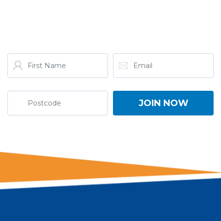
GET THE LATEST FROM
ONE NATION!