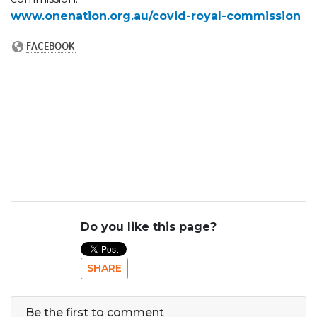
www.onenation.org.au/covid-royal-commission
Do you like this page?
SHARE
Be the first to comment