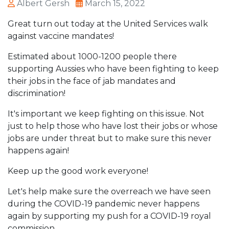
Albert Gersh
March 15, 2022
Great turn out today at the United Services walk
against vaccine mandates!
Estimated about 1000-1200 people there
supporting Aussies who have been fighting to keep
their jobs in the face of jab mandates and
discrimination!
It's important we keep fighting on this issue. Not
just to help those who have lost their jobs or whose
jobs are under threat but to make sure this never
happens again!
Keep up the good work everyone!
Let's help make sure the overreach we have seen
during the COVID-19 pandemic never happens
again by supporting my push for a COVID-19 royal
commission.