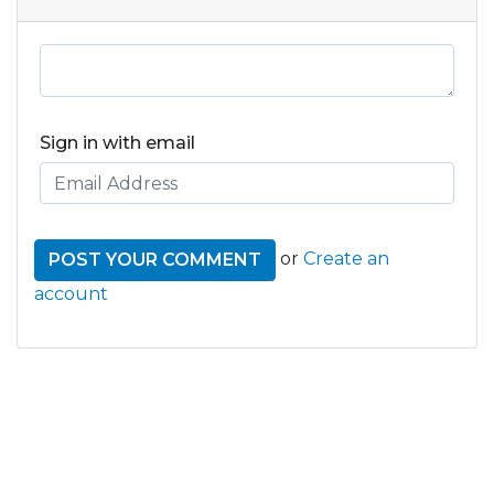
Sign in with email
or
Create an
account