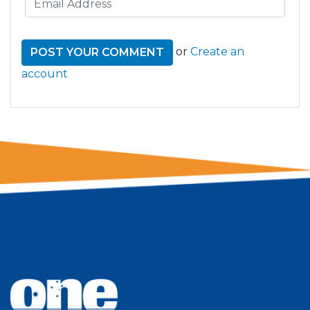
or
Create an
account