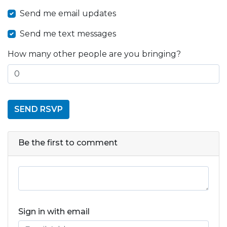
Send me email updates
Send me text messages
How many other people are you bringing?
Be the first to comment
Sign in with email