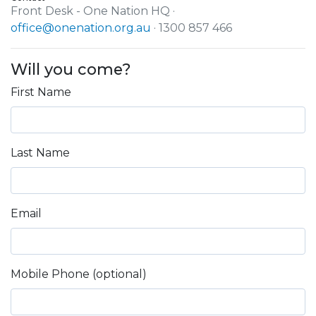
Front Desk - One Nation HQ ·
office@onenation.org.au
· 1300 857 466
Will you come?
First Name
Last Name
Email
Mobile Phone (optional)