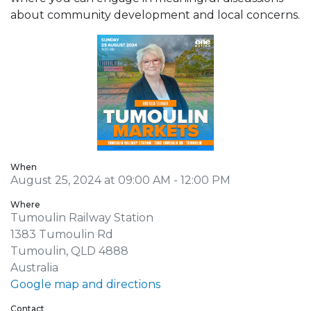
about community development and local concerns.
When
August 25, 2024 at 09:00 AM - 12:00 PM
Where
Tumoulin Railway Station
1383 Tumoulin Rd
Tumoulin, QLD 4888
Australia
Google map and directions
Contact