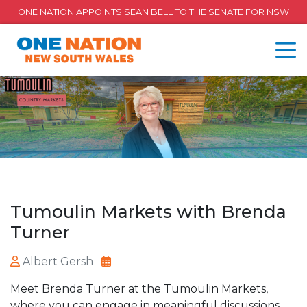
ONE NATION APPOINTS SEAN BELL TO THE SENATE FOR NSW
Tumoulin Markets with Brenda
Turner
Albert Gersh
Meet Brenda Turner at the Tumoulin Markets,
where you can engage in meaningful discussions