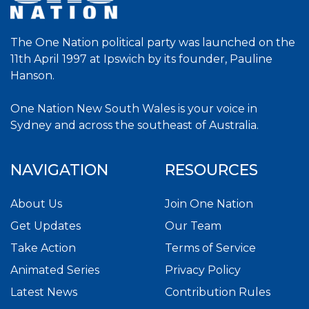
The One Nation political party was launched on the
11th April 1997 at Ipswich by its founder, Pauline
Hanson.
One Nation New South Wales is your voice in
Sydney and across the southeast of Australia.
NAVIGATION
RESOURCES
About Us
Join One Nation
Get Updates
Our Team
Take Action
Terms of Service
Animated Series
Privacy Policy
Latest News
Contribution Rules