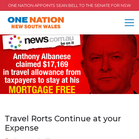
ONE NATION APPOINTS SEAN BELL TO THE SENATE FOR NSW
Travel Rorts Continue at your
Expense