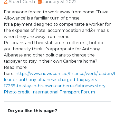
Albert Gersh
January 31, 2022
For anyone forced to work away from home, 'Travel
Allowance' is a familiar turn of phrase.
It's a payment designed to compensate a worker for
the expense of hotel accommodation and/or meals
when they are away from home.
Politicians and their staff are no different, but do
you honestly think it's appropriate for Anthony
Albanese and other politicians to charge the
taxpayer to stay in their own Canberra home?
Read more
here:
https://www.news.com.au/finance/work/leaders/
leader-anthony-albanese-charged-taxpayers-
17269-to-stay-in-his-own-canberra-flat/news-story
Photo credit: International Transport Forum
Do you like this page?