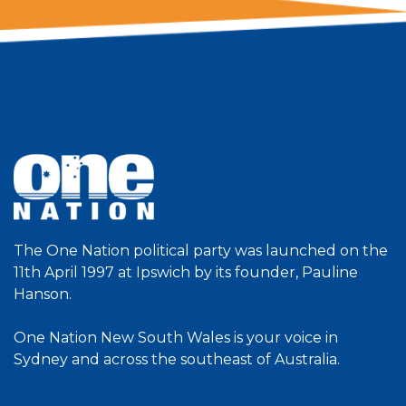
The One Nation political party was launched on the
11th April 1997 at Ipswich by its founder, Pauline
Hanson.
One Nation New South Wales is your voice in
Sydney and across the southeast of Australia.