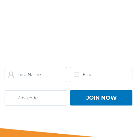
GET THE LATEST FROM
ONE NATION!