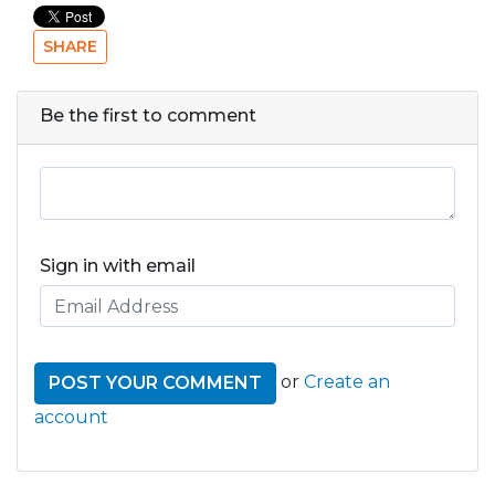
SHARE
Be the first to comment
Sign in with email
or
Create an
account