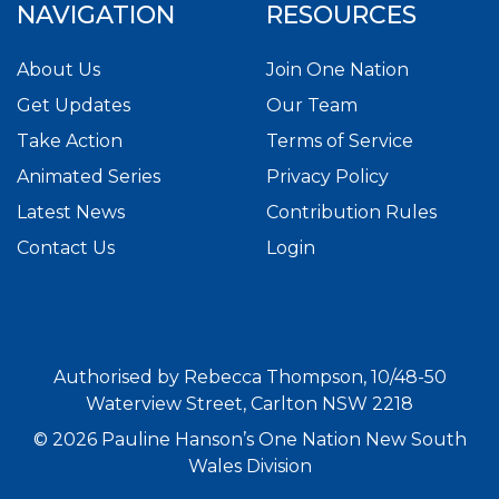
NAVIGATION
RESOURCES
About Us
Join One Nation
Get Updates
Our Team
Take Action
Terms of Service
Animated Series
Privacy Policy
Latest News
Contribution Rules
Contact Us
Login
Authorised by Rebecca Thompson, 10/48-50
Waterview Street, Carlton NSW 2218
© 2026 Pauline Hanson’s One Nation New South
Wales Division