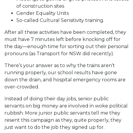
of construction sites
Gender Equality Units
So-called Cultural Sensitivity training.
After all these activities have been completed, they
must have 7 minutes left before knocking off for
the day—enough time for sorting out their personal
pronouns (as Transport for NSW did recently).
There’s your answer as to why the trains aren’t
running properly, our school results have gone
down the drain, and hospital emergency rooms are
over-crowded.
Instead of doing their day jobs, senior public
servants on big money are involved in woke political
rubbish. More junior public servants tell me they
resent this campaign as they, quite properly, they
just want to do the job they signed up for.