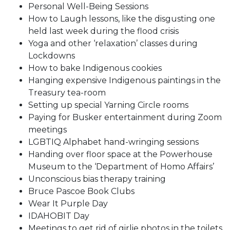
Personal Well-Being Sessions
How to Laugh lessons, like the disgusting one
held last week during the flood crisis
Yoga and other ‘relaxation’ classes during
Lockdowns
How to bake Indigenous cookies
Hanging expensive Indigenous paintings in the
Treasury tea-room
Setting up special Yarning Circle rooms
Paying for Busker entertainment during Zoom
meetings
LGBTIQ Alphabet hand-wringing sessions
Handing over floor space at the Powerhouse
Museum to the ‘Department of Homo Affairs’
Unconscious bias therapy training
Bruce Pascoe Book Clubs
Wear It Purple Day
IDAHOBIT Day
Meetings to get rid of girlie photos in the toilets