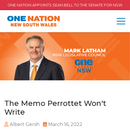
ONE NATION APPOINTS SEAN BELL TO THE SENATE FOR NSW
The Memo Perrottet Won't
Write
Albert Gersh
March 16, 2022