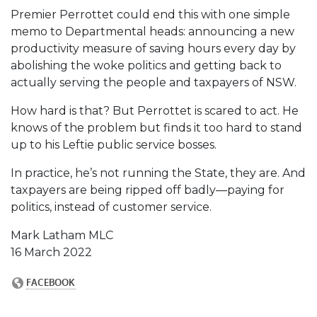
Premier Perrottet could end this with one simple
memo to Departmental heads: announcing a new
productivity measure of saving hours every day by
abolishing the woke politics and getting back to
actually serving the people and taxpayers of NSW.
How hard is that? But Perrottet is scared to act. He
knows of the problem but finds it too hard to stand
up to his Leftie public service bosses.
In practice, he’s not running the State, they are. And
taxpayers are being ripped off badly—paying for
politics, instead of customer service.
Mark Latham MLC
16 March 2022