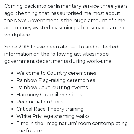
Coming back into parliamentary service three years
ago, the thing that has surprised me most about
the NSW Government is the huge amount of time
and money wasted by senior public servants in the
workplace.
Since 2019 I have been alerted to and collected
information on the following activities inside
government departments during work-time:
Welcome to Country ceremonies
Rainbow Flag-raising ceremonies
Rainbow Cake-cutting events
Harmony Council meetings
Reconciliation Units
Critical Race Theory training
White Privilege shaming walks
Time in the ‘Imaginarium’ room contemplating
the future