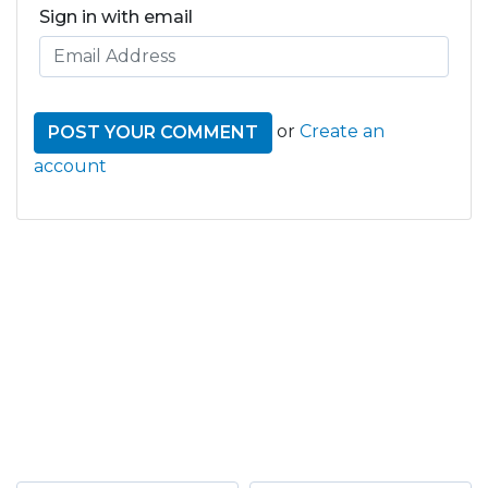
Sign in with email
or
Create an
account
GET THE LATEST FROM
ONE NATION!