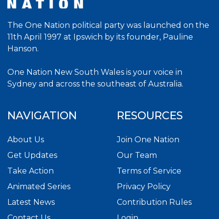
The One Nation political party was launched on the
11th April 1997 at Ipswich by its founder, Pauline
Hanson.
One Nation New South Wales is your voice in
Sydney and across the southeast of Australia.
NAVIGATION
RESOURCES
About Us
Join One Nation
Get Updates
Our Team
Take Action
Terms of Service
Animated Series
Privacy Policy
Latest News
Contribution Rules
Contact Us
Login