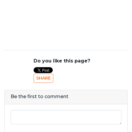
Do you like this page?
SHARE
Be the first to comment