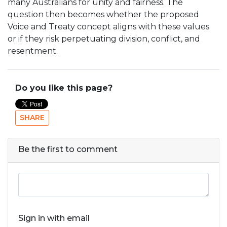
many Australians for unity and fairness. The
question then becomes whether the proposed
Voice and Treaty concept aligns with these values
or if they risk perpetuating division, conflict, and
resentment.
Do you like this page?
SHARE
Be the first to comment
Sign in with email