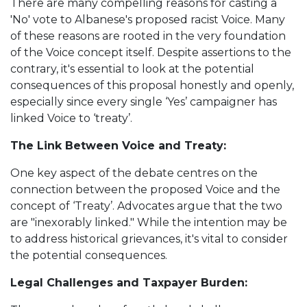
There are many compelling reasons for casting a
'No' vote to Albanese's proposed racist Voice. Many
of these reasons are rooted in the very foundation
of the Voice concept itself. Despite assertions to the
contrary, it's essential to look at the potential
consequences of this proposal honestly and openly,
especially since every single ‘Yes’ campaigner has
linked Voice to ‘treaty’.
The Link Between Voice and Treaty:
One key aspect of the debate centres on the
connection between the proposed Voice and the
concept of ‘Treaty’. Advocates argue that the two
are "inexorably linked." While the intention may be
to address historical grievances, it's vital to consider
the potential consequences.
Legal Challenges and Taxpayer Burden: