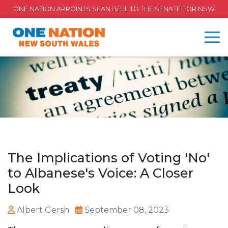
ONE NATION APPOINTS SEAN BELL TO THE SENATE FOR NSW
The Implications of Voting 'No'
to Albanese's Voice: A Closer
Look
Albert Gersh
September 08, 2023