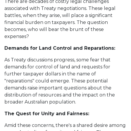
There are decades of costly legal challenges
associated with Treaty negotiations. These legal
battles, when they arise, will place a significant
financial burden on taxpayers. The question
becomes, who will bear the brunt of these
expenses?
Demands for Land Control and Reparations:
As Treaty discussions progress, some fear that
demands for control of land and requests for
further taxpayer dollars in the name of
"reparations" could emerge. These potential
demands raise important questions about the
distribution of resources and the impact on the
broader Australian population.
The Quest for Unity and Fairness:
Amid these concerns, there's a shared desire among