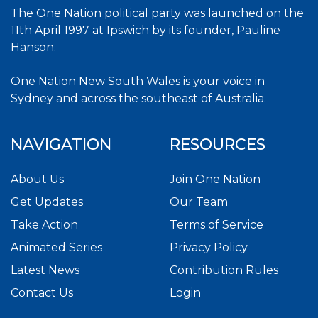
The One Nation political party was launched on the
11th April 1997 at Ipswich by its founder, Pauline
Hanson.
One Nation New South Wales is your voice in
Sydney and across the southeast of Australia.
NAVIGATION
RESOURCES
About Us
Join One Nation
Get Updates
Our Team
Take Action
Terms of Service
Animated Series
Privacy Policy
Latest News
Contribution Rules
Contact Us
Login