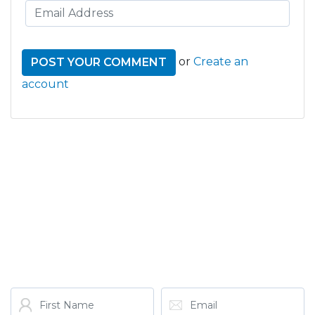
or
Create an
account
GET THE LATEST FROM
ONE NATION!