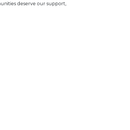
munities deserve our support,