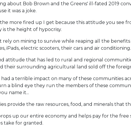
ing about Bob Brown and the Greens' ill-fated 2019 convo
e it was a joke.
 the more fired up I get because this attitude you see 
 is the height of hypocrisy.
rely on mining to survive while reaping all the benefits
 iPads, electric scooters, their cars and air conditioning.
 mind attitude that has led to rural and regional communiti
d their surrounding agricultural land sold off the foreign
had a terrible impact on many of these communities acr
y turn a blind eye they run the members of these commun
you name it...
s provide the raw resources, food, and minerals that this
ops up our entire economy and helps pay for the free sc
es take for granted.