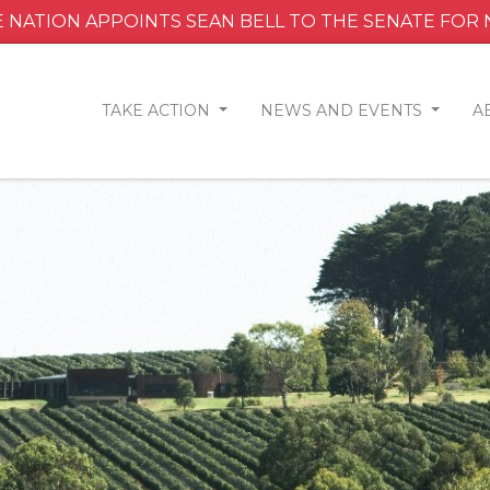
 NATION APPOINTS SEAN BELL TO THE SENATE FOR
TAKE ACTION
NEWS AND EVENTS
A