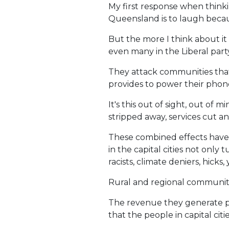
My first response when think
Queensland is to laugh becaus
But the more I think about it
even many in the Liberal party
They attack communities that 
provides to power their phones,
It's this out of sight, out of
stripped away, services cut an
These combined effects have 
in the capital cities not onl
racists, climate deniers, hicks, 
Rural and regional communitie
The revenue they generate pr
that the people in capital citi