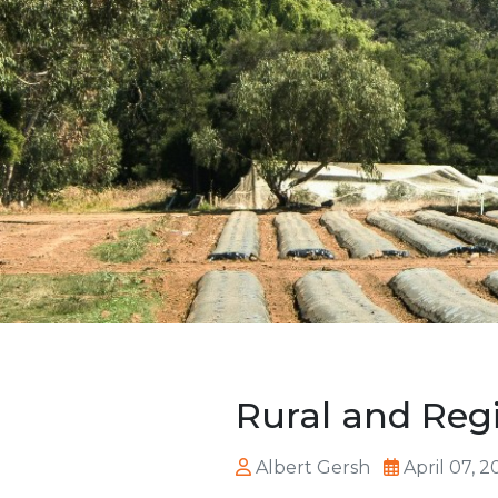
Rural and Reg
Albert Gersh
April 07, 2