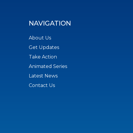
NAVIGATION
About Us
Get Updates
Take Action
Animated Series
Latest News
Contact Us