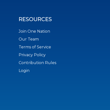
RESOURCES
Join One Nation
Our Team
Terms of Service
Privacy Policy
Contribution Rules
Login