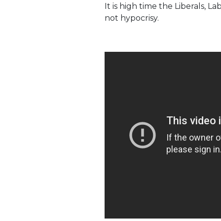
It is high time the Liberals,
not hypocrisy.