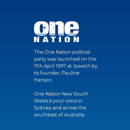
The One Nation political
party was launched on the
11th April 1997 at Ipswich by
its founder, Pauline
Hanson.
One Nation New South
Wales is your voice in
Sydney and across the
southeast of Australia.