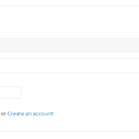
or
Create an account