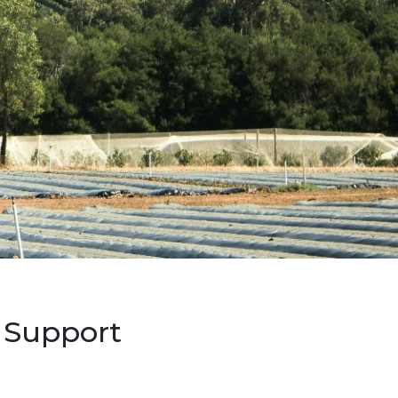
 Support