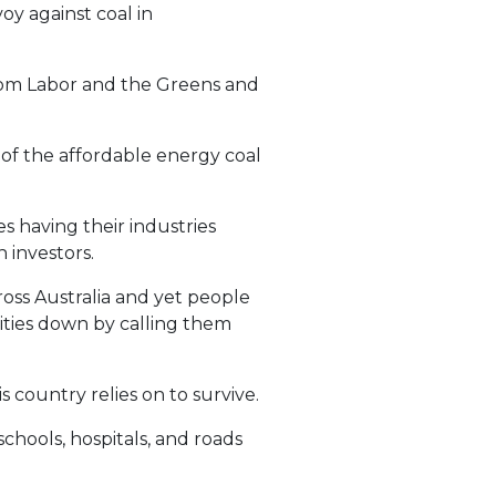
y against coal in
from Labor and the Greens and
 of the affordable energy coal
es having their industries
 investors.
oss Australia and yet people
ities down by calling them
 country relies on to survive.
hools, hospitals, and roads