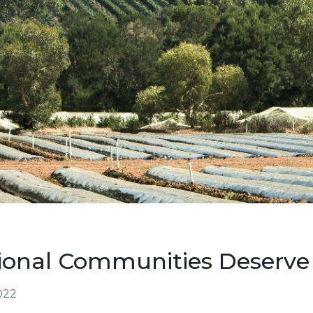
ional Communities Deserve
022