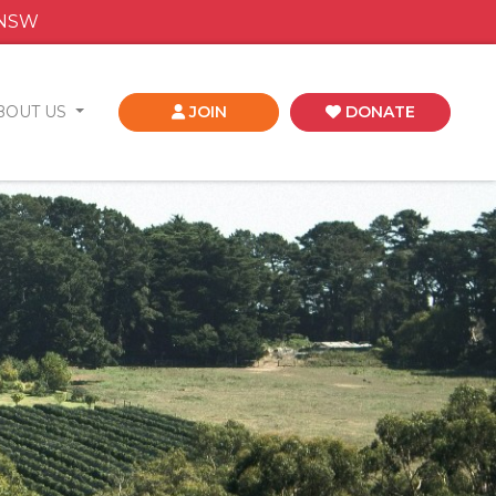
 NSW
BOUT US
JOIN
DONATE