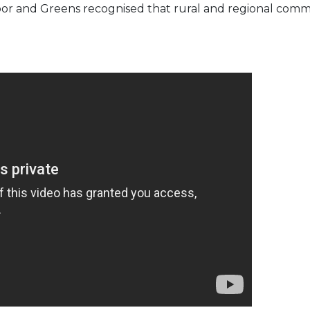
 Labor and Greens recognised that rural and regional com