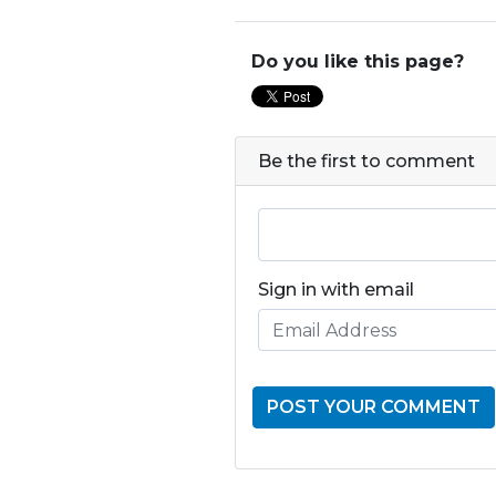
Do you like this page?
Be the first to comment
Sign in with email