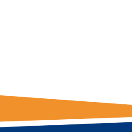
GET THE LATE
FROM ONE
NATION!