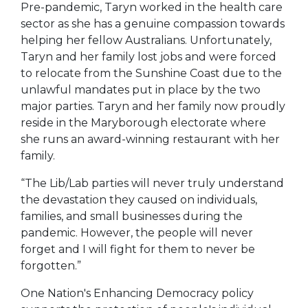
Pre-pandemic, Taryn worked in the health care
sector as she has a genuine compassion towards
helping her fellow Australians. Unfortunately,
Taryn and her family lost jobs and were forced
to relocate from the Sunshine Coast due to the
unlawful mandates put in place by the two
major parties. Taryn and her family now proudly
reside in the Maryborough electorate where
she runs an award-winning restaurant with her
family.
“The Lib/Lab parties will never truly understand
the devastation they caused on individuals,
families, and small businesses during the
pandemic. However, the people will never
forget and I will fight for them to never be
forgotten.”
One Nation's Enhancing Democracy policy