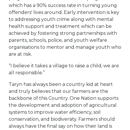
which has a 90% success rate in turning young
offenders' lives around. Early intervention is key
to addressing youth crime along with mental
health support and treatment which can be
achieved by fostering strong partnerships with
parents, schools, police, and youth welfare
organisations to mentor and manage youth who
are at risk.
“I believe it takes a village to raise a child, we are
all responsible.”
Taryn has always been a country kid at heart
and truly believes that our farmers are the
backbone of this Country. One Nation supports
the development and adoption of agricultural
systems to improve water efficiency, soil
conservation, and biodiversity. Farmers should
always have the final say on how their land is