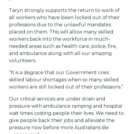
Taryn strongly supports the return to work of
all workers who have been locked out of their
professions due to the unlawful mandates
placed on them. This will allow many skilled
workers back into the workforce in much-
needed areas such as health care, police, fire,
and ambulance along with all our amazing
volunteers.
“It is a disgrace that our Government cries
skilled labour shortages when so many skilled
workers are still locked out of their professions.”
Our critical services are under strain and
pressure with ambulance ramping and hospital
wait times costing people their lives. We need to
give people back their jobs and alleviate the
pressure now before more Australians die