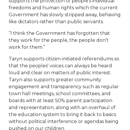
supports the protection of people's individual
freedoms and human rights which the current
Government has slowly stripped away, behaving
like dictators rather than public servants.
“I think the Government has forgotten that
they work for the people, the people don’t
work for them.”
Taryn supports citizen-initiated referendums so
that the peoples' voices can always be heard
loud and clear on matters of public interest.
Taryn also supports greater community
engagement and transparency such as regular
town hall meetings, school committees, and
boards with at least 50% parent participation
and representation, along with an overhaul of
the education system to bring it back to basics
without political interference or agendas being
pushed on our children.