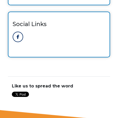
Social Links
Like us to spread the word