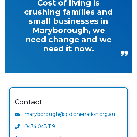
Cost of living is
crushing families and
small businesses in
Maryborough, we
need change and we
need it now.
Contact
maryborough@qld.onenation.org.au
0474 043 119