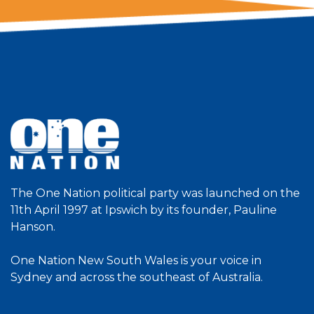
The One Nation political party was launched on the
11th April 1997 at Ipswich by its founder, Pauline
Hanson.
One Nation New South Wales is your voice in
Sydney and across the southeast of Australia.