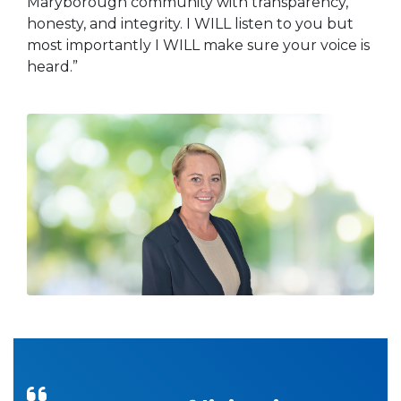
Maryborough community with transparency,
honesty, and integrity. I WILL listen to you but
most importantly I WILL make sure your voice is
heard.”