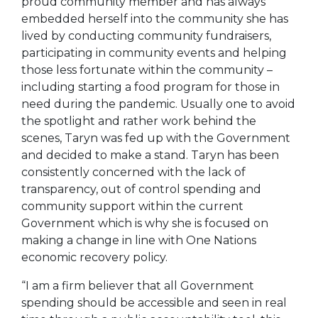
proud community member and has always
embedded herself into the community she has
lived by conducting community fundraisers,
participating in community events and helping
those less fortunate within the community –
including starting a food program for those in
need during the pandemic. Usually one to avoid
the spotlight and rather work behind the
scenes, Taryn was fed up with the Government
and decided to make a stand. Taryn has been
consistently concerned with the lack of
transparency, out of control spending and
community support within the current
Government which is why she is focused on
making a change in line with One Nations
economic recovery policy.
“I am a firm believer that all Government
spending should be accessible and seen in real