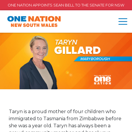
ONE NATION APPOINTS SEAN BELL TO THE SENATE FOR NSW
Taryn is a proud mother of four children who
immigrated to Tasmania from Zimbabwe before
she was a year old. Taryn has always been a