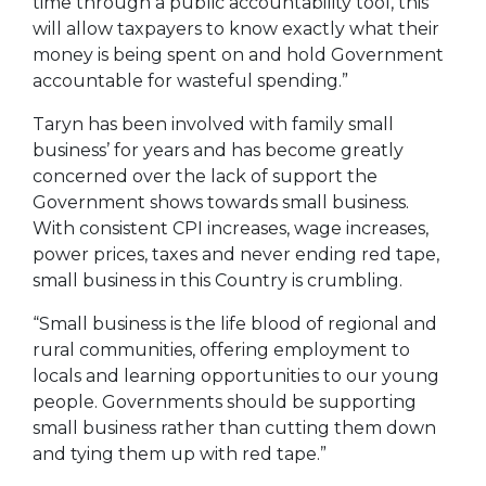
time through a public accountability tool, this
will allow taxpayers to know exactly what their
money is being spent on and hold Government
accountable for wasteful spending.”
Taryn has been involved with family small
business’ for years and has become greatly
concerned over the lack of support the
Government shows towards small business.
With consistent CPI increases, wage increases,
power prices, taxes and never ending red tape,
small business in this Country is crumbling.
“Small business is the life blood of regional and
rural communities, offering employment to
locals and learning opportunities to our young
people. Governments should be supporting
small business rather than cutting them down
and tying them up with red tape.”