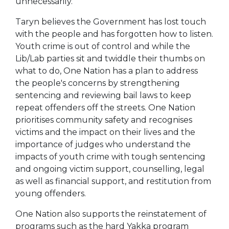
unnecessarily.
Taryn believes the Government has lost touch
with the people and has forgotten how to listen.
Youth crime is out of control and while the
Lib/Lab parties sit and twiddle their thumbs on
what to do, One Nation has a plan to address
the people's concerns by strengthening
sentencing and reviewing bail laws to keep
repeat offenders off the streets. One Nation
prioritises community safety and recognises
victims and the impact on their lives and the
importance of judges who understand the
impacts of youth crime with tough sentencing
and ongoing victim support, counselling, legal
as well as financial support, and restitution from
young offenders.
One Nation also supports the reinstatement of
programs such as the hard Yakka program