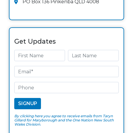
PO Box 136 Pinkenba QLD 4008
Get Updates
By clicking here you agree to receive emails from Taryn
Gillard for Maryborough and the One Nation New South
Wales Division.