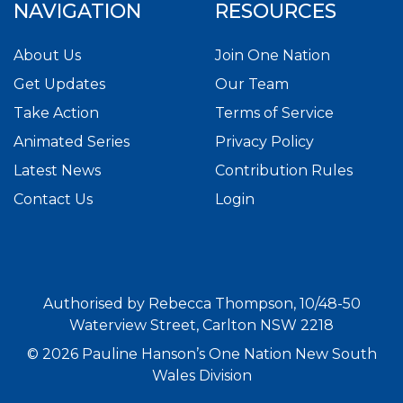
NAVIGATION
RESOURCES
About Us
Join One Nation
Get Updates
Our Team
Take Action
Terms of Service
Animated Series
Privacy Policy
Latest News
Contribution Rules
Contact Us
Login
Authorised by Rebecca Thompson, 10/48-50
Waterview Street, Carlton NSW 2218
© 2026 Pauline Hanson’s One Nation New South
Wales Division