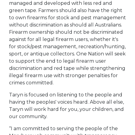
managed and developed with less red and
green tape. Farmers should also have the right
to own firearms for stock and pest management
without discrimination as should all Australians.
Firearm ownership should not be discriminated
against for all legal firearm users, whether it's
for stock/pest management, recreation/hunting,
sport, or antique collectors. One Nation will seek
to support the end to legal firearm user
discrimination and red tape while strengthening
illegal firearm use with stronger penalties for
crimes committed.
Taryn is focused on listening to the people and
having the peoples' voices heard. Above all else,
Taryn will work hard for you, your children, and
our community.
“I am committed to serving the people of the