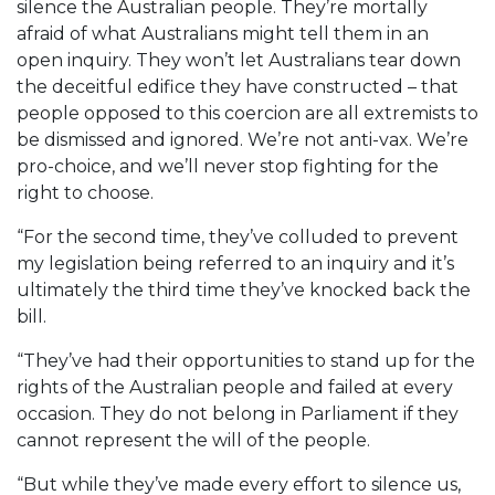
silence the Australian people. They’re mortally
afraid of what Australians might tell them in an
open inquiry. They won’t let Australians tear down
the deceitful edifice they have constructed – that
people opposed to this coercion are all extremists to
be dismissed and ignored. We’re not anti-vax. We’re
pro-choice, and we’ll never stop fighting for the
right to choose.
“For the second time, they’ve colluded to prevent
my legislation being referred to an inquiry and it’s
ultimately the third time they’ve knocked back the
bill.
“They’ve had their opportunities to stand up for the
rights of the Australian people and failed at every
occasion. They do not belong in Parliament if they
cannot represent the will of the people.
“But while they’ve made every effort to silence us,