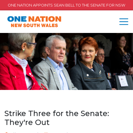
ONE NATION APPOINTS SEAN BELL TO THE SENATE FOR NSW
Strike Three for the Senate:
They're Out