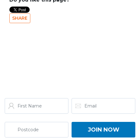
SHARE
GET THE LATEST FROM
ONE NATION!