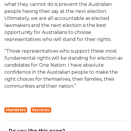
what they cannot do is prevent the Australian
people having their say at the next election.
Ultimately, we are all accountable as elected
lawmakers and the next election is the best
opportunity for Australians to choose
representatives who will stand for their rights.
“Those representatives who support these most
fundamental rights will be standing for election as
candidates for One Nation. I have absolute
confidence in the Australian people to make the
right choices for themselves, their families, their
communities and their nation.”
Mandates
Vaccines
Do you like this page?