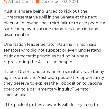
Albert Gersh
December 03, 2021
Australians are being urged to kick out the
unrepresentative swill in the Senate at the next
election following their third failure to give people a
fair hearing over vaccine mandates, coercion and
discrimination.
One Nation leader Senator Pauline Hanson said
senators who did not support or even understand
basic democratic principles had no business
representing the Australian people.
“Labor, Greens and crossbench senators have today
again denied the Australian people the opportunity
they deserve to express their opposition to vaccine
coercion to a parliamentary inquiry,” Senator
Hanson said.
“This pack of gutless cowards will do anything to