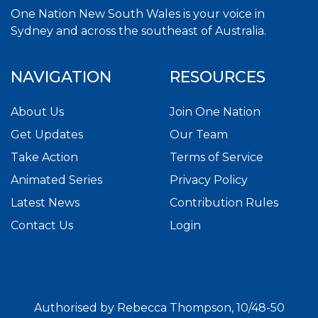
One Nation New South Wales is your voice in
Sydney and across the southeast of Australia.
NAVIGATION
RESOURCES
About Us
Join One Nation
Get Updates
Our Team
Take Action
Terms of Service
Animated Series
Privacy Policy
Latest News
Contribution Rules
Contact Us
Login
Authorised by Rebecca Thompson, 10/48-50