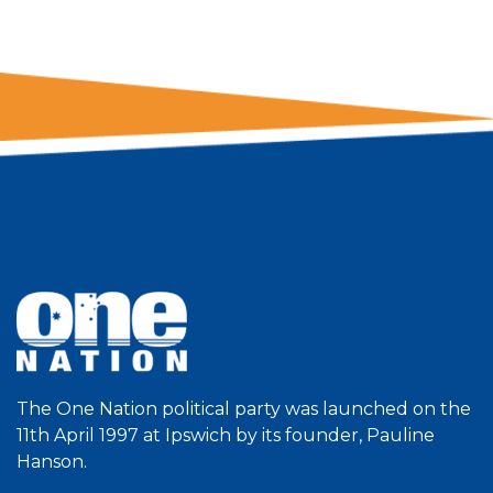
The One Nation political party was launched on the
11th April 1997 at Ipswich by its founder, Pauline
Hanson.