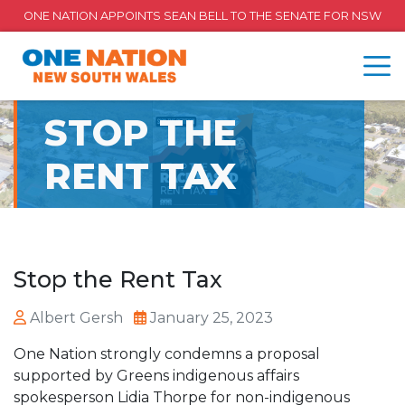
ONE NATION APPOINTS SEAN BELL TO THE SENATE FOR NSW
STOP THE
RENT TAX
Stop the Rent Tax
Albert Gersh
January 25, 2023
One Nation strongly condemns a proposal
supported by Greens indigenous affairs
spokesperson Lidia Thorpe for non-indigenous