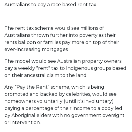
Australians to pay a race based rent tax.
The rent tax scheme would see millions of
Australians thrown further into poverty as their
rents balloon or families pay more on top of their
ever-increasing mortgages.
The model would see Australian property owners
pay a weekly "rent" tax to Indigenous groups based
on their ancestral claim to the land.
Any “Pay the Rent” scheme, which is being
promoted and backed by celebrities, would see
homeowners voluntarily (until it's involuntary)
paying a percentage of their income to a body led
by Aboriginal elders with no government oversight
or intervention.