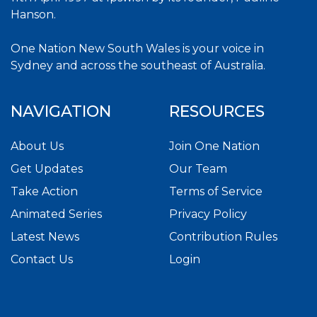
Hanson.
One Nation New South Wales is your voice in
Sydney and across the southeast of Australia.
NAVIGATION
RESOURCES
About Us
Join One Nation
Get Updates
Our Team
Take Action
Terms of Service
Animated Series
Privacy Policy
Latest News
Contribution Rules
Contact Us
Login