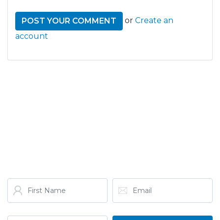
or
Create an
account
GET THE LATEST FROM
ONE NATION!