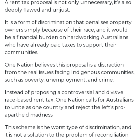
A rent tax proposal is not only unnecessary, it’s also
deeply flawed and unjust.
It is a form of discrimination that penalises property
owners simply because of their race, and it would
be a financial burden on hardworking Australians
who have already paid taxes to support their
communities.
One Nation believes this proposal is a distraction
from the real issues facing Indigenous communities,
such as poverty, unemployment, and crime.
Instead of proposing a controversial and divisive
race-based rent tax, One Nation calls for Australians
to unite as one country and reject the left’s pro-
apartheid madness.
This scheme is the worst type of discrimination, and
it is not a solution to the problem of reconciliation