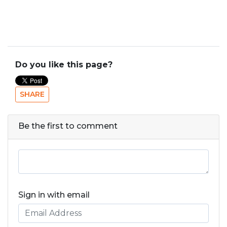
Do you like this page?
SHARE
Be the first to comment
Sign in with email