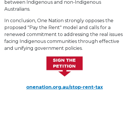
between Indigenous and non-Indigenous
Australians.
In conclusion, One Nation strongly opposes the
proposed "Pay the Rent" model and calls for a
renewed commitment to addressing the real issues
facing Indigenous communities through effective
and unifying government policies.
onenation.org.au/stop-rent-tax