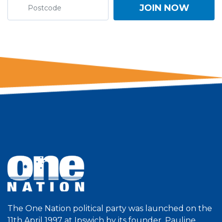
The One Nation political party was launched on the
11th April 1997 at Ipswich by its founder, Pauline