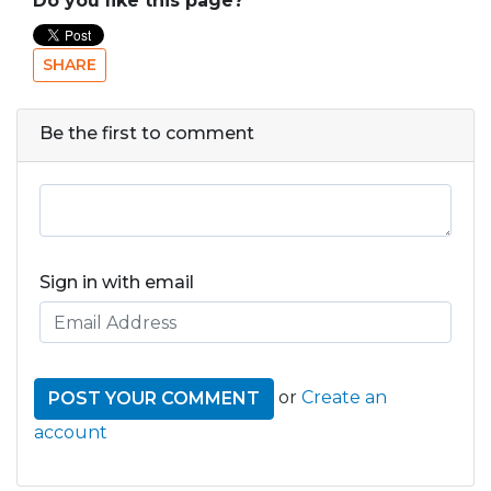
Do you like this page?
SHARE
Be the first to comment
Sign in with email
or
Create an
account