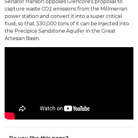
Senator Hanson opposes Glencore's proposal to
capture waste CO2 emissions from the Millmerran
power station and convert it into a super critical
fluid, so that 330,000 tons of it can be injected into
the Precipice Sandstone Aquifer in the Great
Artesian Basin.