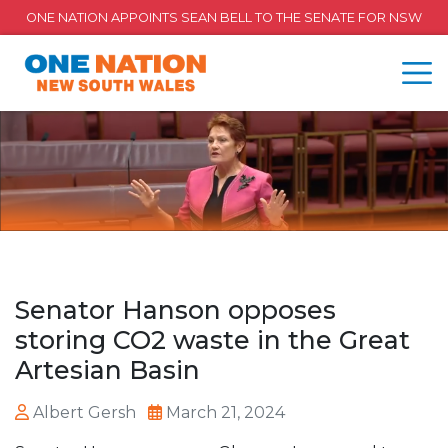
ONE NATION APPOINTS SEAN BELL TO THE SENATE FOR NSW
Senator Hanson opposes
storing CO2 waste in the Great
Artesian Basin
Albert Gersh
March 21, 2024