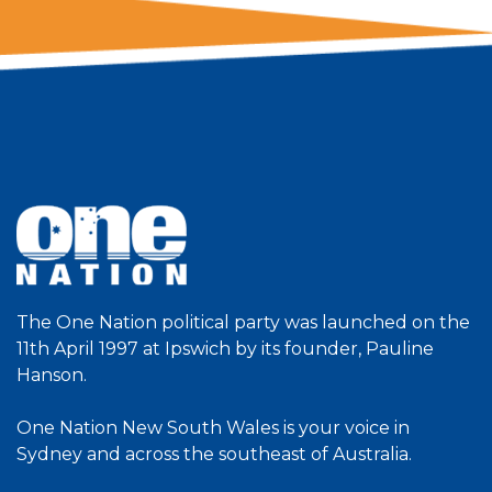
The One Nation political party was launched on the
11th April 1997 at Ipswich by its founder, Pauline
Hanson.
One Nation New South Wales is your voice in
Sydney and across the southeast of Australia.