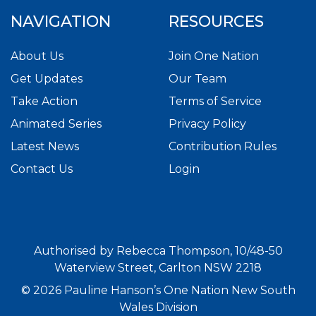
NAVIGATION
RESOURCES
About Us
Join One Nation
Get Updates
Our Team
Take Action
Terms of Service
Animated Series
Privacy Policy
Latest News
Contribution Rules
Contact Us
Login
Authorised by Rebecca Thompson, 10/48-50
Waterview Street, Carlton NSW 2218
© 2026 Pauline Hanson’s One Nation New South
Wales Division