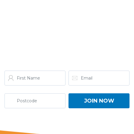
GET THE LATEST FROM
ONE NATION!