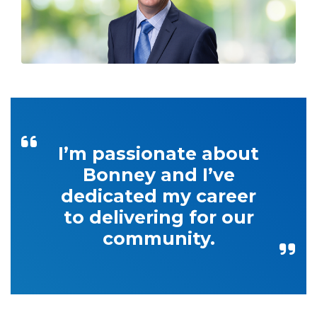
I’m passionate about
Bonney and I’ve
dedicated my career
to delivering for our
community.