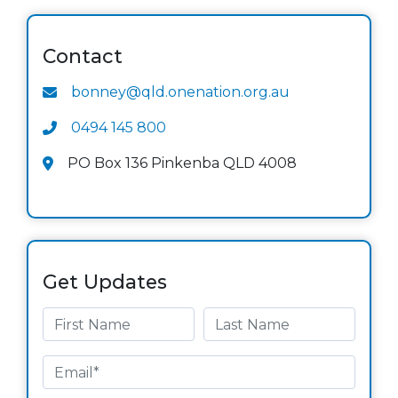
Contact
bonney@qld.onenation.org.au
0494 145 800
PO Box 136 Pinkenba QLD 4008
Get Updates