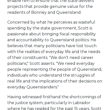
enable him to ensure that the state delivers
projects that provide genuine value for the
residents of Bonney and Queensland.
Concerned by what he perceives as wasteful
spending by the state government, Scott is
passionate about bringing fiscal responsibility
and accountability to Queensland politics. He
believes that many politicians have lost touch
with the realities of everyday life and the needs
of their constituents. "We don’t need career
politicians," Scott asserts. "We need everyday
people representing the people of Queensland,
individuals who understand the struggles of
real life and the implications of their decisions on
everyday Queenslanders."
Having witnessed firsthand the shortcomings of
the justice system, particularly in Labrador
where he has resided for the past 15 years, Scott