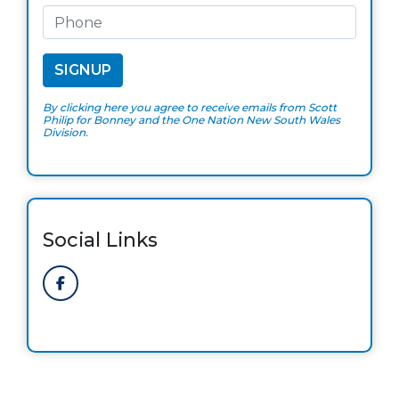
By clicking here you agree to receive emails from Scott
Philip for Bonney and the One Nation New South Wales
Division.
Social Links