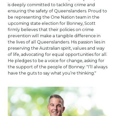
is deeply committed to tackling crime and
ensuring the safety of Queenslanders. Proud to
be representing the One Nation team in the
upcoming state election for Bonney, Scott
firmly believes that their policies on crime
prevention will make a tangible difference in
the lives of all Queenslanders. His passion lies in
preserving the Australian spirit, values and way
of life, advocating for equal opportunities for all.
He pledges to be a voice for change, asking for
the support of the people of Bonney: "I’ll always
have the guts to say what you’re thinking."