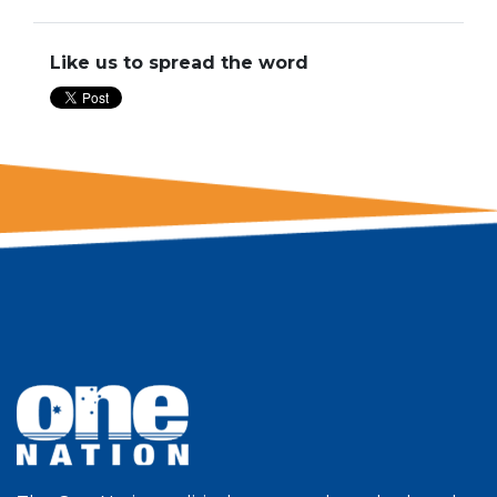
Like us to spread the word