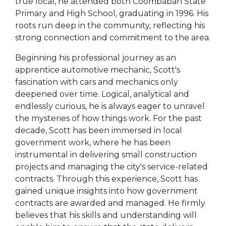
true local, he attended both Coombabah State
Primary and High School, graduating in 1996. His
roots run deep in the community, reflecting his
strong connection and commitment to the area.
Beginning his professional journey as an
apprentice automotive mechanic, Scott's
fascination with cars and mechanics only
deepened over time. Logical, analytical and
endlessly curious, he is always eager to unravel
the mysteries of how things work. For the past
decade, Scott has been immersed in local
government work, where he has been
instrumental in delivering small construction
projects and managing the city's service-related
contracts. Through this experience, Scott has
gained unique insights into how government
contracts are awarded and managed. He firmly
believes that his skills and understanding will