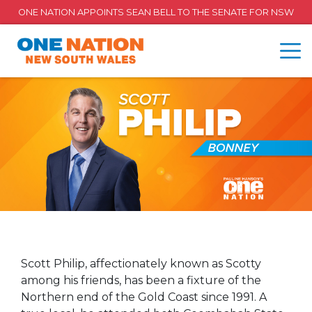
ONE NATION APPOINTS SEAN BELL TO THE SENATE FOR NSW
Scott Philip, affectionately known as Scotty
among his friends, has been a fixture of the
Northern end of the Gold Coast since 1991. A