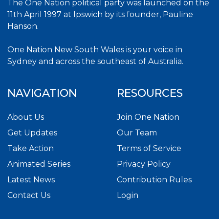
The One Nation political party was launched on the
11th April 1997 at Ipswich by its founder, Pauline
Hanson.
One Nation New South Wales is your voice in
Sydney and across the southeast of Australia.
NAVIGATION
RESOURCES
About Us
Join One Nation
Get Updates
Our Team
Take Action
Terms of Service
Animated Series
Privacy Policy
Latest News
Contribution Rules
Contact Us
Login