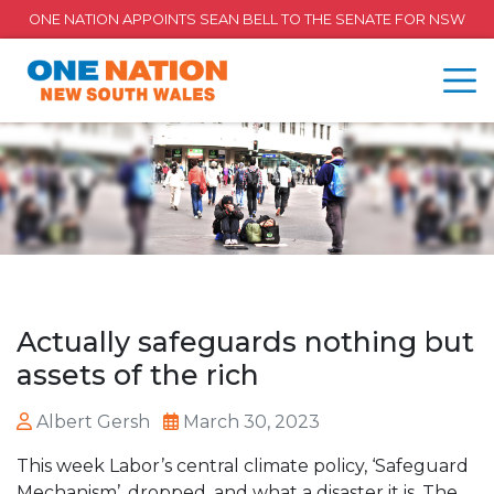
ONE NATION APPOINTS SEAN BELL TO THE SENATE FOR NSW
Actually safeguards nothing but
assets of the rich
Albert Gersh
March 30, 2023
This week Labor’s central climate policy, ‘Safeguard
Mechanism’, dropped, and what a disaster it is. The