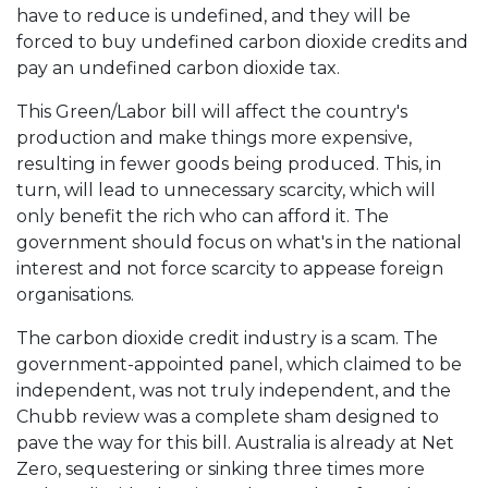
have to reduce is undefined, and they will be
forced to buy undefined carbon dioxide credits and
pay an undefined carbon dioxide tax.
This Green/Labor bill will affect the country's
production and make things more expensive,
resulting in fewer goods being produced. This, in
turn, will lead to unnecessary scarcity, which will
only benefit the rich who can afford it. The
government should focus on what's in the national
interest and not force scarcity to appease foreign
organisations.
The carbon dioxide credit industry is a scam. The
government-appointed panel, which claimed to be
independent, was not truly independent, and the
Chubb review was a complete sham designed to
pave the way for this bill. Australia is already at Net
Zero, sequestering or sinking three times more