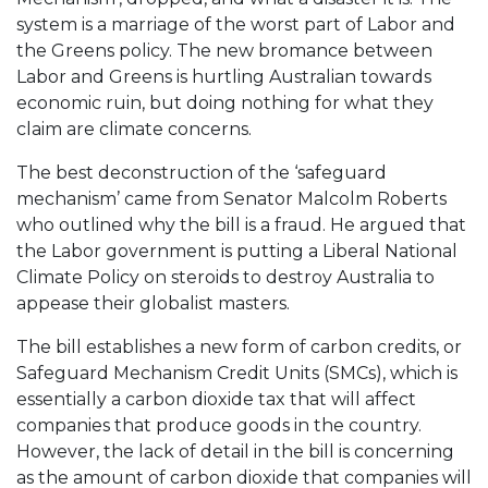
system is a marriage of the worst part of Labor and
the Greens policy. The new bromance between
Labor and Greens is hurtling Australian towards
economic ruin, but doing nothing for what they
claim are climate concerns.
The best deconstruction of the ‘safeguard
mechanism’ came from Senator Malcolm Roberts
who outlined why the bill is a fraud. He argued that
the Labor government is putting a Liberal National
Climate Policy on steroids to destroy Australia to
appease their globalist masters.
The bill establishes a new form of carbon credits, or
Safeguard Mechanism Credit Units (SMCs), which is
essentially a carbon dioxide tax that will affect
companies that produce goods in the country.
However, the lack of detail in the bill is concerning
as the amount of carbon dioxide that companies will