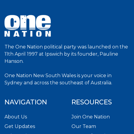
The One Nation political party was launched on the
11th April 1997 at Ipswich by its founder, Pauline
Hanson.
One Nation New South Wales is your voice in
Sydney and across the southeast of Australia.
NAVIGATION
RESOURCES
About Us
Join One Nation
Get Updates
Our Team