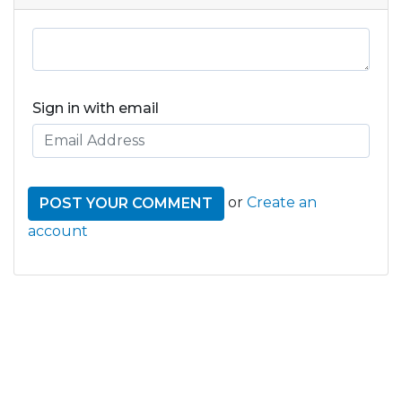
Sign in with email
or
Create an
account