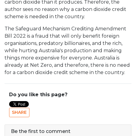
carbon dioxide than it produces. Therefore, the
author sees no reason why a carbon dioxide credit
scheme is needed in the country.
The Safeguard Mechanism Crediting Amendment
Bill 2022 is a fraud that will only benefit foreign
organisations, predatory billionaires, and the rich,
while hurting Australia's production and making
things more expensive for everyone. Australia is
already at Net Zero, and therefore, there is no need
for a carbon dioxide credit scheme in the country.
Do you like this page?
SHARE
Be the first to comment