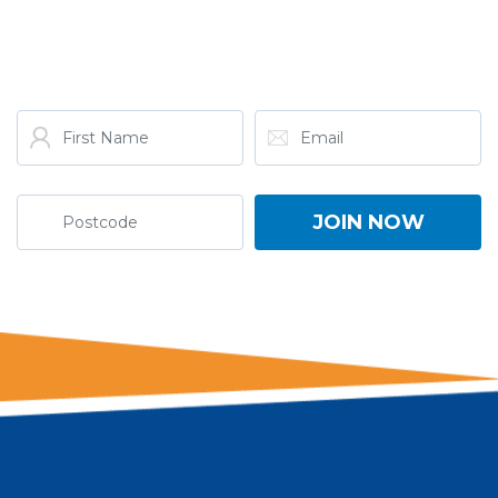
GET THE LATEST FROM
ONE NATION!