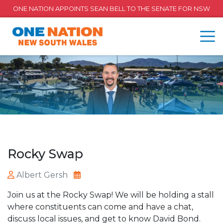
ONE NATION APPOINTS SEAN BELL TO THE SENATE FOR NSW
Rocky Swap
Albert Gersh
Join us at the Rocky Swap! We will be holding a stall
where constituents can come and have a chat,
discuss local issues, and get to know David Bond.