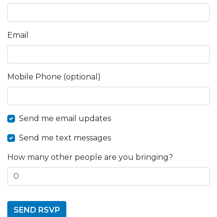
Email
Mobile Phone (optional)
Send me email updates
Send me text messages
How many other people are you bringing?