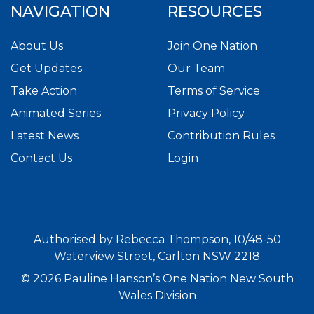
NAVIGATION
RESOURCES
About Us
Join One Nation
Get Updates
Our Team
Take Action
Terms of Service
Animated Series
Privacy Policy
Latest News
Contribution Rules
Contact Us
Login
Authorised by Rebecca Thompson, 10/48-50
Waterview Street, Carlton NSW 2218
© 2026 Pauline Hanson’s One Nation New South
Wales Division