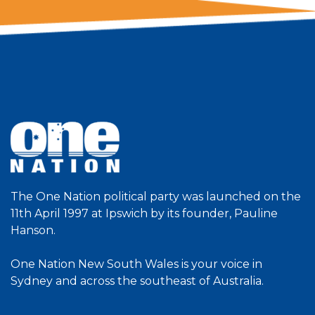
The One Nation political party was launched on the
11th April 1997 at Ipswich by its founder, Pauline
Hanson.
One Nation New South Wales is your voice in
Sydney and across the southeast of Australia.