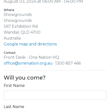
August 03, 2024 at 06:00 AM - 04:00 PM
Where
Showgrounds
Showgrounds
1/47 Exhibition Rd
Wandal, QLD 4700
Australia
Google map and directions
Contact
Front Desk - One Nation HQ ·
office@onenation.org.au
· 1300 857 466
Will you come?
First Name
Last Name