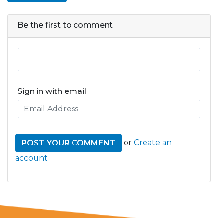
Be the first to comment
Sign in with email
or
Create an
account