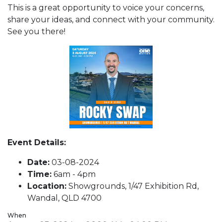
This is a great opportunity to voice your concerns,
share your ideas, and connect with your community.
See you there!
Event Details:
Date:
03-08-2024
Time:
6am - 4pm
Location:
Showgrounds, 1/47 Exhibition Rd,
Wandal, QLD 4700
When