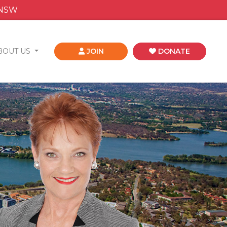
 NSW
BOUT US
JOIN
DONATE