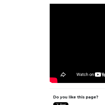
Do you like this page?