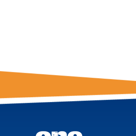
GET THE LATE
FROM ONE
NATION!