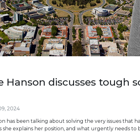
e Hanson discusses tough so
09, 2024
 has been talking about solving the very issues that ha
s she explains her position, and what urgently needs to