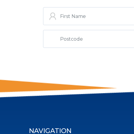
ST
NAVIGATION