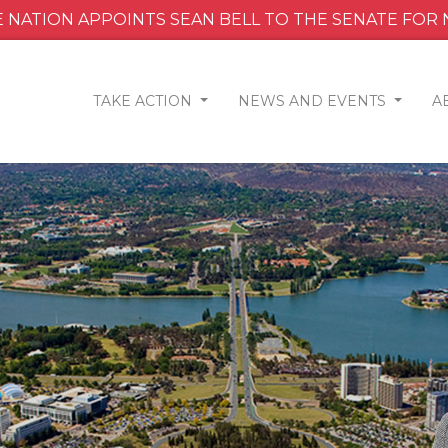
 NATION APPOINTS SEAN BELL TO THE SENATE FOR
TAKE ACTION
NEWS AND EVENTS
A