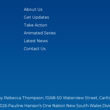
About Us
Get Updates
Take Action
Animated Series
Latest News
Contact Us
by Rebecca Thompson, 10/48-50 Waterview Street, Carl
026 Pauline Hanson’s One Nation New South Wales Divi