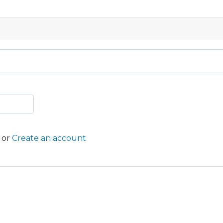
or
Create an account