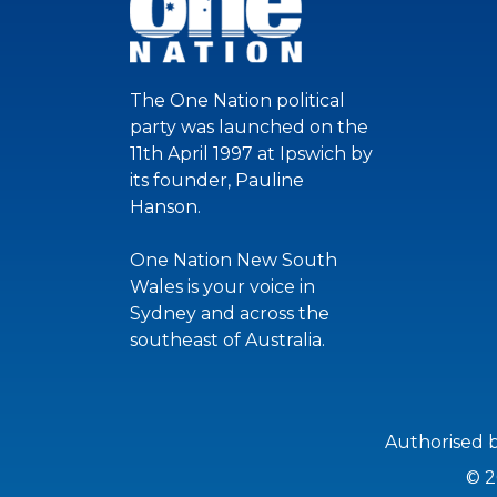
The One Nation political
party was launched on the
11th April 1997 at Ipswich by
its founder, Pauline
Hanson.
One Nation New South
Wales is your voice in
Sydney and across the
southeast of Australia.
Authorised 
© 2