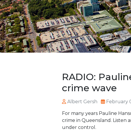
RADIO: Paulin
crime wave
Albert Gersh
February 
For many years Pauline Hanson
crime in Queensland. Listen a
under control.