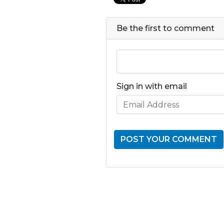
Be the first to comment
Sign in with email