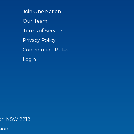
Join One Nation
Our Team
Terms of Service
Privacy Policy
Contribution Rules
Login
ton NSW 2218
sion