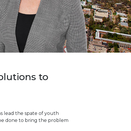
lutions to
s lead the spate of youth
 be done to bring the problem