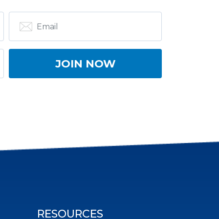
RESOURCES