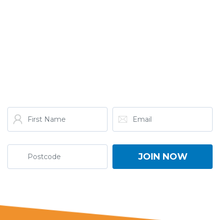
GET THE LATEST FROM
ONE NATION!