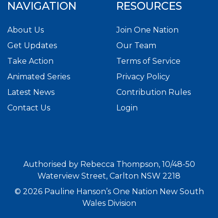
NAVIGATION
RESOURCES
About Us
Join One Nation
Get Updates
Our Team
Take Action
Terms of Service
Animated Series
Privacy Policy
Latest News
Contribution Rules
Contact Us
Login
Authorised by Rebecca Thompson, 10/48-50
Waterview Street, Carlton NSW 2218
© 2026 Pauline Hanson’s One Nation New South
Wales Division