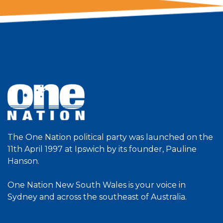
The One Nation political party was launched on the
11th April 1997 at Ipswich by its founder, Pauline
Hanson.
One Nation New South Wales is your voice in
Sydney and across the southeast of Australia.