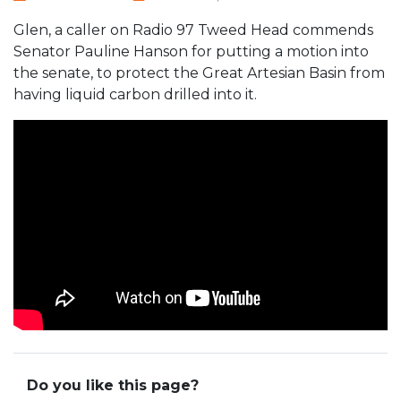
Glen, a caller on Radio 97 Tweed Head commends
Senator Pauline Hanson for putting a motion into
the senate, to protect the Great Artesian Basin from
having liquid carbon drilled into it.
Do you like this page?