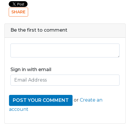
SHARE
Be the first to comment
Sign in with email
or
Create an
account