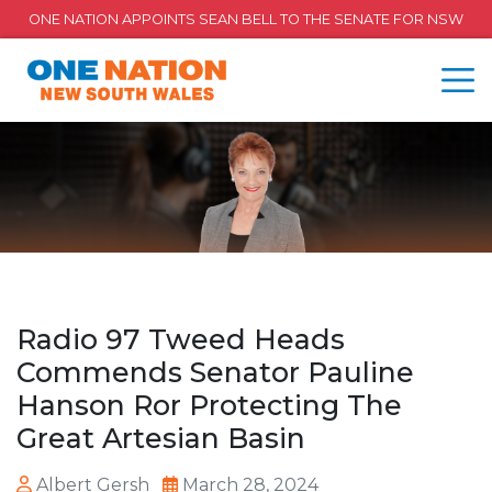
ONE NATION APPOINTS SEAN BELL TO THE SENATE FOR NSW
Radio 97 Tweed Heads
Commends Senator Pauline
Hanson Ror Protecting The
Great Artesian Basin
Albert Gersh
March 28, 2024