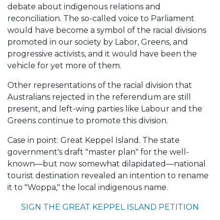
debate about indigenous relations and
reconciliation. The so-called voice to Parliament
would have become a symbol of the racial divisions
promoted in our society by Labor, Greens, and
progressive activists, and it would have been the
vehicle for yet more of them.
Other representations of the racial division that
Australians rejected in the referendum are still
present, and left-wing parties like Labour and the
Greens continue to promote this division.
Case in point: Great Keppel Island. The state
government's draft "master plan" for the well-
known—but now somewhat dilapidated—national
tourist destination revealed an intention to rename
it to "Woppa," the local indigenous name.
SIGN THE GREAT KEPPEL ISLAND PETITION