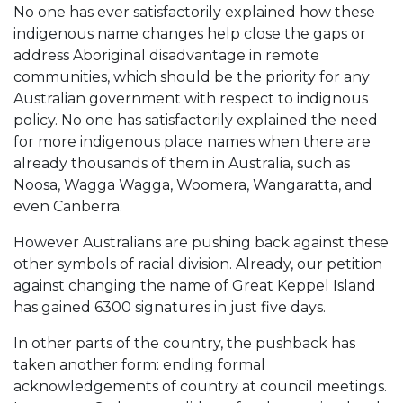
No one has ever satisfactorily explained how these
indigenous name changes help close the gaps or
address Aboriginal disadvantage in remote
communities, which should be the priority for any
Australian government with respect to indignous
policy. No one has satisfactorily explained the need
for more indigenous place names when there are
already thousands of them in Australia, such as
Noosa, Wagga Wagga, Woomera, Wangaratta, and
even Canberra.
However Australians are pushing back against these
other symbols of racial division. Already, our petition
against changing the name of Great Keppel Island
has gained 6300 signatures in just five days.
In other parts of the country, the pushback has
taken another form: ending formal
acknowledgements of country at council meetings.