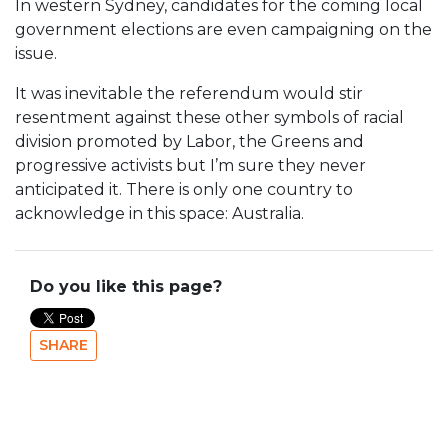
In western Sydney, candidates for the coming local
government elections are even campaigning on the
issue.
It was inevitable the referendum would stir
resentment against these other symbols of racial
division promoted by Labor, the Greens and
progressive activists but I’m sure they never
anticipated it. There is only one country to
acknowledge in this space: Australia.
Do you like this page?
SHARE