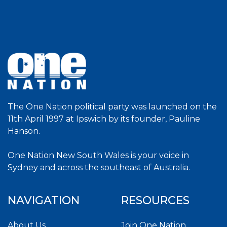
The One Nation political party was launched on the
11th April 1997 at Ipswich by its founder, Pauline
Hanson.
One Nation New South Wales is your voice in
Sydney and across the southeast of Australia.
NAVIGATION
RESOURCES
About Us
Join One Nation