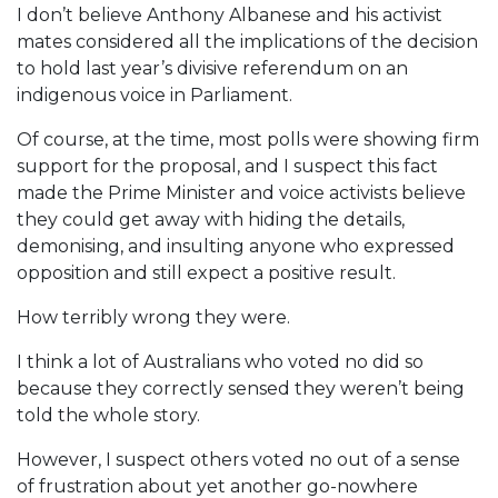
I don’t believe Anthony Albanese and his activist
mates considered all the implications of the decision
to hold last year’s divisive referendum on an
indigenous voice in Parliament.
Of course, at the time, most polls were showing firm
support for the proposal, and I suspect this fact
made the Prime Minister and voice activists believe
they could get away with hiding the details,
demonising, and insulting anyone who expressed
opposition and still expect a positive result.
How terribly wrong they were.
I think a lot of Australians who voted no did so
because they correctly sensed they weren’t being
told the whole story.
However, I suspect others voted no out of a sense
of frustration about yet another go-nowhere