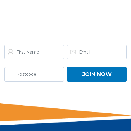
GET THE LATEST FROM
ONE NATION!