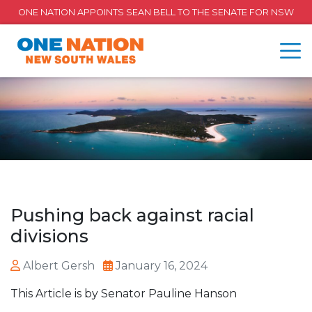
ONE NATION APPOINTS SEAN BELL TO THE SENATE FOR NSW
Pushing back against racial
divisions
Albert Gersh
January 16, 2024
This Article is by Senator Pauline Hanson