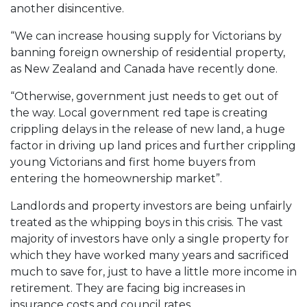
another disincentive.
“We can increase housing supply for Victorians by
banning foreign ownership of residential property,
as New Zealand and Canada have recently done.
“Otherwise, government just needs to get out of
the way. Local government red tape is creating
crippling delays in the release of new land, a huge
factor in driving up land prices and further crippling
young Victorians and first home buyers from
entering the homeownership market”.
Landlords and property investors are being unfairly
treated as the whipping boys in this crisis. The vast
majority of investors have only a single property for
which they have worked many years and sacrificed
much to save for, just to have a little more income in
retirement. They are facing big increases in
insurance costs and council rates.