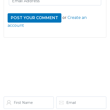
or
Create an
account
GET THE LATEST FROM
ONE NATION!