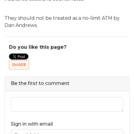
They should not be treated as a no-limit ATM by
Dan Andrews.
Do you like this page?
SHARE
Be the first to comment
Sign in with email