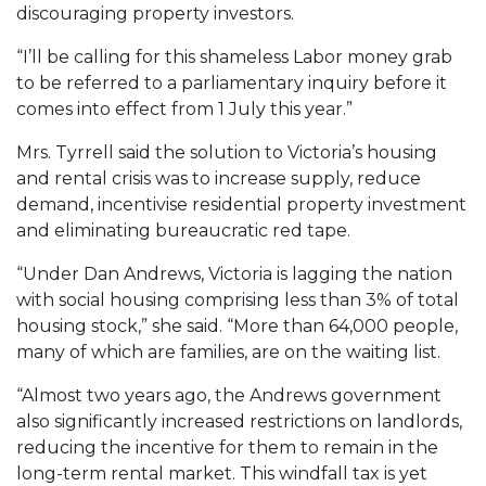
discouraging property investors.
“I’ll be calling for this shameless Labor money grab
to be referred to a parliamentary inquiry before it
comes into effect from 1 July this year.”
Mrs. Tyrrell said the solution to Victoria’s housing
and rental crisis was to increase supply, reduce
demand, incentivise residential property investment
and eliminating bureaucratic red tape.
“Under Dan Andrews, Victoria is lagging the nation
with social housing comprising less than 3% of total
housing stock,” she said. “More than 64,000 people,
many of which are families, are on the waiting list.
“Almost two years ago, the Andrews government
also significantly increased restrictions on landlords,
reducing the incentive for them to remain in the
long-term rental market. This windfall tax is yet