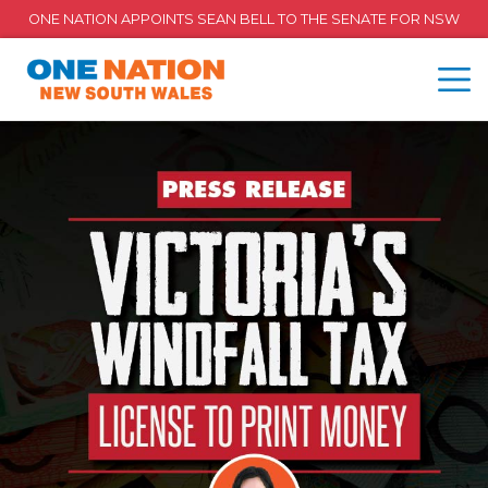
ONE NATION APPOINTS SEAN BELL TO THE SENATE FOR NSW