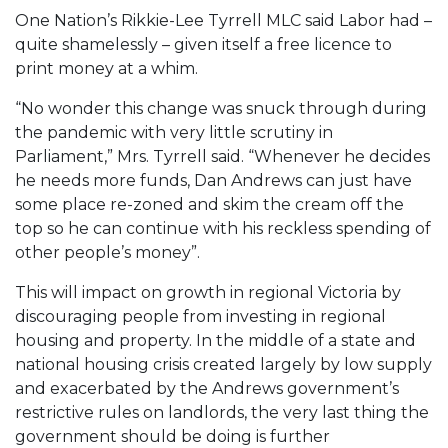
One Nation’s Rikkie-Lee Tyrrell MLC said Labor had –
quite shamelessly – given itself a free licence to
print money at a whim.
“No wonder this change was snuck through during
the pandemic with very little scrutiny in
Parliament,” Mrs. Tyrrell said. “Whenever he decides
he needs more funds, Dan Andrews can just have
some place re-zoned and skim the cream off the
top so he can continue with his reckless spending of
other people’s money”.
This will impact on growth in regional Victoria by
discouraging people from investing in regional
housing and property. In the middle of a state and
national housing crisis created largely by low supply
and exacerbated by the Andrews government’s
restrictive rules on landlords, the very last thing the
government should be doing is further