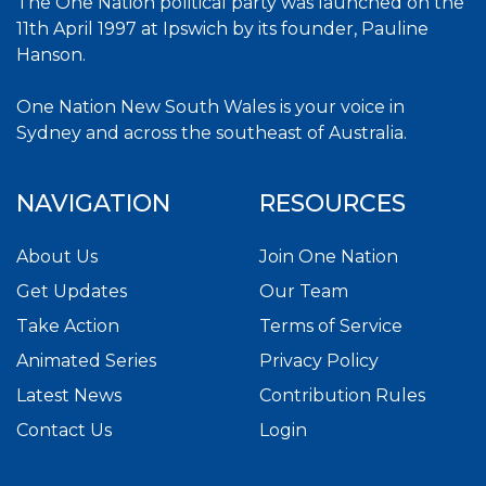
The One Nation political party was launched on the
11th April 1997 at Ipswich by its founder, Pauline
Hanson.
One Nation New South Wales is your voice in
Sydney and across the southeast of Australia.
NAVIGATION
RESOURCES
About Us
Join One Nation
Get Updates
Our Team
Take Action
Terms of Service
Animated Series
Privacy Policy
Latest News
Contribution Rules
Contact Us
Login