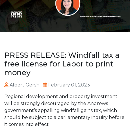
PRESS RELEASE: Windfall tax a
free license for Labor to print
money
Albert Gersh
February 01, 2023
Regional development and property investment
will be strongly discouraged by the Andrews
government’s appalling windfall gains tax, which
should be subject to a parliamentary inquiry before
it comes into effect.