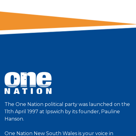
The One Nation political party was launched on the
11th April 1997 at Ipswich by its founder, Pauline
Hanson.
One Nation New South Wales is your voice in