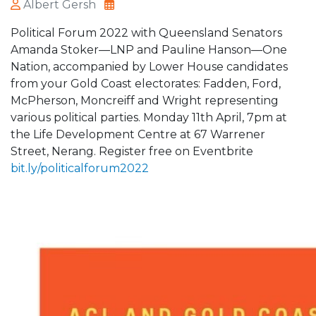
Albert Gersh
Political Forum 2022 with Queensland Senators
Amanda Stoker—LNP and Pauline Hanson—One
Nation, accompanied by Lower House candidates
from your Gold Coast electorates: Fadden, Ford,
McPherson, Moncreiff and Wright representing
various political parties. Monday 11th April, 7pm at
the Life Development Centre at 67 Warrener
Street, Nerang. Register free on Eventbrite
bit.ly/politicalforum2022