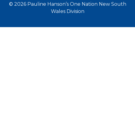
© 2026 Pauline Hanson’s One Nation New South
Wales Division