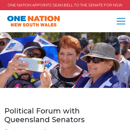
ONE NATION APPOINTS SEAN BELL TO THE SENATE FOR NSW
Political Forum with
Queensland Senators