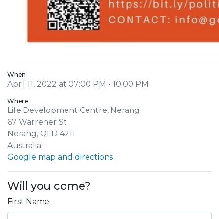
When
April 11, 2022 at 07:00 PM - 10:00 PM
Where
Life Development Centre, Nerang
67 Warrener St
Nerang, QLD 4211
Australia
Google map and directions
Will you come?
First Name