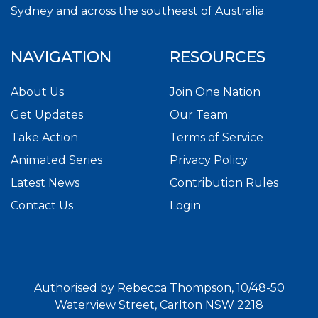
Sydney and across the southeast of Australia.
NAVIGATION
RESOURCES
About Us
Join One Nation
Get Updates
Our Team
Take Action
Terms of Service
Animated Series
Privacy Policy
Latest News
Contribution Rules
Contact Us
Login
Authorised by Rebecca Thompson, 10/48-50
Waterview Street, Carlton NSW 2218