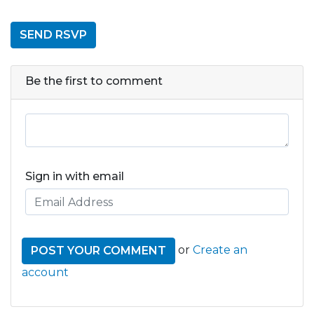
Be the first to comment
Sign in with email
or
Create an
account