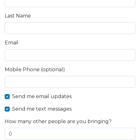
Last Name
Email
Mobile Phone (optional)
Send me email updates
Send me text messages
How many other people are you bringing?