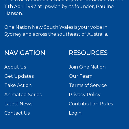
11th April 1997 at Ipswich by its founder, Pauline
Hanson.
One Nation New South Wales is your voice in
Sydney and across the southeast of Australia.
NAVIGATION
RESOURCES
About Us
Join One Nation
Get Updates
Our Team
Take Action
Terms of Service
Animated Series
Privacy Policy
Latest News
Contribution Rules
Contact Us
Login