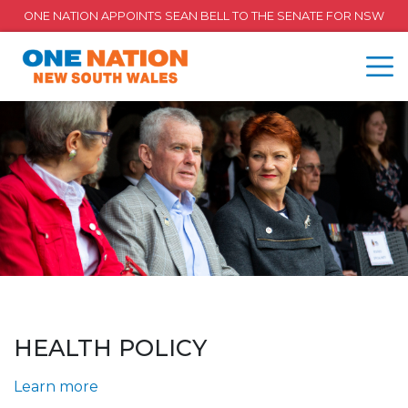
ONE NATION APPOINTS SEAN BELL TO THE SENATE FOR NSW
HEALTH POLICY
Learn more