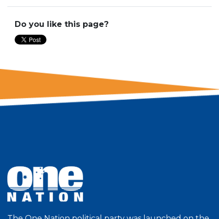
Do you like this page?
The One Nation political party was launched on the