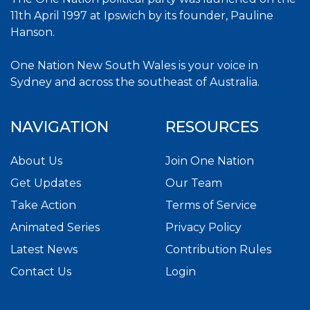
11th April 1997 at Ipswich by its founder, Pauline
Hanson.
One Nation New South Wales is your voice in
Sydney and across the southeast of Australia.
NAVIGATION
RESOURCES
About Us
Join One Nation
Get Updates
Our Team
Take Action
Terms of Service
Animated Series
Privacy Policy
Latest News
Contribution Rules
Contact Us
Login