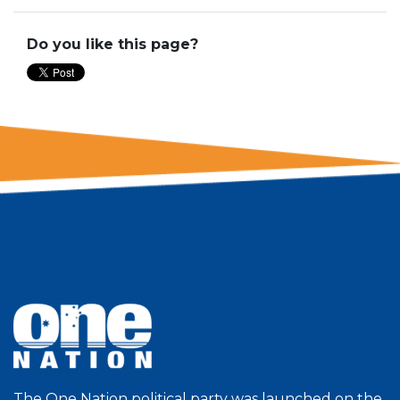
Do you like this page?
The One Nation political party was launched on the