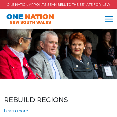
ONE NATION APPOINTS SEAN BELL TO THE SENATE FOR NSW
REBUILD REGIONS
Learn more