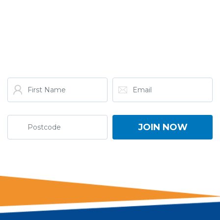
GET THE LATEST FROM
ONE NATION!