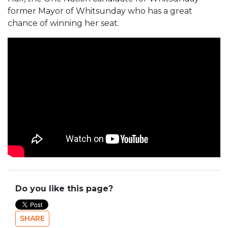
former Mayor of Whitsunday who has a great
chance of winning her seat.
Do you like this page?
SHARE