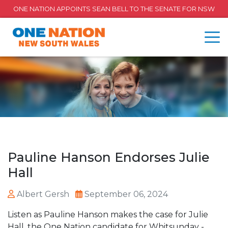
ONE NATION APPOINTS SEAN BELL TO THE SENATE FOR NSW
Pauline Hanson Endorses Julie
Hall
Albert Gersh
September 06, 2024
Listen as Pauline Hanson makes the case for Julie
Hall, the One Nation candidate for Whitsunday -