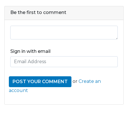
Be the first to comment
Sign in with email
or
Create an
account