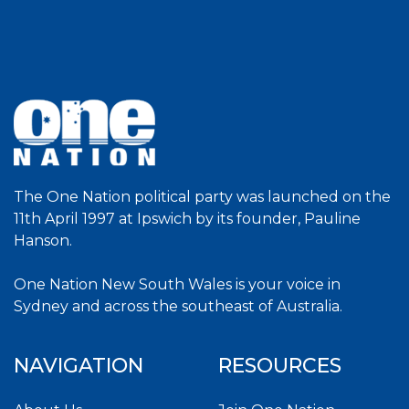
The One Nation political party was launched on the
11th April 1997 at Ipswich by its founder, Pauline
Hanson.
One Nation New South Wales is your voice in
Sydney and across the southeast of Australia.
NAVIGATION
RESOURCES