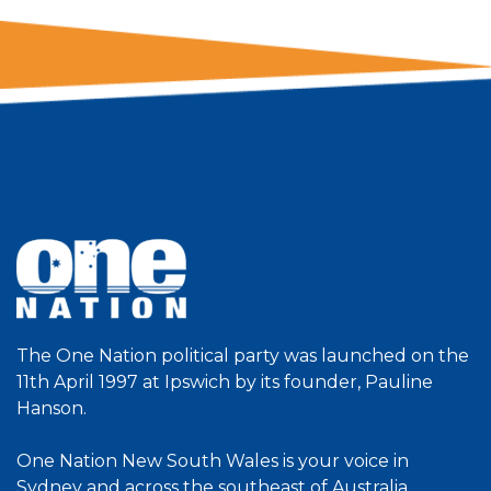
The One Nation political party was launched on the
11th April 1997 at Ipswich by its founder, Pauline
Hanson.
One Nation New South Wales is your voice in
Sydney and across the southeast of Australia.