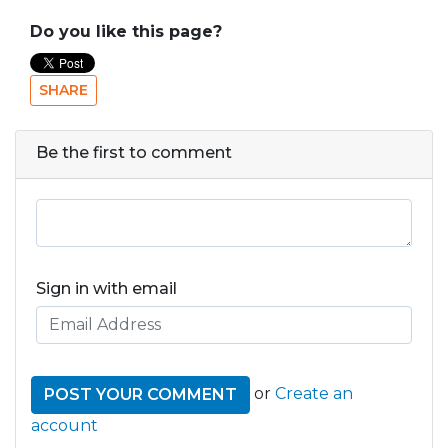
Do you like this page?
SHARE
Be the first to comment
Sign in with email
or
Create an
account