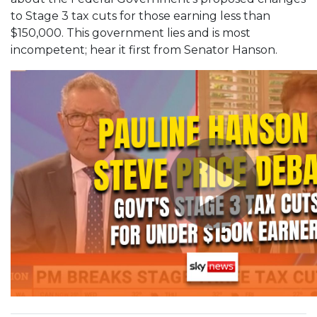
to Stage 3 tax cuts for those earning less than
$150,000. This government lies and is most
incompetent; hear it first from Senator Hanson.