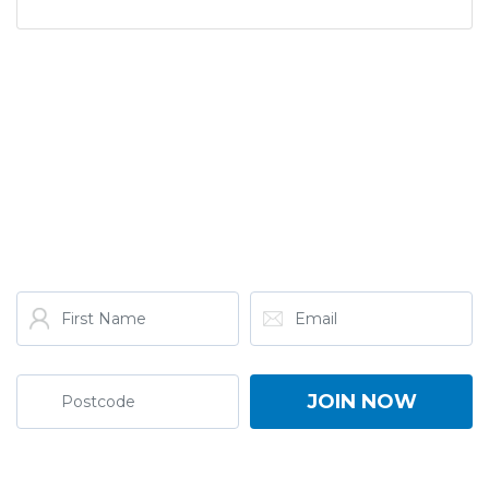
GET THE LATEST FROM
ONE NATION!