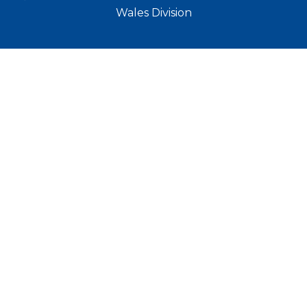
Wales Division