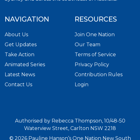
NAVIGATION
RESOURCES
About Us
Join One Nation
Get Updates
Our Team
Take Action
Terms of Service
Animated Series
Privacy Policy
Latest News
Contribution Rules
Contact Us
Login
Authorised by Rebecca Thompson, 10/48-50
Waterview Street, Carlton NSW 2218
© 2026 Pauline Hanson’s One Nation New South