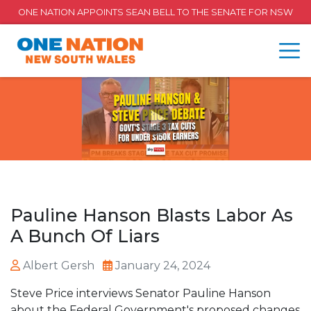
ONE NATION APPOINTS SEAN BELL TO THE SENATE FOR NSW
Pauline Hanson Blasts Labor As
A Bunch Of Liars
Albert Gersh
January 24, 2024
Steve Price interviews Senator Pauline Hanson
about the Federal Government's proposed changes