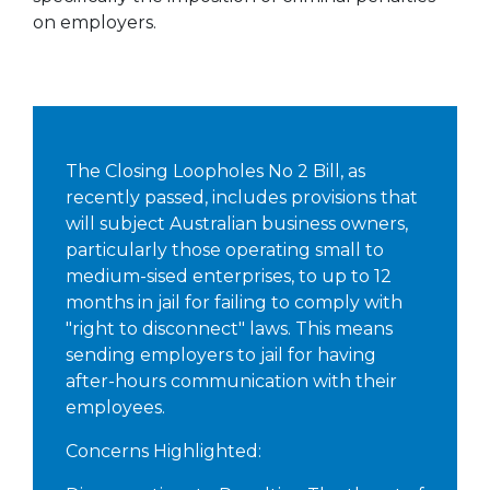
on employers.
The Closing Loopholes No 2 Bill, as
recently passed, includes provisions that
will subject Australian business owners,
particularly those operating small to
medium-sised enterprises, to up to 12
months in jail for failing to comply with
"right to disconnect" laws. This means
sending employers to jail for having
after-hours communication with their
employees.
Concerns Highlighted: