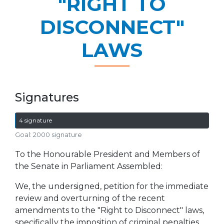
"RIGHT TO
DISCONNECT"
LAWS
Signatures
4 signature
Goal: 2000 signature
To the Honourable President and Members of
the Senate in Parliament Assembled:
We, the undersigned, petition for the immediate
review and overturning of the recent
amendments to the "Right to Disconnect" laws,
specifically the imposition of criminal penalties