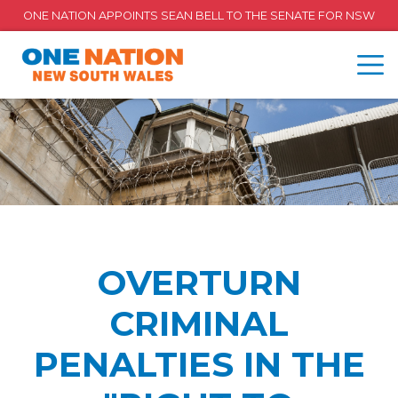
ONE NATION APPOINTS SEAN BELL TO THE SENATE FOR NSW
OVERTURN
CRIMINAL
PENALTIES IN THE