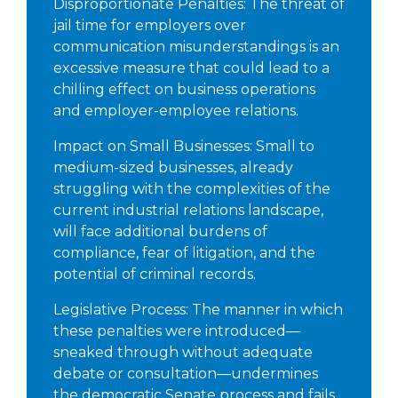
Disproportionate Penalties: The threat of
jail time for employers over
communication misunderstandings is an
excessive measure that could lead to a
chilling effect on business operations
and employer-employee relations.
Impact on Small Businesses: Small to
medium-sized businesses, already
struggling with the complexities of the
current industrial relations landscape,
will face additional burdens of
compliance, fear of litigation, and the
potential of criminal records.
Legislative Process: The manner in which
these penalties were introduced—
sneaked through without adequate
debate or consultation—undermines
the democratic Senate process and fails