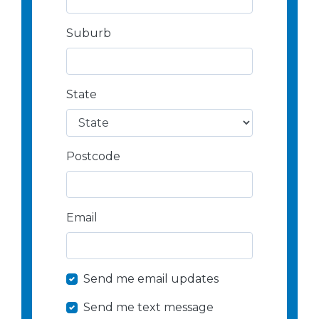
Suburb
State
Postcode
Email
Send me email updates
Send me text message