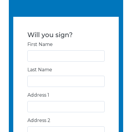
Will you sign?
First Name
Last Name
Address
Address 1
Search
and
Address
Address 2
Line
1