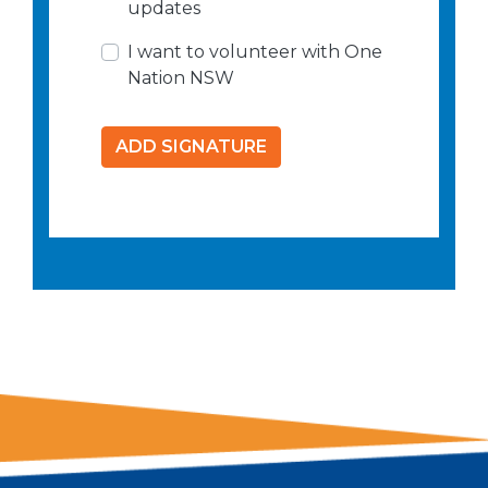
updates
I want to volunteer with One
Nation NSW