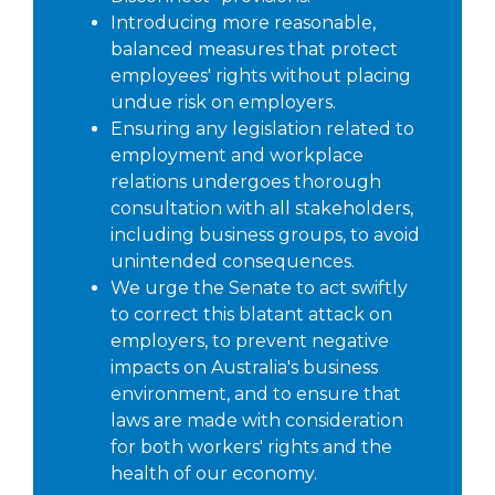
Introducing more reasonable,
balanced measures that protect
employees' rights without placing
undue risk on employers.
Ensuring any legislation related to
employment and workplace
relations undergoes thorough
consultation with all stakeholders,
including business groups, to avoid
unintended consequences.
We urge the Senate to act swiftly
to correct this blatant attack on
employers, to prevent negative
impacts on Australia's business
environment, and to ensure that
laws are made with consideration
for both workers' rights and the
health of our economy.