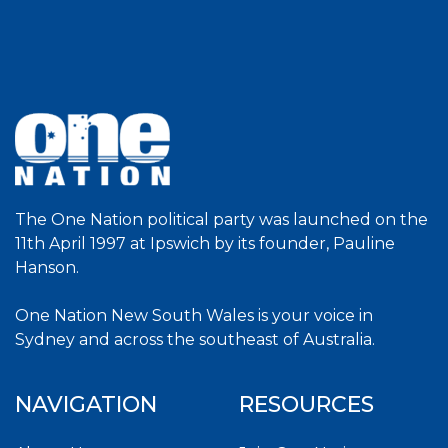
The One Nation political party was launched on the
11th April 1997 at Ipswich by its founder, Pauline
Hanson.
One Nation New South Wales is your voice in
Sydney and across the southeast of Australia.
NAVIGATION
RESOURCES