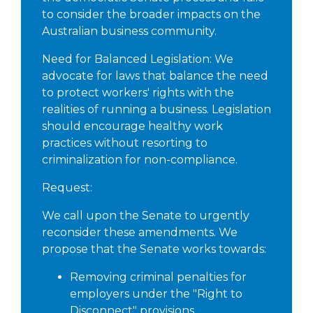
to consider the broader impacts on the
Australian business community.
Need for Balanced Legislation: We
advocate for laws that balance the need
to protect workers' rights with the
realities of running a business. Legislation
should encourage healthy work
practices without resorting to
criminalization for non-compliance.
Request:
We call upon the Senate to urgently
reconsider these amendments. We
propose that the Senate works towards:
Removing criminal penalties for
employers under the "Right to
Disconnect" provisions.