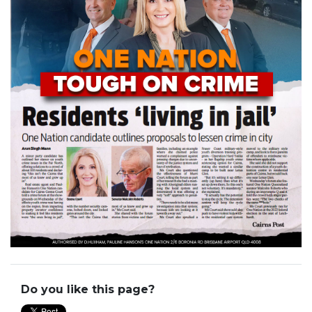
Do you like this page?