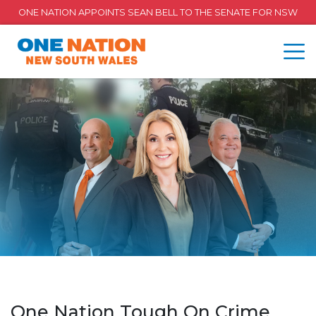
ONE NATION APPOINTS SEAN BELL TO THE SENATE FOR NSW
One Nation Tough On Crime