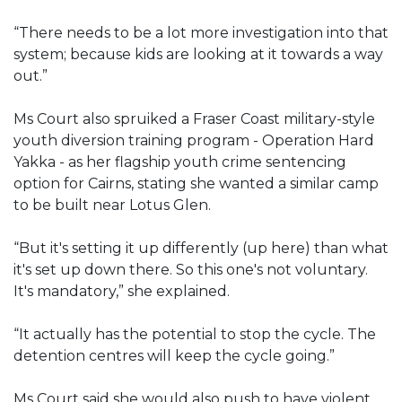
“There needs to be a lot more investigation into that
system; because kids are looking at it towards a way
out.”
Ms Court also spruiked a Fraser Coast military-style
youth diversion training program - Operation Hard
Yakka - as her flagship youth crime sentencing
option for Cairns, stating she wanted a similar camp
to be built near Lotus Glen.
“But it's setting it up differently (up here) than what
it's set up down there. So this one's not voluntary.
It's mandatory,” she explained.
“It actually has the potential to stop the cycle. The
detention centres will keep the cycle going.”
Ms Court said she would also push to have violent