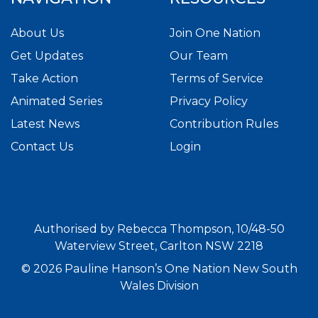
About Us
Join One Nation
Get Updates
Our Team
Take Action
Terms of Service
Animated Series
Privacy Policy
Latest News
Contribution Rules
Contact Us
Login
Authorised by Rebecca Thompson, 10/48-50
Waterview Street, Carlton NSW 2218
© 2026 Pauline Hanson’s One Nation New South
Wales Division