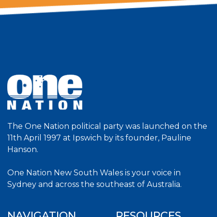
The One Nation political party was launched on the
11th April 1997 at Ipswich by its founder, Pauline
Hanson.
One Nation New South Wales is your voice in
Sydney and across the southeast of Australia.
NAVIGATION
RESOURCES