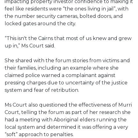
impacting property investor confidence to making it
feel like residents were “the ones living in jail”, with
the number security cameras, bolted doors, and
locked gates around the city.
“This isn't the Cairns that most of us knew and grew
up in,” Ms Court said.
She shared with the forum stories from victims and
their families, including an example where she
claimed police warned a complainant against
pressing charges due to uncertainty of the justice
system and fear of retribution.
Ms Court also questioned the effectiveness of Murri
Court, telling the forum as part of her research she
had a meeting with Aboriginal elders running the
local system and determined it was offering a very
“soft” approach to penalties.