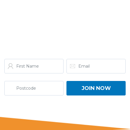
GET THE LATEST FROM
ONE NATION!