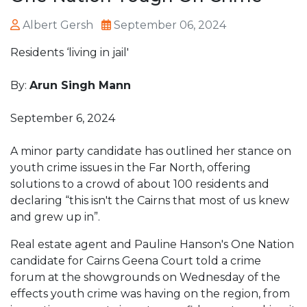
Albert Gersh
September 06, 2024
Residents ‘living in jail'
By:
Arun Singh Mann
September 6, 2024
A minor party candidate has outlined her stance on
youth crime issues in the Far North, offering
solutions to a crowd of about 100 residents and
declaring “this isn't the Cairns that most of us knew
and grew up in”.
Real estate agent and Pauline Hanson's One Nation
candidate for Cairns Geena Court told a crime
forum at the showgrounds on Wednesday of the
effects youth crime was having on the region, from