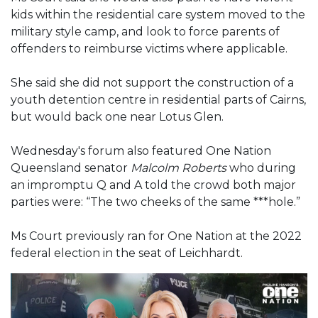
kids within the residential care system moved to the
military style camp, and look to force parents of
offenders to reimburse victims where applicable.
She said she did not support the construction of a
youth detention centre in residential parts of Cairns,
but would back one near Lotus Glen.
Wednesday's forum also featured One Nation
Queensland senator
Malcolm Roberts
who during
an impromptu Q and A told the crowd both major
parties were: “The two cheeks of the same ***hole.”
Ms Court previously ran for One Nation at the 2022
federal election in the seat of Leichhardt.