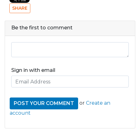
SHARE
Be the first to comment
Sign in with email
or
Create an
account