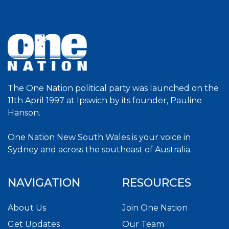
The One Nation political party was launched on the
11th April 1997 at Ipswich by its founder, Pauline
Hanson.
One Nation New South Wales is your voice in
Sydney and across the southeast of Australia.
NAVIGATION
RESOURCES
About Us
Join One Nation
Get Updates
Our Team