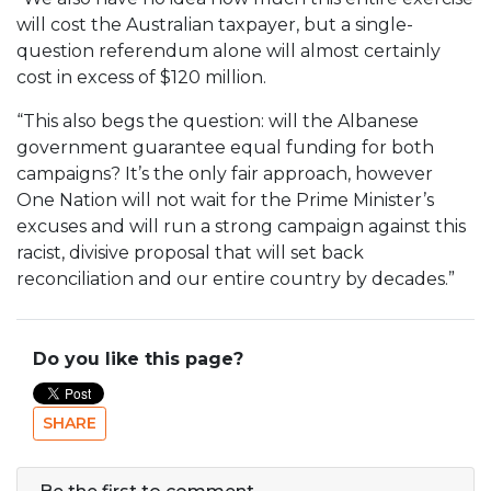
will cost the Australian taxpayer, but a single-
question referendum alone will almost certainly
cost in excess of $120 million.
“This also begs the question: will the Albanese
government guarantee equal funding for both
campaigns? It’s the only fair approach, however
One Nation will not wait for the Prime Minister’s
excuses and will run a strong campaign against this
racist, divisive proposal that will set back
reconciliation and our entire country by decades.”
Do you like this page?
SHARE