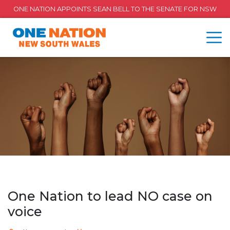
ONE NATION APPOINTS SEAN BELL TO THE SENATE FOR NSW
One Nation to lead NO case on
voice