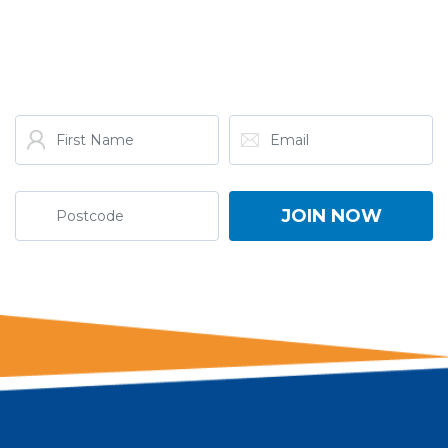
GET THE LATEST FROM
ONE NATION!