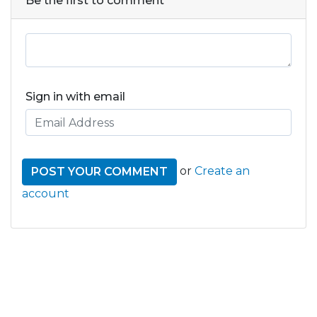
Be the first to comment
Sign in with email
or
Create an
account