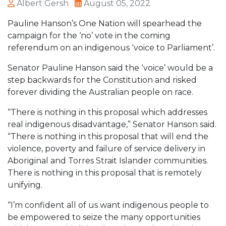
Albert Gersh
August 05, 2022
Pauline Hanson’s One Nation will spearhead the
campaign for the ‘no’ vote in the coming
referendum on an indigenous ‘voice to Parliament’.
Senator Pauline Hanson said the ‘voice’ would be a
step backwards for the Constitution and risked
forever dividing the Australian people on race.
“There is nothing in this proposal which addresses
real indigenous disadvantage,” Senator Hanson said.
“There is nothing in this proposal that will end the
violence, poverty and failure of service delivery in
Aboriginal and Torres Strait Islander communities.
There is nothing in this proposal that is remotely
unifying.
“I’m confident all of us want indigenous people to
be empowered to seize the many opportunities