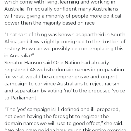
which come with living, learning and working in
Australia. I’m equally confident many Australians
will resist giving a minority of people more political
power than the majority based on race.
“That sort of thing was known as apartheid in South
Africa, and it was rightly consigned to the dustbin of
history. How can we possibly be contemplating this
in Australia?”
Senator Hanson said One Nation had already
registered 46 website domain names in preparation
for what would be a comprehensive and urgent
campaign to convince Australians to reject racism
and separatism by voting ‘no’ to the proposed ‘voice
to Parliament.
“The ‘yes’ campaign is ill-defined and ill-prepared,
not even having the foresight to register the
domain names we will use to good effect,” she said.
“We also have no idea how much this entire exercise