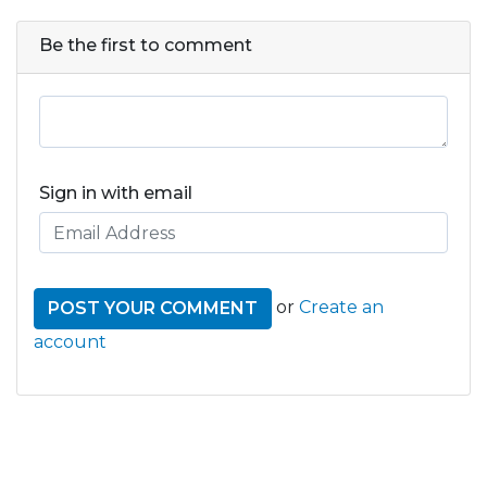
Be the first to comment
Sign in with email
or
Create an
account