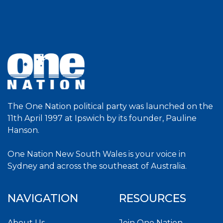
The One Nation political party was launched on the
11th April 1997 at Ipswich by its founder, Pauline
Hanson.
One Nation New South Wales is your voice in
Sydney and across the southeast of Australia.
NAVIGATION
RESOURCES
About Us
Join One Nation