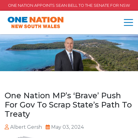
ONE NATION APPOINTS SEAN BELL TO THE SENATE FOR NSW
One Nation MP’s ‘Brave’ Push
For Gov To Scrap State’s Path To
Treaty
Albert Gersh
May 03, 2024