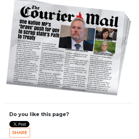
Do you like this page?
SHARE