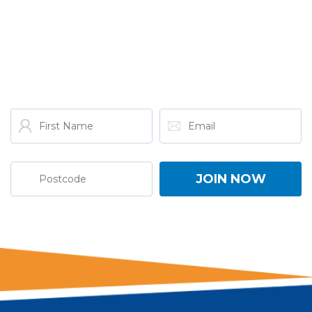
GET THE LATEST FROM
ONE NATION!