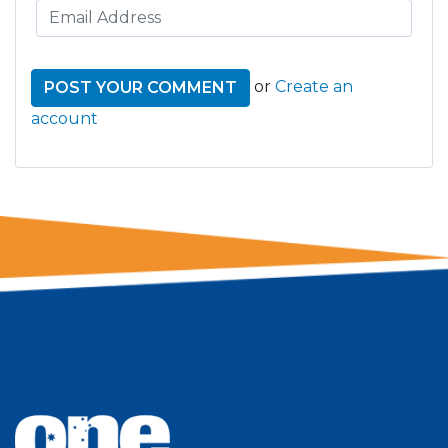
or
Create an
account