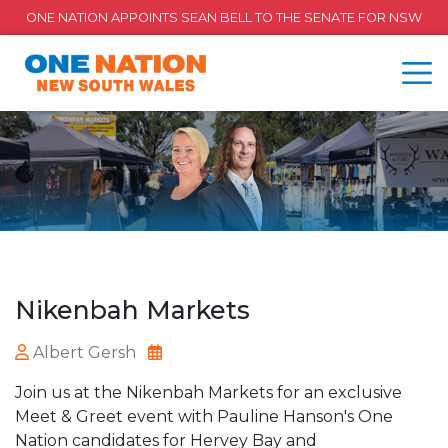
ONE NATION APPOINTS SEAN BELL TO THE SENATE FOR NSW
Nikenbah Markets
Albert Gersh
Join us at the Nikenbah Markets for an exclusive
Meet & Greet event with Pauline Hanson's One
Nation candidates for Hervey Bay and