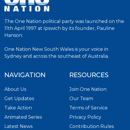
The One Nation political party was launched on the
11th April 1997 at Ipswich by its founder, Pauline
Hanson.
One Nation New South Wales is your voice in
Sydney and across the southeast of Australia.
NAVIGATION
RESOURCES
About Us
Join One Nation
Get Updates
Our Team
Take Action
Terms of Service
Animated Series
Privacy Policy
Latest News
Contribution Rules