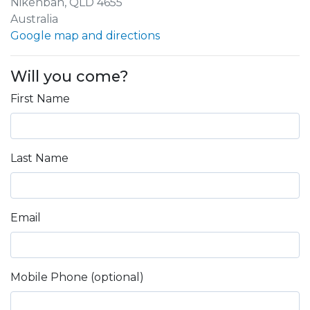
Nikenbah, QLD 4655
Australia
Google map and directions
Will you come?
First Name
Last Name
Email
Mobile Phone (optional)