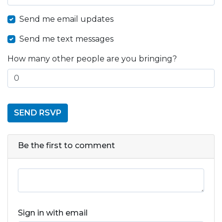
Send me email updates
Send me text messages
How many other people are you bringing?
Be the first to comment
Sign in with email