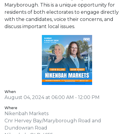
Maryborough. This is a unique opportunity for
residents of both electorates to engage directly
with the candidates, voice their concerns, and
discuss important local issues.
When
August 04, 2024 at 06:00 AM - 12:00 PM
Where
Nikenbah Markets
Cnr Hervey Bay/Maryborough Road and
Dundowran Road