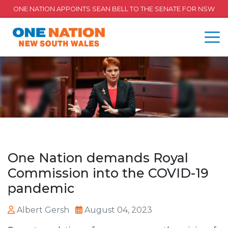
ONE NATION APPOINTS SEAN BELL TO THE SENATE FOR NSW
One Nation demands Royal
Commission into the COVID-19
pandemic
Albert Gersh
August 04, 2023