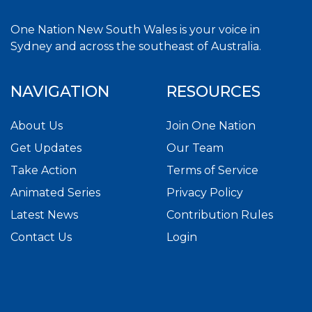
One Nation New South Wales is your voice in
Sydney and across the southeast of Australia.
NAVIGATION
RESOURCES
About Us
Join One Nation
Get Updates
Our Team
Take Action
Terms of Service
Animated Series
Privacy Policy
Latest News
Contribution Rules
Contact Us
Login