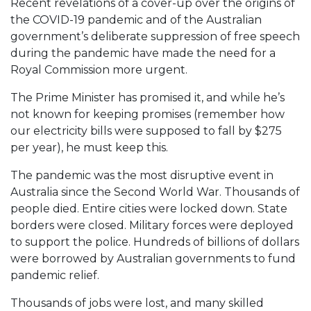
Recent revelations of a cover-up over the origins of
the COVID-19 pandemic and of the Australian
government’s deliberate suppression of free speech
during the pandemic have made the need for a
Royal Commission more urgent.
The Prime Minister has promised it, and while he’s
not known for keeping promises (remember how
our electricity bills were supposed to fall by $275
per year), he must keep this.
The pandemic was the most disruptive event in
Australia since the Second World War. Thousands of
people died. Entire cities were locked down. State
borders were closed. Military forces were deployed
to support the police. Hundreds of billions of dollars
were borrowed by Australian governments to fund
pandemic relief.
Thousands of jobs were lost, and many skilled