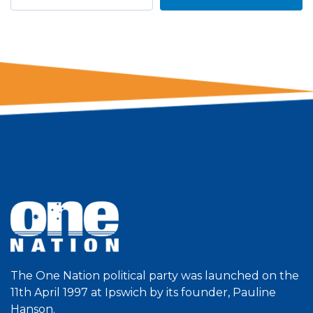
The One Nation political party was launched on the
11th April 1997 at Ipswich by its founder, Pauline
Hanson.