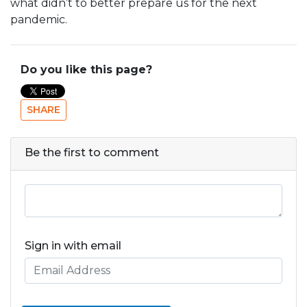
what didn’t to better prepare us for the next
pandemic.
Do you like this page?
SHARE
Be the first to comment
Sign in with email