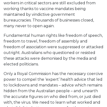
workers in critical sectors are still excluded from
working thanks to vaccine mandates being
maintained by vindictive government
bureaucracies. Thousands of businesses closed,
many never to open again.
Fundamental human rights like freedom of speech,
freedom to travel, freedom of assembly and
freedom of association were suppressed or attacked
outright. Australians who questioned or resisted
these attacks were demonised by the media and
elected politicians.
Only a Royal Commission has the necessary coercive
power to compel the ‘expert’ health advice that led
to lockdowns and mandates – advice which remains
hidden from the Australian people – and unearth
the accurate figures on who died from, or just died
with, the virus. We need to learn what worked and