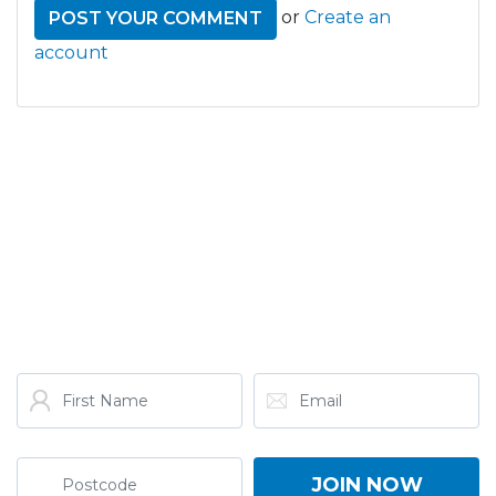
or
Create an
account
GET THE LATEST FROM
ONE NATION!