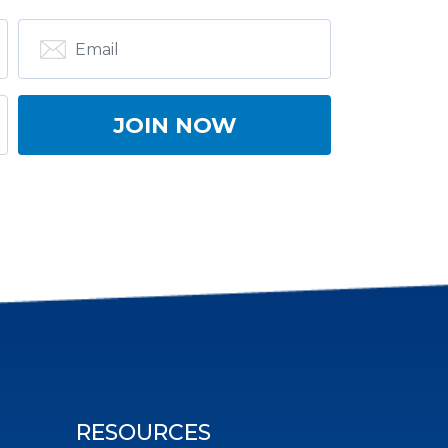
RESOURCES