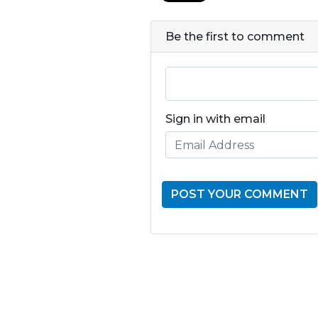
Be the first to comment
Sign in with email