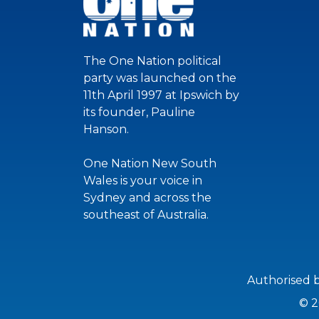
The One Nation political
party was launched on the
11th April 1997 at Ipswich by
its founder, Pauline
Hanson.
One Nation New South
Wales is your voice in
Sydney and across the
southeast of Australia.
Authorised 
© 2