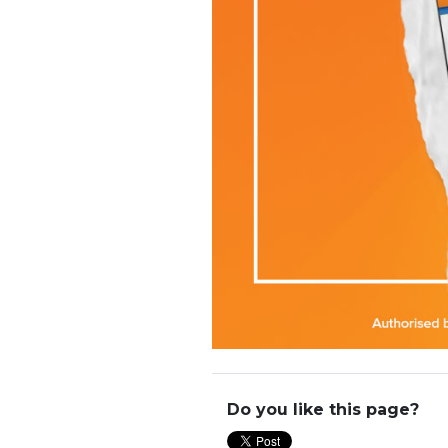
Do you like this page?