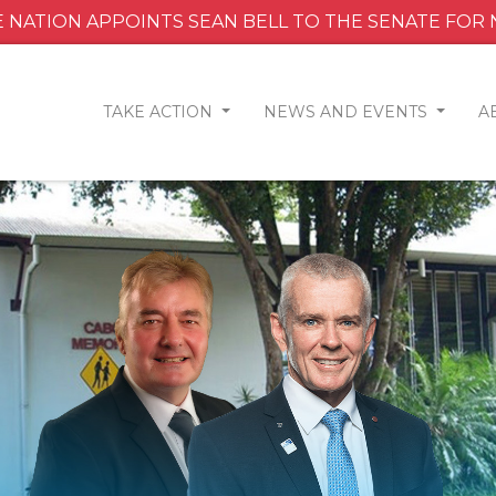
 NATION APPOINTS SEAN BELL TO THE SENATE FOR
TAKE ACTION
NEWS AND EVENTS
A