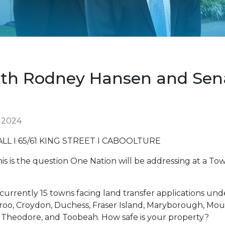
With Rodney Hansen and Se
 2024
 I 65/61 KING STREET I CABOOLTURE
is is the question One Nation will be addressing at a To
 currently 15 towns facing land transfer applications und
roo, Croydon, Duchess, Fraser Island, Maryborough, Mou
Theodore, and Toobeah. How safe is your property?