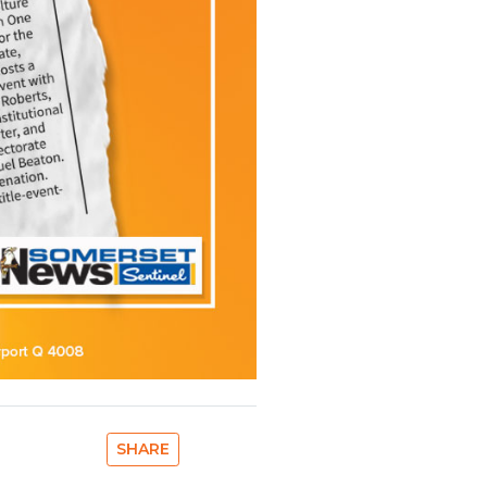
SHARE