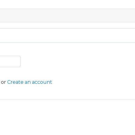
or
Create an account