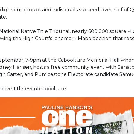
 Indigenous groups and individuals succeed, over half o
ate.
ational Native Title Tribunal, nearly 600,000 square ki
owing the High Court's landmark Mabo decision that recog
 September, 7-9pm at the Caboolture Memorial Hall whe
odney Hansen, hosts a free community event with Senato
ugh Carter, and Pumicestone Electorate candidate Samu
ative-title-eventcaboolture.