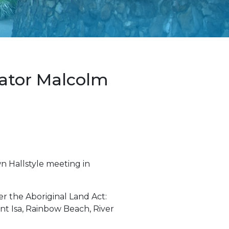
nator Malcolm
wn Hallstyle meeting in
er the Aboriginal Land Act:
nt Isa, Rainbow Beach, River