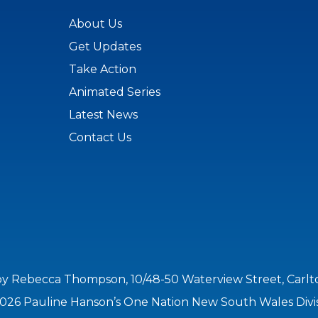
About Us
Get Updates
Take Action
Animated Series
Latest News
Contact Us
by Rebecca Thompson, 10/48-50 Waterview Street, Carl
026 Pauline Hanson’s One Nation New South Wales Divi