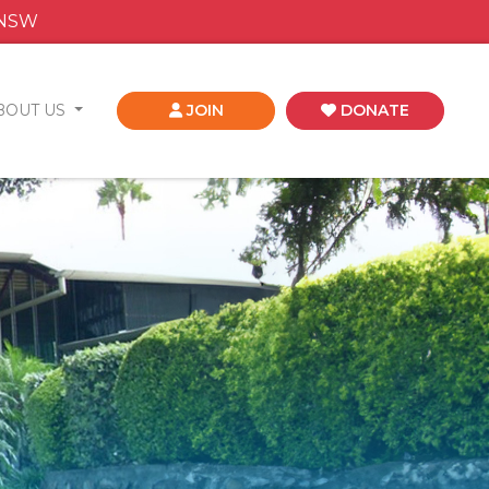
 NSW
BOUT US
JOIN
DONATE