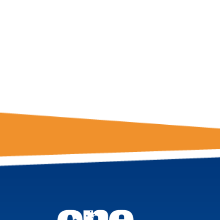
GET THE LATE
FROM ONE
NATION!