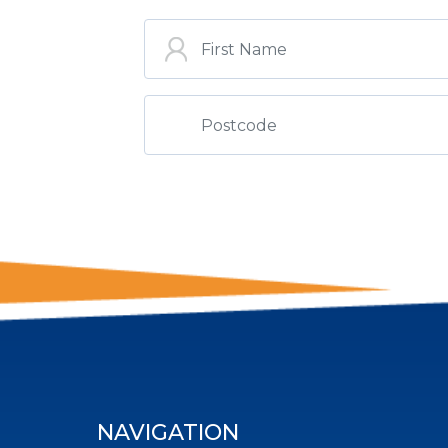
ST
NAVIGATION