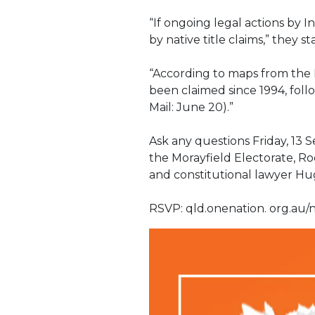
“If ongoing legal actions by
by native title claims,” they st
“According to maps from the N
been claimed since 1994, foll
Mail: June 20).”
Ask any questions Friday, 13
the Morayfield Electorate, R
and constitutional lawyer H
RSVP: qld.onenation. org.au/n