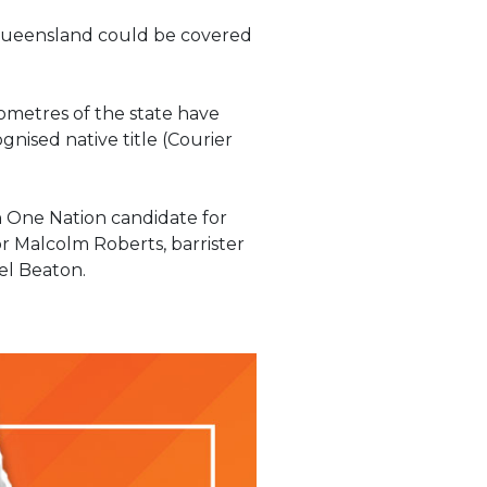
f Queensland could be covered
lometres of the state have
nised native title (Courier
n One Nation candidate for
r Malcolm Roberts, barrister
el Beaton.