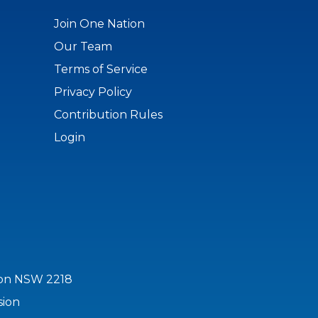
Join One Nation
Our Team
Terms of Service
Privacy Policy
Contribution Rules
Login
ton NSW 2218
sion