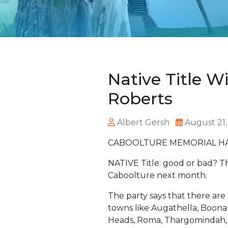
Native Title 
Roberts
Albert Gersh
August 21,
CABOOLTURE MEMORIAL HALL
NATIVE Title: good or bad? Th
Caboolture next month.
The party says that there are
towns like Augathella, Boona
Heads, Roma, Thargomindah, 