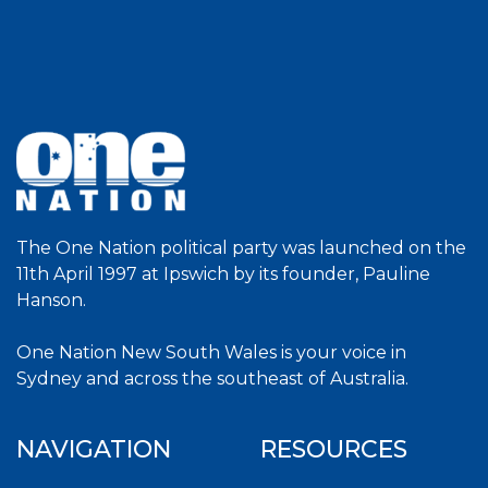
The One Nation political party was launched on the
11th April 1997 at Ipswich by its founder, Pauline
Hanson.
One Nation New South Wales is your voice in
Sydney and across the southeast of Australia.
NAVIGATION
RESOURCES