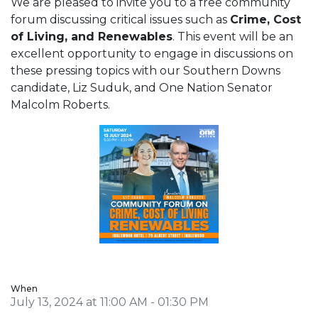
We are pleased to invite you to a free community
forum discussing critical issues such as
Crime, Cost
of Living, and Renewables
. This event will be an
excellent opportunity to engage in discussions on
these pressing topics with our Southern Downs
candidate, Liz Suduk, and One Nation Senator
Malcolm Roberts.
When
July 13, 2024 at 11:00 AM - 01:30 PM