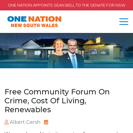
ONE NATION APPOINTS SEAN BELL TO THE SENATE FOR NSW
Free Community Forum On
Crime, Cost Of Living,
Renewables
Albert Gersh