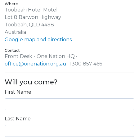
Where
Toobeah Hotel Motel
Lot 8 Barwon Highway
Toobeah, QLD 4498
Australia
Google map and directions
Contact
Front Desk - One Nation HQ ·
office@onenation.org.au
· 1300 857 466
Will you come?
First Name
Last Name