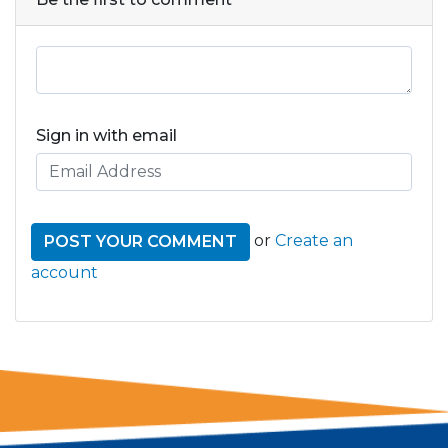
Sign in with email
or
Create an
account