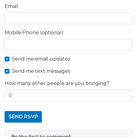
Email
Mobile Phone (optional)
Send me email updates
Send me text messages
How many other people are you bringing?
Be the first to comment