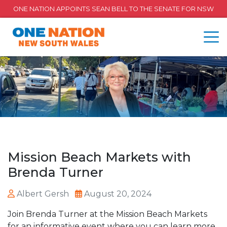
ONE NATION APPOINTS SEAN BELL TO THE SENATE FOR NSW
Mission Beach Markets with
Brenda Turner
Albert Gersh
August 20, 2024
Join Brenda Turner at the Mission Beach Markets
for an informative event where you can learn more