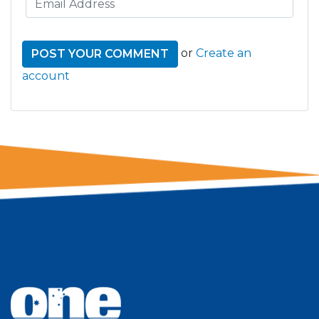
or
Create an
account