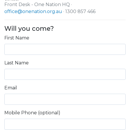
Front Desk - One Nation HQ ·
office@onenation.org.au
· 1300 857 466
Will you come?
First Name
Last Name
Email
Mobile Phone (optional)