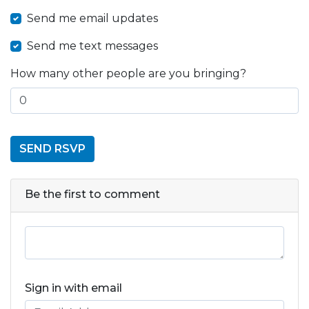
Send me email updates
Send me text messages
How many other people are you bringing?
Be the first to comment
Sign in with email