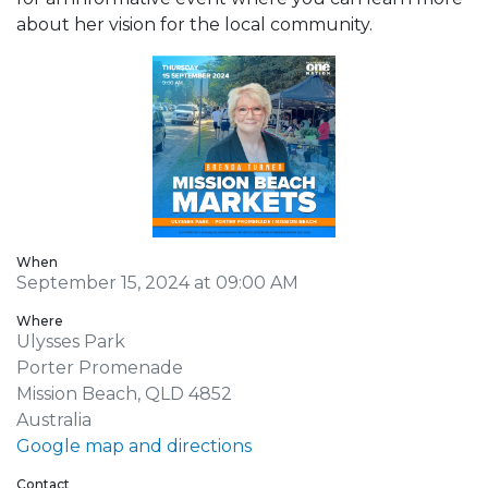
about her vision for the local community.
When
September 15, 2024 at 09:00 AM
Where
Ulysses Park
Porter Promenade
Mission Beach, QLD 4852
Australia
Google map and directions
Contact