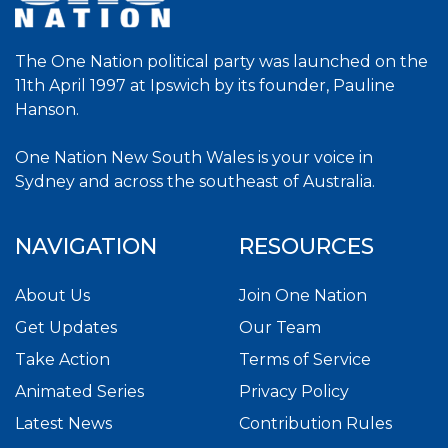
The One Nation political party was launched on the
11th April 1997 at Ipswich by its founder, Pauline
Hanson.
One Nation New South Wales is your voice in
Sydney and across the southeast of Australia.
NAVIGATION
RESOURCES
About Us
Join One Nation
Get Updates
Our Team
Take Action
Terms of Service
Animated Series
Privacy Policy
Latest News
Contribution Rules