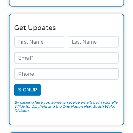
Get Updates
By clicking here you agree to receive emails from Michelle
Wilde for Clayfield and the One Nation New South Wales
Division.