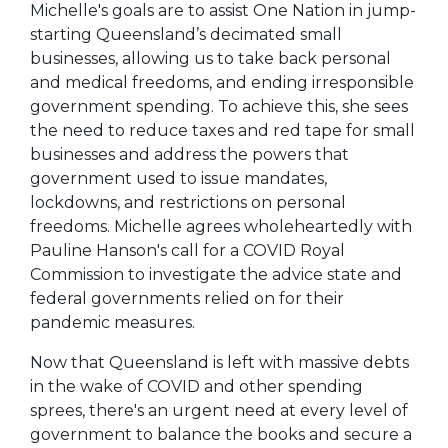
Michelle's goals are to assist One Nation in jump-
starting Queensland’s decimated small
businesses, allowing us to take back personal
and medical freedoms, and ending irresponsible
government spending. To achieve this, she sees
the need to reduce taxes and red tape for small
businesses and address the powers that
government used to issue mandates,
lockdowns, and restrictions on personal
freedoms. Michelle agrees wholeheartedly with
Pauline Hanson's call for a COVID Royal
Commission to investigate the advice state and
federal governments relied on for their
pandemic measures.
Now that Queensland is left with massive debts
in the wake of COVID and other spending
sprees, there's an urgent need at every level of
government to balance the books and secure a