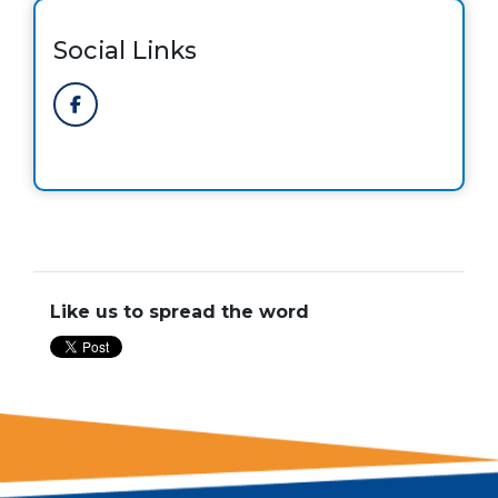
Social Links
Like us to spread the word