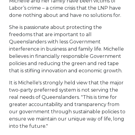
Michelle and her family have been victims of
Labor’s crime – a crime crisis that the LNP have
done nothing about and have no solutions for.
She is passionate about protecting the
freedoms that are important to all
Queenslanders with less Government
interference in business and family life. Michelle
believes in financially responsible Government
policies and reducing the green and red tape
that is stifling innovation and economic growth.
It is Michelle's strongly held view that the major
two-party preferred system is not serving the
real needs of Queenslanders. "This is time for
greater accountability and transparency from
our government through sustainable policies to
ensure we maintain our unique way of life, long
into the future."