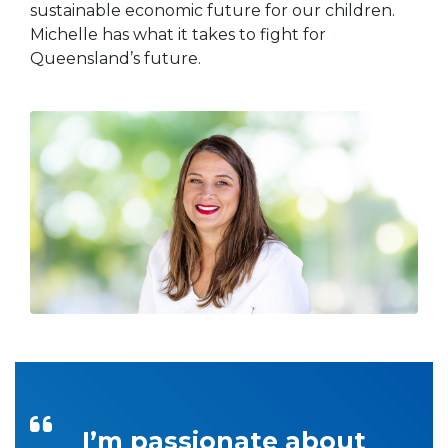
sustainable economic future for our children.
Michelle has what it takes to fight for
Queensland’s future.
I’m passionate about