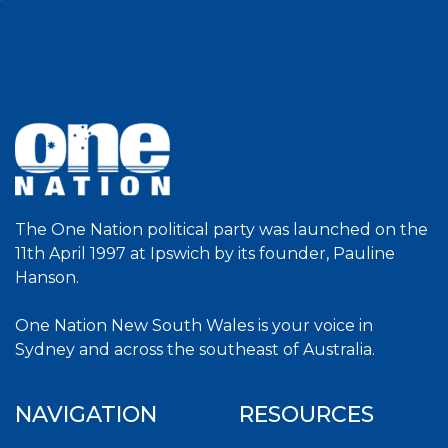
The One Nation political party was launched on the
11th April 1997 at Ipswich by its founder, Pauline
Hanson.
One Nation New South Wales is your voice in
Sydney and across the southeast of Australia.
NAVIGATION
RESOURCES