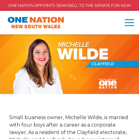
ONE NATION APPOINTS SEAN BELL TO THE SENATE FOR NSW
Small business owner, Michelle Wilde, is married
with four boys after a career as a corporate
lawyer. As a resident of the Clayfield electorate,