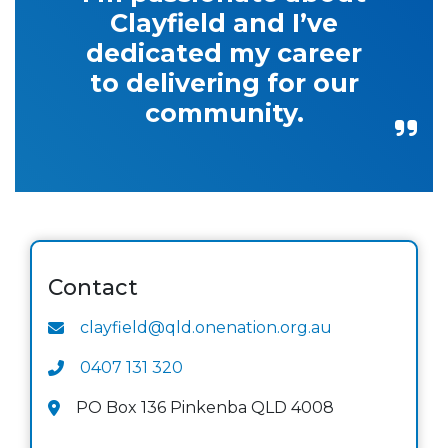
Clayfield and I’ve
dedicated my career
to delivering for our
community.
Contact
clayfield@qld.onenation.org.au
0407 131 320
PO Box 136 Pinkenba QLD 4008