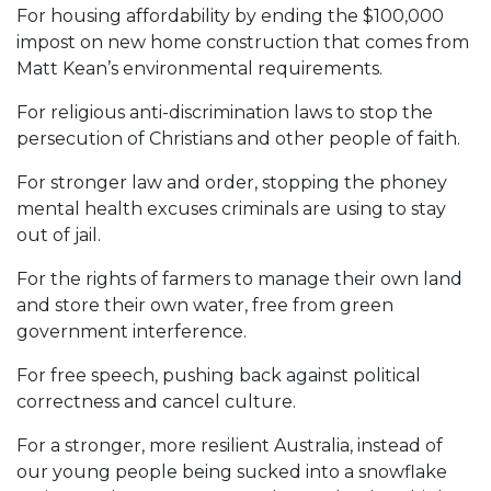
For housing affordability by ending the $100,000
impost on new home construction that comes from
Matt Kean’s environmental requirements.
For religious anti-discrimination laws to stop the
persecution of Christians and other people of faith.
For stronger law and order, stopping the phoney
mental health excuses criminals are using to stay
out of jail.
For the rights of farmers to manage their own land
and store their own water, free from green
government interference.
For free speech, pushing back against political
correctness and cancel culture.
For a stronger, more resilient Australia, instead of
our young people being sucked into a snowflake