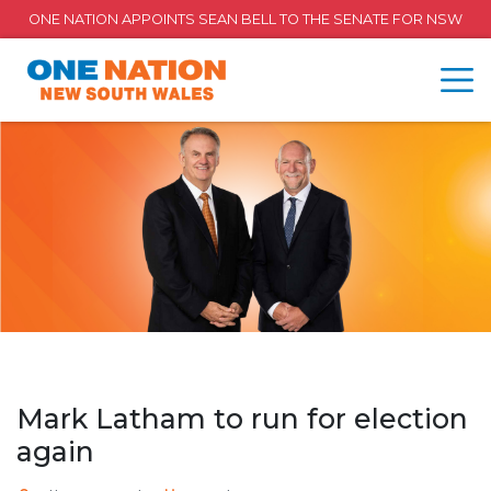
ONE NATION APPOINTS SEAN BELL TO THE SENATE FOR NSW
Mark Latham to run for election
again