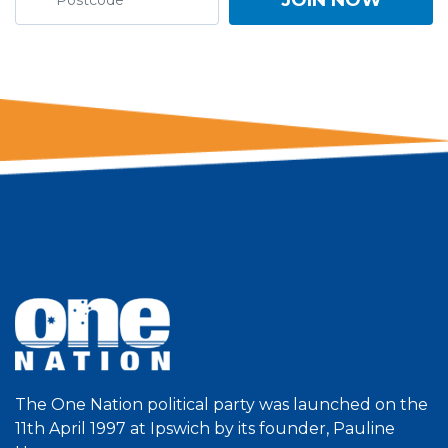
The One Nation political party was launched on the
11th April 1997 at Ipswich by its founder, Pauline