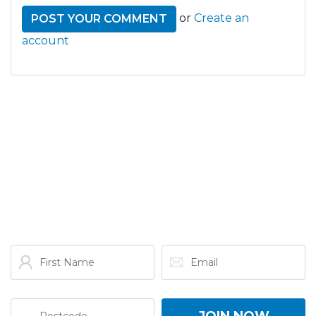
or
Create an
account
GET THE LATEST FROM
ONE NATION!