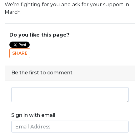
We’re fighting for you and ask for your support in
March.
Do you like this page?
SHARE
Be the first to comment
Sign in with email