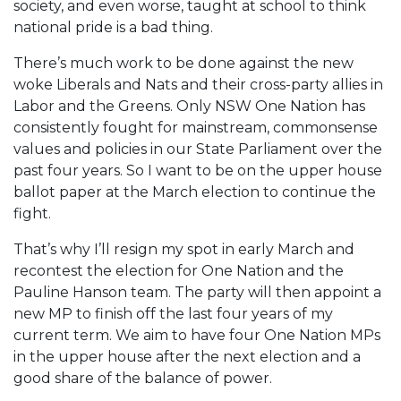
society, and even worse, taught at school to think
national pride is a bad thing.
There’s much work to be done against the new
woke Liberals and Nats and their cross-party allies in
Labor and the Greens. Only NSW One Nation has
consistently fought for mainstream, commonsense
values and policies in our State Parliament over the
past four years. So I want to be on the upper house
ballot paper at the March election to continue the
fight.
That’s why I’ll resign my spot in early March and
recontest the election for One Nation and the
Pauline Hanson team. The party will then appoint a
new MP to finish off the last four years of my
current term. We aim to have four One Nation MPs
in the upper house after the next election and a
good share of the balance of power.