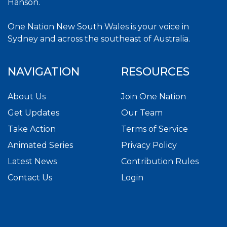
Hanson.
One Nation New South Wales is your voice in
Sydney and across the southeast of Australia.
NAVIGATION
RESOURCES
About Us
Join One Nation
Get Updates
Our Team
Take Action
Terms of Service
Animated Series
Privacy Policy
Latest News
Contribution Rules
Contact Us
Login