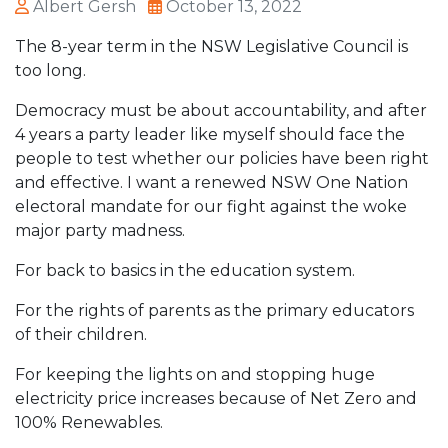
Albert Gersh
October 13, 2022
The 8-year term in the NSW Legislative Council is
too long.
Democracy must be about accountability, and after
4 years a party leader like myself should face the
people to test whether our policies have been right
and effective. I want a renewed NSW One Nation
electoral mandate for our fight against the woke
major party madness.
For back to basics in the education system.
For the rights of parents as the primary educators
of their children.
For keeping the lights on and stopping huge
electricity price increases because of Net Zero and
100% Renewables.