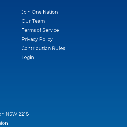
Join One Nation
Our Team
Terms of Service
Privacy Policy
Contribution Rules
Login
ton NSW 2218
sion