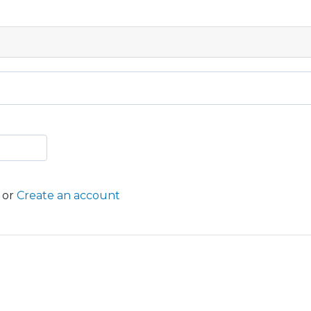
or
Create an account