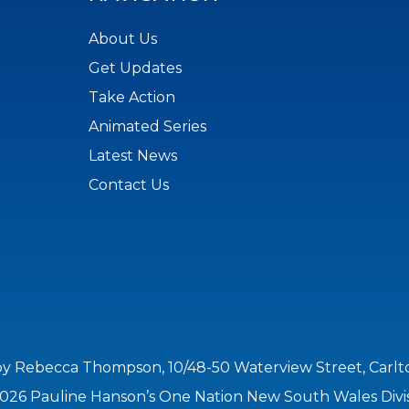
About Us
Get Updates
Take Action
Animated Series
Latest News
Contact Us
by Rebecca Thompson, 10/48-50 Waterview Street, Carl
026 Pauline Hanson’s One Nation New South Wales Divi