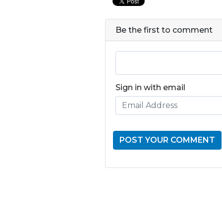
Be the first to comment
Sign in with email