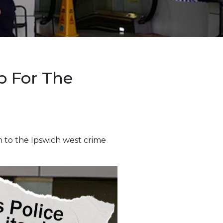
p For The
n to the Ipswich west crime