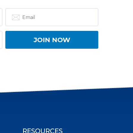
RESOURCES