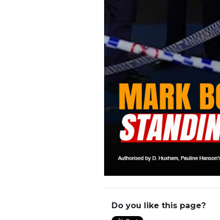
Do you like this page?