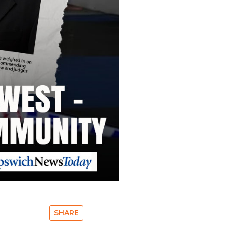
SHARE