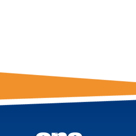
GET THE LATE
FROM ONE
NATION!