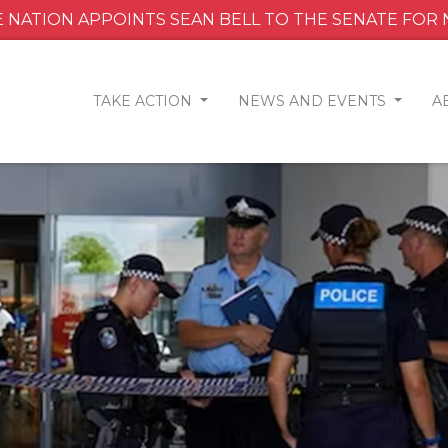
 NATION APPOINTS SEAN BELL TO THE SENATE FOR
TAKE ACTION
NEWS AND EVENTS
A