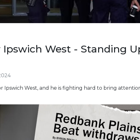
 Ipswich West - Standing U
2024
r Ipswich West, and he is fighting hard to bring attentio