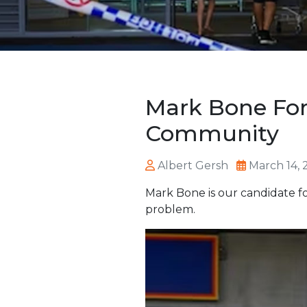
Mark Bone For
Community
Albert Gersh
March 14, 
Mark Bone is our candidate fo
problem.