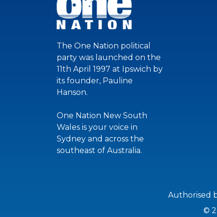
The One Nation political
party was launched on the
11th April 1997 at Ipswich by
its founder, Pauline
Hanson.
One Nation New South
Wales is your voice in
Sydney and across the
southeast of Australia.
Authorised 
© 2