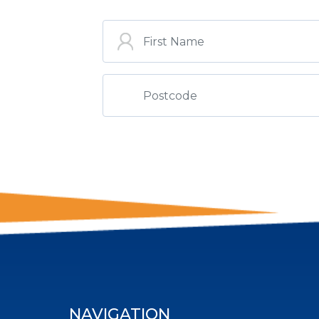
ST
NAVIGATION