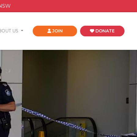
 NSW
BOUT US
JOIN
DONATE