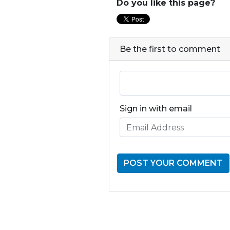
Do you like this page?
Be the first to comment
Sign in with email