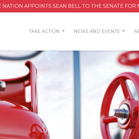
 NATION APPOINTS SEAN BELL TO THE SENATE FOR
TAKE ACTION
NEWS AND EVENTS
A