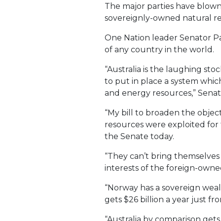
The major parties have blown y
sovereignly-owned natural re
One Nation leader Senator Pau
of any country in the world.
“Australia is the laughing st
to put in place a system whic
and energy resources,” Senat
“My bill to broaden the obje
resources were exploited for 
the Senate today.
“They can’t bring themselves t
interests of the foreign-owne
“Norway has a sovereign weal
gets $26 billion a year just fr
“Australia by comparison gets v