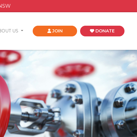
 NSW
BOUT US
JOIN
DONATE