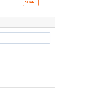
SHARE