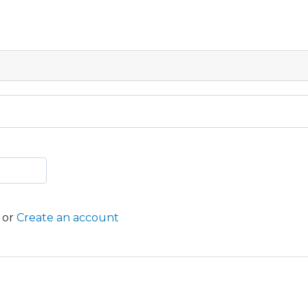
or
Create an account