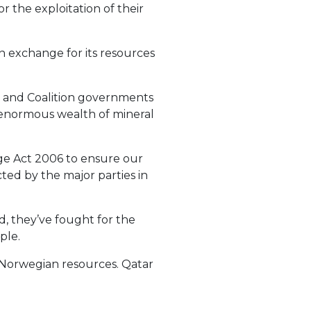
r the exploitation of their
n exchange for its resources
or and Coalition governments
s enormous wealth of mineral
ge Act 2006 to ensure our
ted by the major parties in
ad, they’ve fought for the
ple.
f Norwegian resources. Qatar