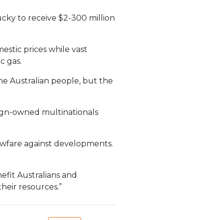
ucky to receive $2-300 million
estic prices while vast
c gas.
the Australian people, but the
eign-owned multinationals
awfare against developments.
efit Australians and
their resources.”