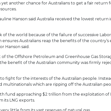
et another chance for Australians to get a fair return fo
sources.
line Hanson said Australia received the lowest return i
ock of the world because of the failure of successive Lab
h ensures Australians reap the benefits of the country’
or Hanson said.
ct of the Offshore Petroleum and Greenhouse Gas Stora
the benefit of the Australian community was firmly rejec
o fight for the interests of the Australian people. Inste
d multinationals which are ripping off the Australian peo
th fund approaching $2 trillion from the exploitation o
om its LNG exports.
ery little from its vast reserves of natural gas.