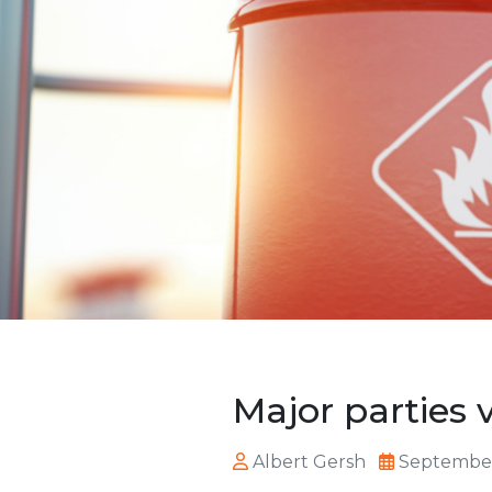
Major parties 
Albert Gersh
September