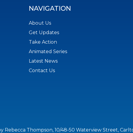
NAVIGATION
About Us
Get Updates
Take Action
Animated Series
Latest News
Contact Us
by Rebecca Thompson, 10/48-50 Waterview Street, Carl