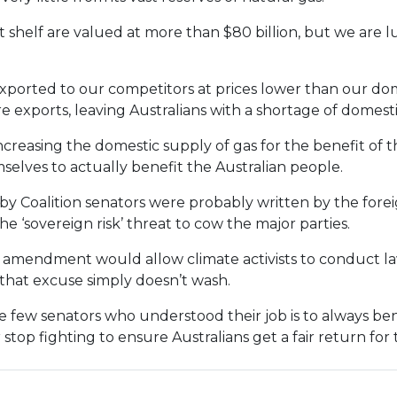
shelf are valued at more than $80 billion, but we are l
exported to our competitors at prices lower than our dom
e exports, leaving Australians with a shortage of domesti
increasing the domestic supply of gas for the benefit of 
mselves to actually benefit the Australian people.
 by Coalition senators were probably written by the for
e ‘sovereign risk’ threat to cow the major parties.
 amendment would allow climate activists to conduct l
o that excuse simply doesn’t wash.
 few senators who understood their job is to always ben
 stop fighting to ensure Australians get a fair return for 