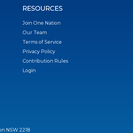
RESOURCES
Join One Nation
Our Team
Terms of Service
Privacy Policy
Contribution Rules
Login
ton NSW 2218