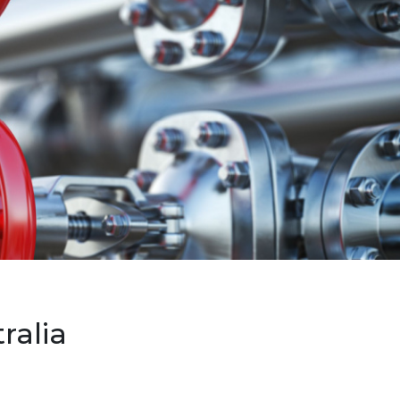
ralia