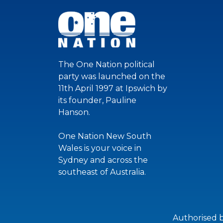
The One Nation political
party was launched on the
11th April 1997 at Ipswich by
its founder, Pauline
Hanson.
One Nation New South
Wales is your voice in
Sydney and across the
southeast of Australia.
Authorised 