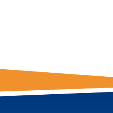
GET THE LATE
FROM ONE
NATION!