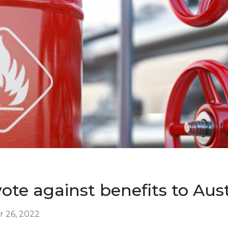
vote against benefits to Aust
 26, 2022