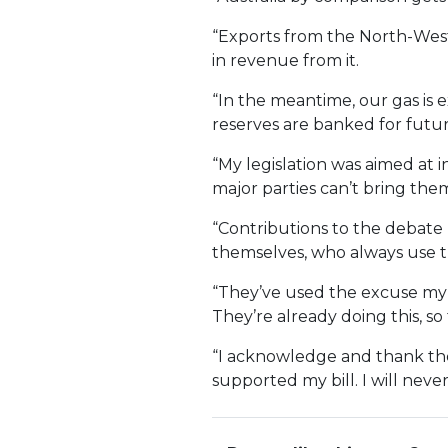
“Exports from the North-West 
in revenue from it.
“In the meantime, our gas is 
reserves are banked for futur
“My legislation was aimed at 
major parties can’t bring the
“Contributions to the debate
themselves, who always use th
“They’ve used the excuse my
They’re already doing this, s
“I acknowledge and thank the
supported my bill. I will never