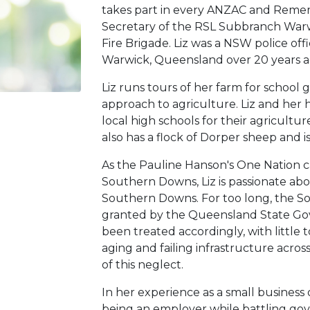
takes part in every ANZAC and Remem
Secretary of the RSL Subbranch War
Fire Brigade. Liz was a NSW police offi
Warwick, Queensland over 20 years a
Liz runs tours of her farm for school
approach to agriculture. Liz and her h
local high schools for their agricultu
also has a flock of Dorper sheep and i
As the Pauline Hanson's One Nation ca
Southern Downs, Liz is passionate abo
Southern Downs. For too long, the S
granted by the Queensland State Gov
been treated accordingly, with little 
aging and failing infrastructure acro
of this neglect.
In her experience as a small business 
being an employer while battling go