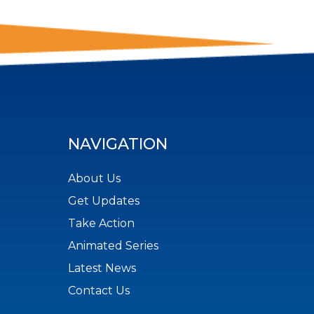
NAVIGATION
About Us
Get Updates
Take Action
Animated Series
Latest News
Contact Us