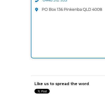
0448 512 953
PO Box 136 Pinkenba QLD 4008
Like us to spread the word