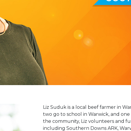
Liz Suduk is a local beef farmer in Wa
two go to school in Warwick, and one 
the community, Liz volunteers and fu
including Southern Downs ARK, Warw