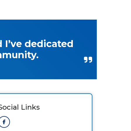
 I’ve dedicated
mmunity.
Social Links