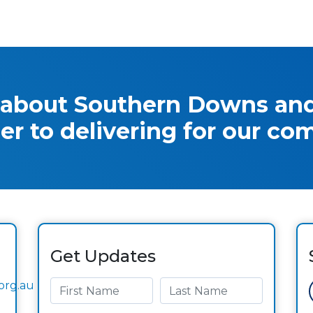
 about Southern Downs and
er to delivering for our co
Get Updates
org.au