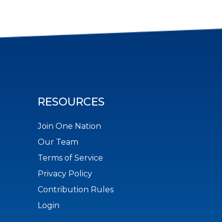
RESOURCES
Join One Nation
Our Team
Terms of Service
Privacy Policy
Contribution Rules
Login