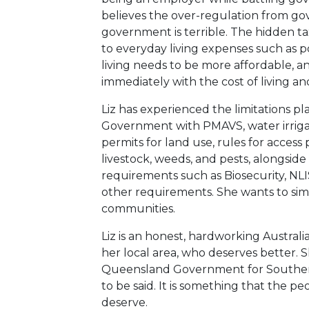
believes the over-regulation from go
government is terrible. The hidden ta
to everyday living expenses such as p
living needs to be more affordable, a
immediately with the cost of living an
Liz has experienced the limitations p
Government with PMAVS, water irrigato
permits for land use, rules for access p
livestock, weeds, and pests, alongsid
requirements such as Biosecurity, NLIS
other requirements. She wants to simpl
communities.
Liz is an honest, hardworking Australi
her local area, who deserves better. Sh
Queensland Government for Southern
to be said. It is something that the
deserve.