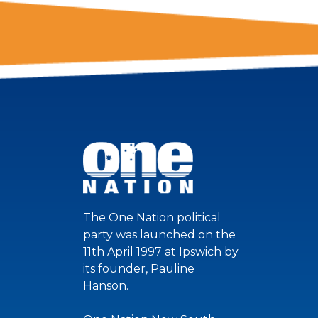
The One Nation political
party was launched on the
11th April 1997 at Ipswich by
its founder, Pauline
Hanson.