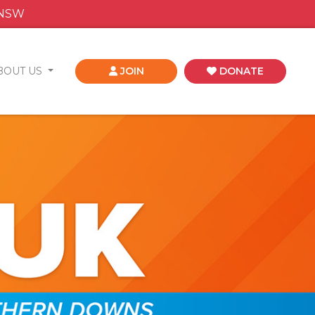
 NSW
BOUT US
JOIN
DONATE