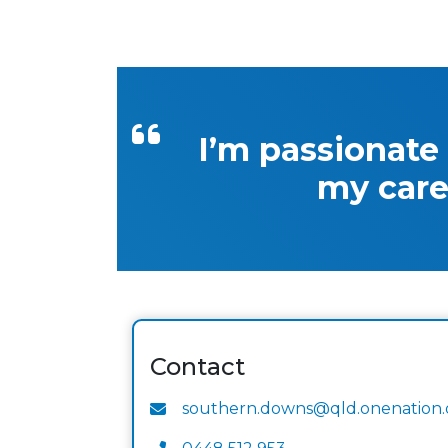
I’m passionate
my care
Contact
southern.downs@qld.onenation.