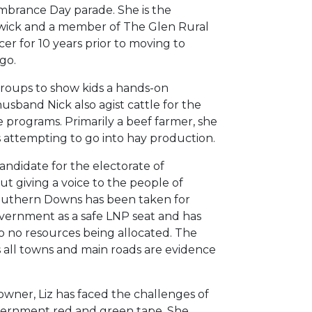
brance Day parade. She is the
wick and a member of The Glen Rural
cer for 10 years prior to moving to
go.
 groups to show kids a hands-on
usband Nick also agist cattle for the
re programs. Primarily a beef farmer, she
s attempting to go into hay production.
ndidate for the electorate of
ut giving a voice to the people of
outhern Downs has been taken for
ernment as a safe LNP seat and has
to no resources being allocated. The
ss all towns and main roads are evidence
owner, Liz has faced the challenges of
vernment red and green tape. She