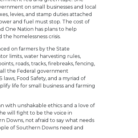
vernment on small businesses and local
xes, levies, and stamp duties attached
ower and fuel must stop. The cost of
nd One Nation has plans to help
d the homelessness crisis.
laced on farmers by the State
r limits, water harvesting rules,
oints, roads, tracks, firebreaks, fencing,
e all the Federal government
 laws, Food Safety, and a myriad of
ify life for small business and farming
an with unshakable ethics and a love of
e will fight to be the voice in
 Downs, not afraid to say what needs
 people of Southern Downs need and