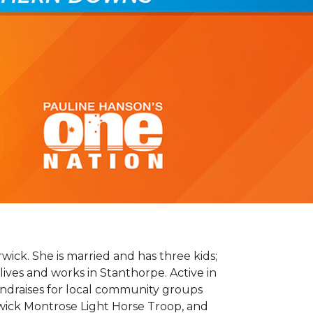
rwick. She is married and has three kids;
lives and works in Stanthorpe. Active in
ndraises for local community groups
ick Montrose Light Horse Troop, and