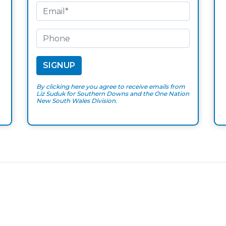
By clicking here you agree to receive emails from
Liz Suduk for Southern Downs and the One Nation
New South Wales Division.