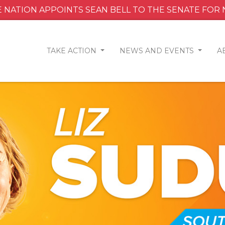
 NATION APPOINTS SEAN BELL TO THE SENATE FOR
TAKE ACTION
NEWS AND EVENTS
A