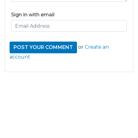
Sign in with email
or
Create an
account
GET THE LATEST FROM
ONE NATION!