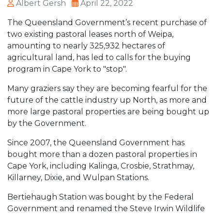
Albert Gersh
April 22, 2022
The Queensland Government’s recent purchase of
two existing pastoral leases north of Weipa,
amounting to nearly 325,932 hectares of
agricultural land, has led to calls for the buying
program in Cape York to "stop".
Many graziers say they are becoming fearful for the
future of the cattle industry up North, as more and
more large pastoral properties are being bought up
by the Government.
Since 2007, the Queensland Government has
bought more than a dozen pastoral properties in
Cape York, including Kalinga, Crosbie, Strathmay,
Killarney, Dixie, and Wulpan Stations.
Bertiehaugh Station was bought by the Federal
Government and renamed the Steve Irwin Wildlife