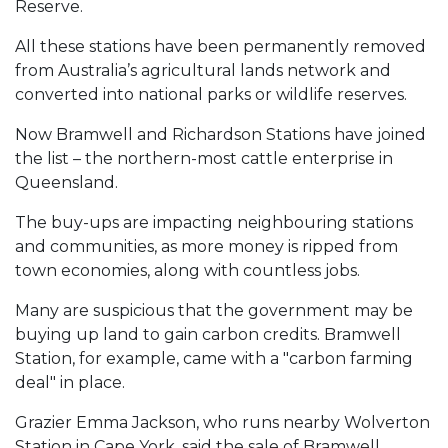
Reserve.
All these stations have been permanently removed
from Australia’s agricultural lands network and
converted into national parks or wildlife reserves.
Now Bramwell and Richardson Stations have joined
the list – the northern-most cattle enterprise in
Queensland.
The buy-ups are impacting neighbouring stations
and communities, as more money is ripped from
town economies, along with countless jobs.
Many are suspicious that the government may be
buying up land to gain carbon credits. Bramwell
Station, for example, came with a "carbon farming
deal" in place.
Grazier Emma Jackson, who runs nearby Wolverton
Station in Cape York, said the sale of Bramwell