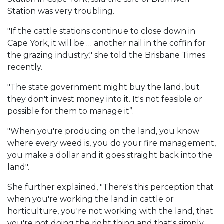
Station was very troubling.
"If the cattle stations continue to close down in
Cape York, it will be … another nail in the coffin for
the grazing industry," she told the Brisbane Times
recently.
"The state government might buy the land, but
they don't invest money into it. It's not feasible or
possible for them to manage it”.
"When you're producing on the land, you know
where every weed is, you do your fire management,
you make a dollar and it goes straight back into the
land".
She further explained, "There's this perception that
when you're working the land in cattle or
horticulture, you're not working with the land, that
you're not doing the right thing and that's simply