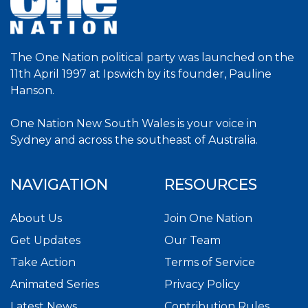
The One Nation political party was launched on the
11th April 1997 at Ipswich by its founder, Pauline
Hanson.
One Nation New South Wales is your voice in
Sydney and across the southeast of Australia.
NAVIGATION
RESOURCES
About Us
Join One Nation
Get Updates
Our Team
Take Action
Terms of Service
Animated Series
Privacy Policy
Latest News
Contribution Rules