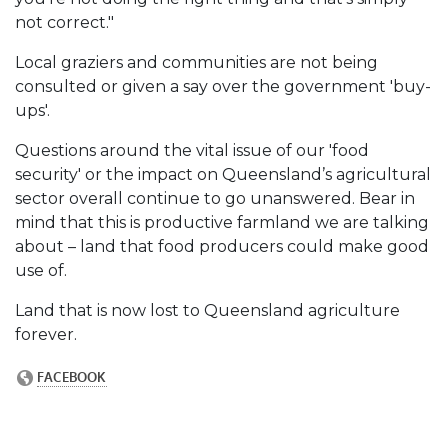
not correct."
Local graziers and communities are not being
consulted or given a say over the government 'buy-
ups'.
Questions around the vital issue of our 'food
security' or the impact on Queensland’s agricultural
sector overall continue to go unanswered. Bear in
mind that this is productive farmland we are talking
about – land that food producers could make good
use of.
Land that is now lost to Queensland agriculture
forever.