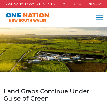
ONE NATION APPOINTS SEAN BELL TO THE SENATE FOR NSW
Land Grabs Continue Under
Guise of Green