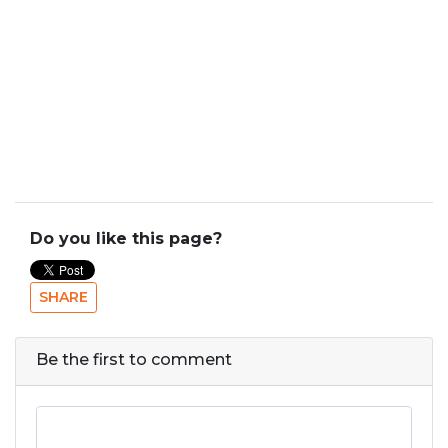
Do you like this page?
SHARE
Be the first to comment