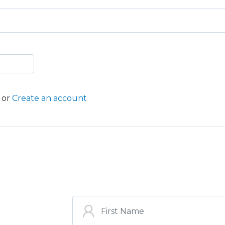
or
Create an account
ST