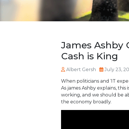
James Ashby O
Cash is King
Albert Gersh
July 23, 2
When politicians and ‘IT expe
As james Ashby explains, this
working, and we should be abl
the economy broadly.