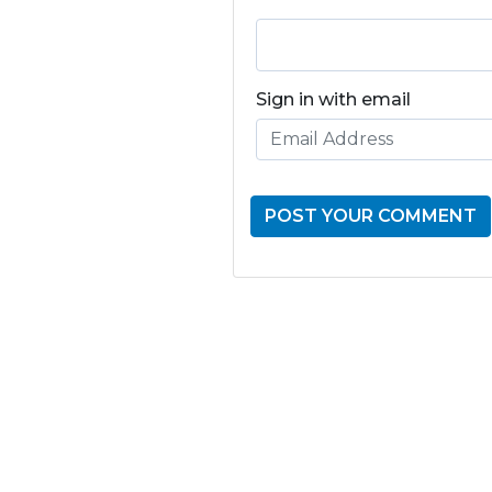
Sign in with email
GET THE LATE