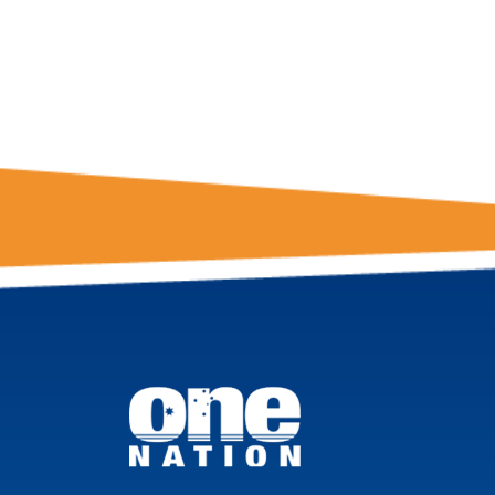
FROM ONE
NATION!