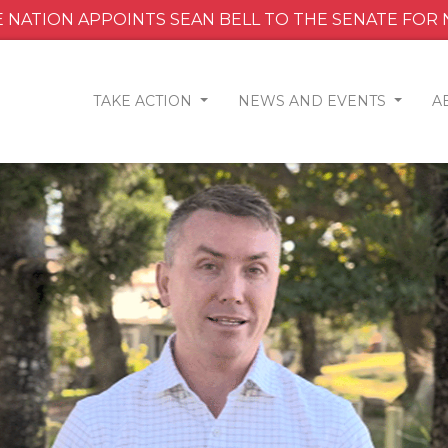
 NATION APPOINTS SEAN BELL TO THE SENATE FOR
TAKE ACTION
NEWS AND EVENTS
A