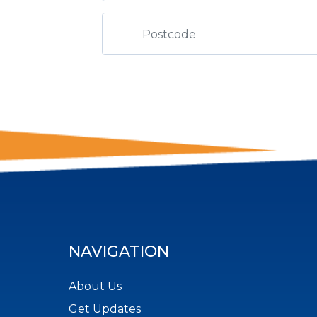
NAVIGATION
About Us
Get Updates