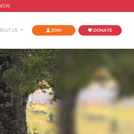
 NSW
BOUT US
JOIN
DONATE