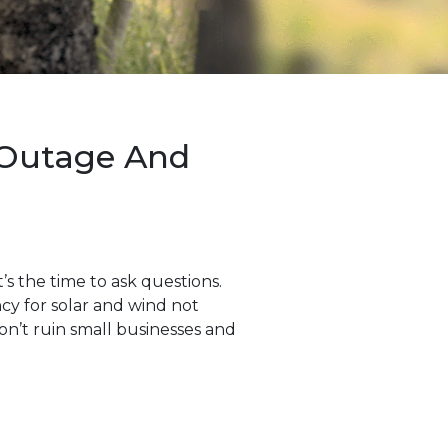
 Outage And
s the time to ask questions.
ncy for solar and wind not
on’t ruin small businesses and