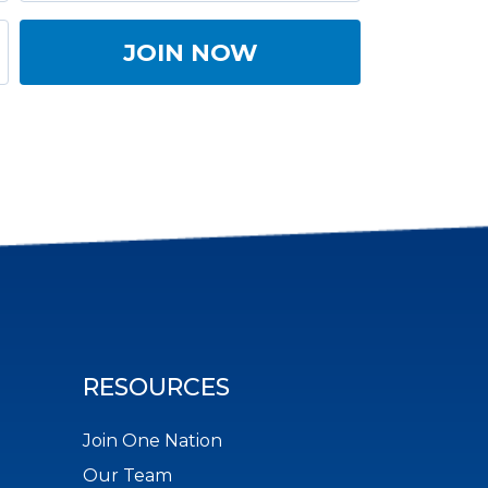
RESOURCES
Join One Nation
Our Team