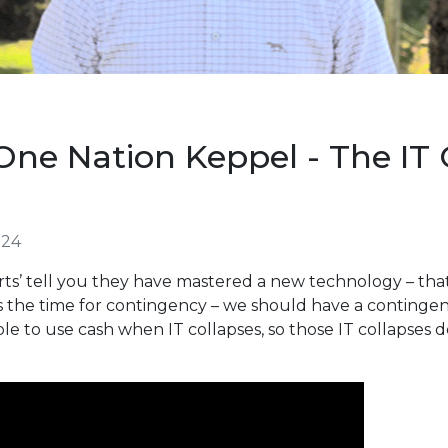
ne Nation Keppel - The IT
024
rts’ tell you they have mastered a new technology – that’
 is the time for contingency – we should have a continge
e to use cash when IT collapses, so those IT collapses d