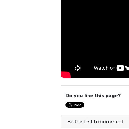
Do you like this page?
Be the first to comment