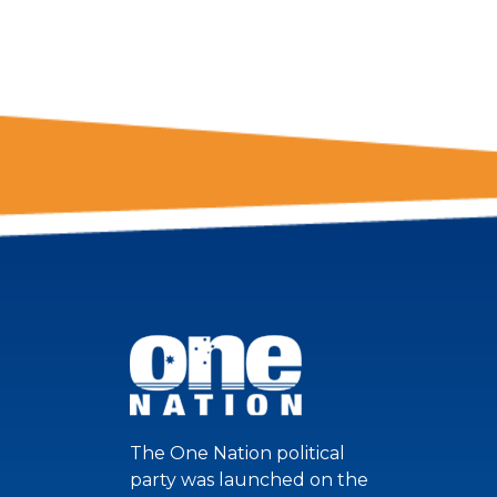
NATION!
The One Nation political
party was launched on the