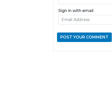
Sign in with email
GET THE LATE
FROM ONE