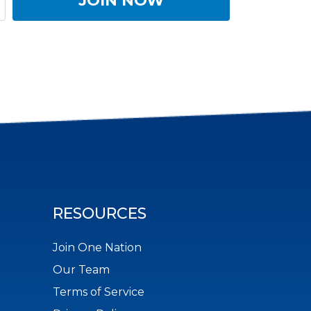
RESOURCES
Join One Nation
Our Team
Terms of Service