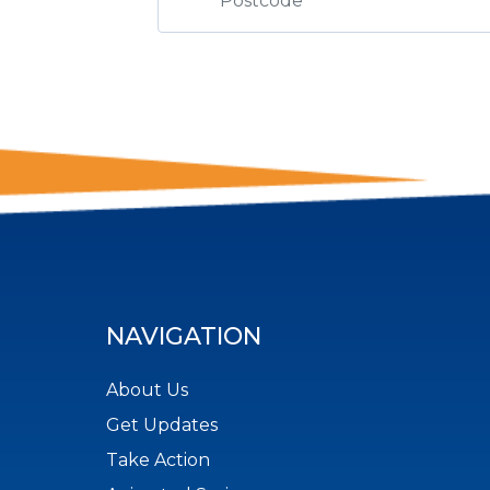
NAVIGATION
About Us
Get Updates
Take Action