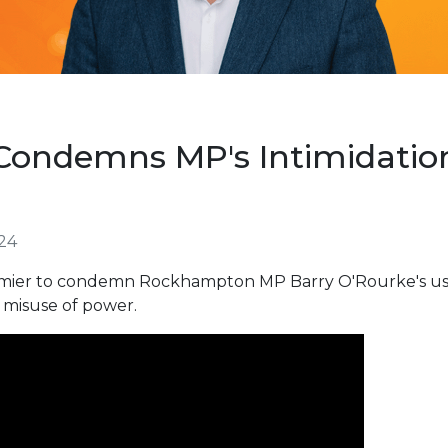
ondemns MP's Intimidation 
024
mier to condemn Rockhampton MP Barry O'Rourke's use o
a misuse of power.