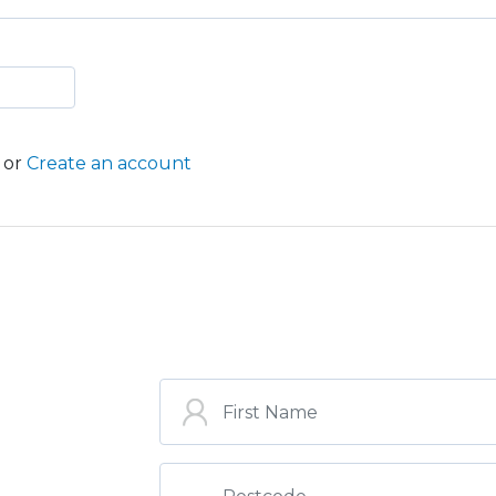
or
Create an account
ST