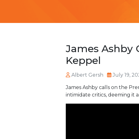
James Ashby C
Keppel
Albert Gersh
July 19, 2
James Ashby calls on the Pre
intimidate critics, deeming it 