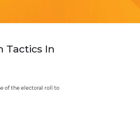
Tactics In
f the electoral roll to