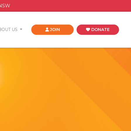
 NSW
BOUT US
JOIN
DONATE