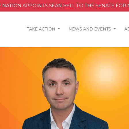
 NATION APPOINTS SEAN BELL TO THE SENATE FOR
TAKE ACTION
NEWS AND EVENTS
A