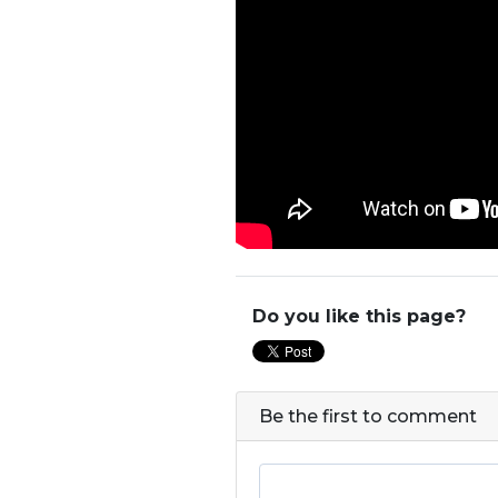
Do you like this page?
Be the first to comment