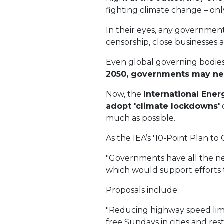
fighting climate change – on
In their eyes, any government
censorship, close businesses
Even global governing bodies
2050, governments may ne
Now, the
International Ene
adopt 'climate lockdowns'
much as possible.
As the IEA’s '10-Point Plan to 
"Governments have all the nec
which would support efforts t
Proposals include:
"Reducing highway speed limi
free Sundays in cities and res