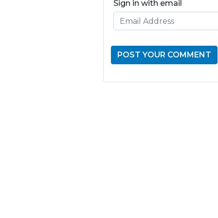
Sign in with email
GET THE LATE
FROM ONE
NATION!