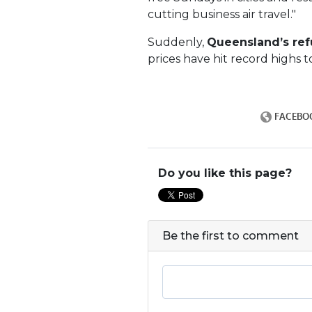
cutting business air travel."
Suddenly,
Queensland’s ref
prices have hit record highs 
Do you like this page?
Be the first to comment