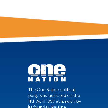
The One Nation political
party was launched on the
11th April 1997 at Ipswich by
its founder, Pauline