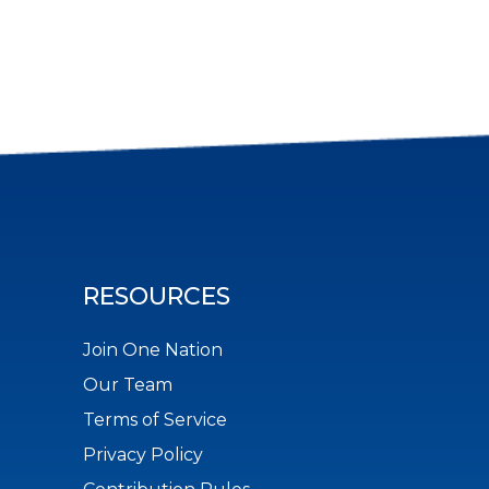
RESOURCES
Join One Nation
Our Team
Terms of Service
Privacy Policy