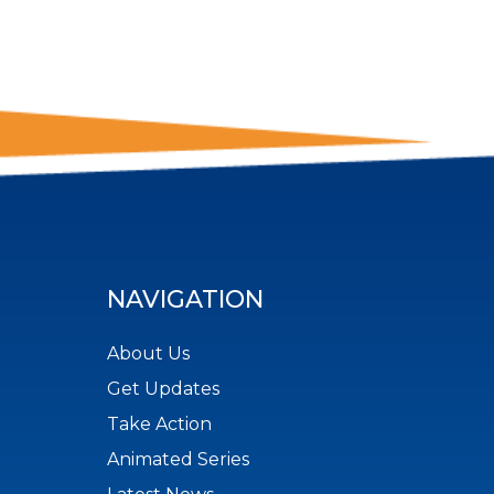
NAVIGATION
About Us
Get Updates
Take Action
Animated Series