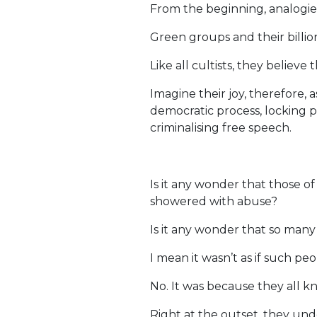
From the beginning, analogi
Green groups and their billio
Like all cultists, they believ
Imagine their joy, therefore,
democratic process, locking p
criminalising free speech.
Is it any wonder that those o
showered with abuse?
Is it any wonder that so man
I mean it wasn’t as if such 
No. It was because they all 
Right at the outset, they und