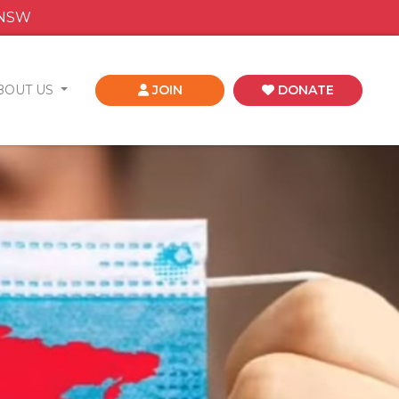
 NSW
BOUT US
JOIN
DONATE