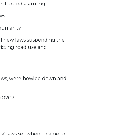
 I found alarming.
ws.
 humanity.
cal new laws suspending the
ricting road use and
e laws, were howled down and
 2020?
y' laws set when it came to