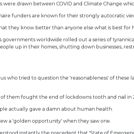
es were drawn between COVID and Climate Change which
naire funders are known for their strongly autocratic vie
e that they know better than anyone else what is best for
 as governments worldwide rolled out a series of tyranni
eople up in their homes, shutting down businesses, rest
f us who tried to question the 'reasonableness' of thes
y of them fought the end of lockdowns tooth and nail in
people actually gave a damn about human health.
knew a 'golden opportunity' when they saw one.
erstood instantly the precedent that 'State of Emergenc