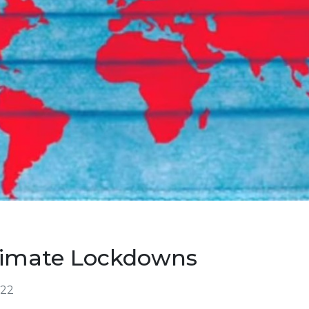
Climate Lockdowns
022