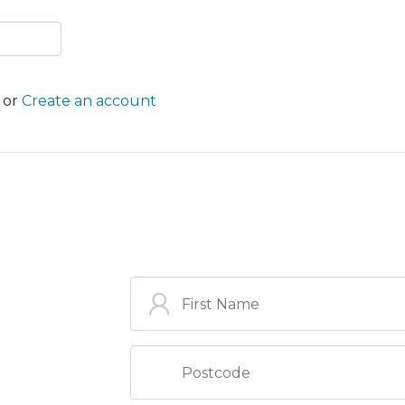
or
Create an account
ST