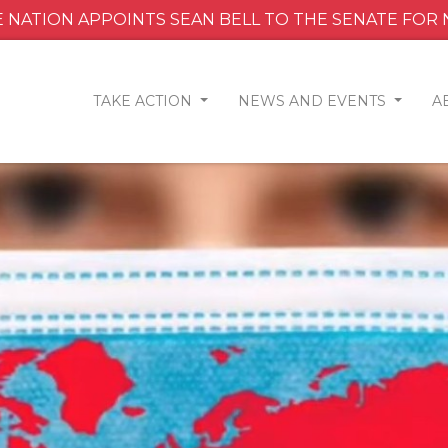
 NATION APPOINTS SEAN BELL TO THE SENATE FOR
TAKE ACTION
NEWS AND EVENTS
A