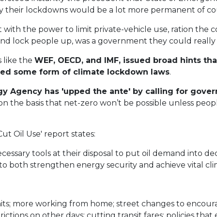
ly their lockdowns would be a lot more permanent of co
 with the power to limit private-vehicle use, ration the
 and lock people up, was a government they could really
 like the
WEF, OECD, and IMF, issued broad hints tha
ed some form of climate lockdown laws
.
rgy Agency has 'upped the ante' by calling for gov
on the basis that net-zero won’t be possible unless peop
Cut Oil Use' report states:
essary tools at their disposal to put oil demand into dec
o both strengthen energy security and achieve vital cli
ts; more working from home; street changes to encoura
trictions on other days; cutting transit fares; policies t