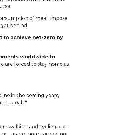
urse.
 consumption of meat, impose
 get behind.
t to achieve net-zero by
ernments worldwide to
le are forced to stay home as
line in the coming years,
mate goals."
ge walking and cycling; car-
hat encourage more carpooling;