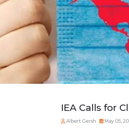
IEA Calls for 
Albert Gersh
May 05, 2