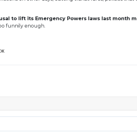
usal to lift its Emergency Powers laws last month 
too funnily enough.