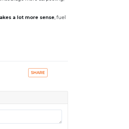
makes a lot more sense
, fuel
SHARE