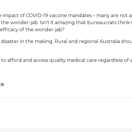
he impact of COVID-19 vaccine mandates – many are not a
the wonder-jab. Isn’t it amazing that bureaucrats thin
efficacy of the wonder-jab?
l disaster in the making. Rural and regional Australia shou
 to afford and access quality medical care regardless of 