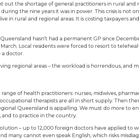
t out the shortage of general practitioners in rural and 
 during the nine years it was in power. This crisis is not o
ive in rural and regional areas. It is costing taxpayers a
l Queensland hasn’t had a permanent GP since Decembe
March. Local residents were forced to resort to telehea
 a doctor.
aving regional areas – the workload is horrendous, and 
range of health practitioners: nurses, midwives, pharmaci
 occupational therapists are all in short supply. Then ther
 regional Queensland is appalling. We must do more to e
 and to practice in the country.
solution – up to 12,000 foreign doctors have applied to w
and many cannot even speak English, which risks misdia