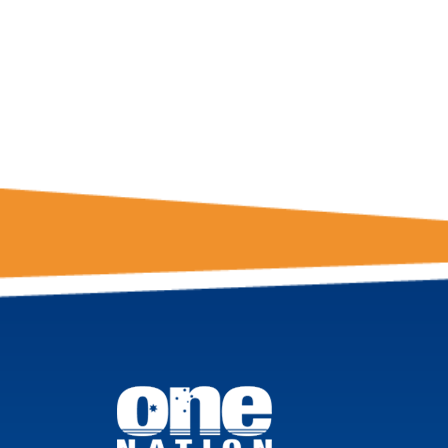
FROM ONE
NATION!