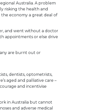
regional Australia. A problem
nly risking the health and
nd the economy a great deal of
r, and went without a doctor
lth appointments or else drive
many are burnt out or
sts, dentists, optometrists,
e’s aged and palliative care –
ncourage and incentivise
ork in Australia but cannot
gnoses and adverse medical