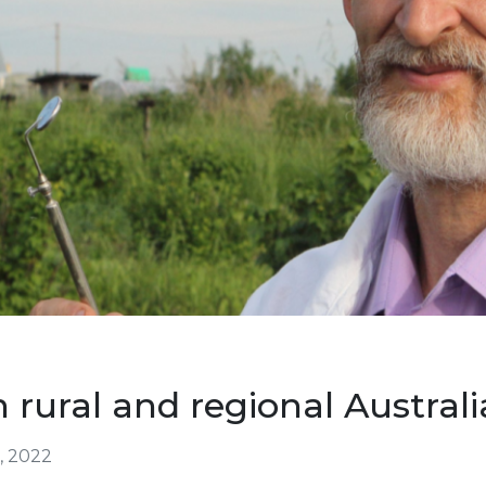
 rural and regional Australi
, 2022