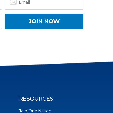
RESOURCES
Join One Nation