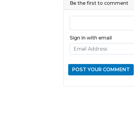
Be the first to comment
Sign in with email
GET THE LATE