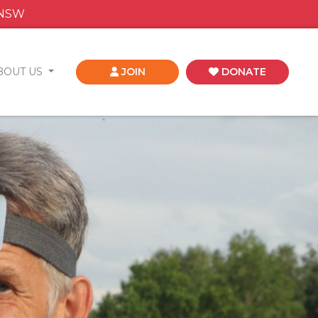
 NSW
BOUT US
JOIN
DONATE