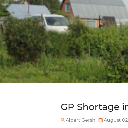
GP Shortage in
Albert Gersh
August 02