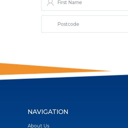
NAVIGATION
About Us