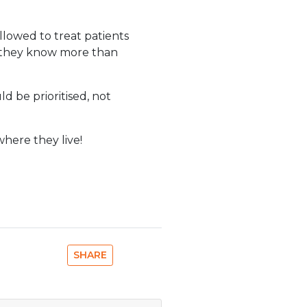
llowed to treat patients
k they know more than
ld be prioritised, not
where they live!
SHARE