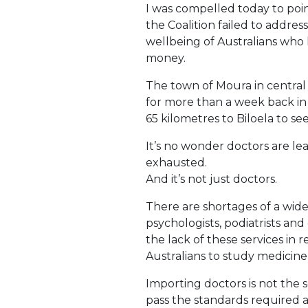
I was compelled today to poin
the Coalition failed to address
wellbeing of Australians who l
money.
The town of Moura in centra
for more than a week back in 
65 kilometres to Biloela to see
It’s no wonder doctors are le
exhausted.
And it’s not just doctors.
There are shortages of a wide 
psychologists, podiatrists and
the lack of these services in
Australians to study medicine,
Importing doctors is not the 
pass the standards required 