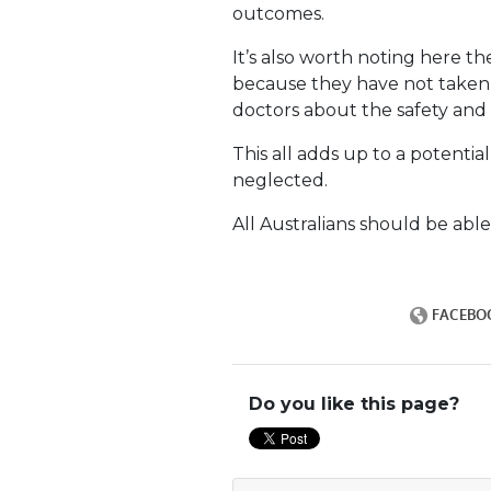
outcomes.
It’s also worth noting here t
because they have not taken 
doctors about the safety and 
This all adds up to a potentia
neglected.
All Australians should be able
Do you like this page?