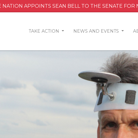
 NATION APPOINTS SEAN BELL TO THE SENATE FOR
TAKE ACTION
NEWS AND EVENTS
A