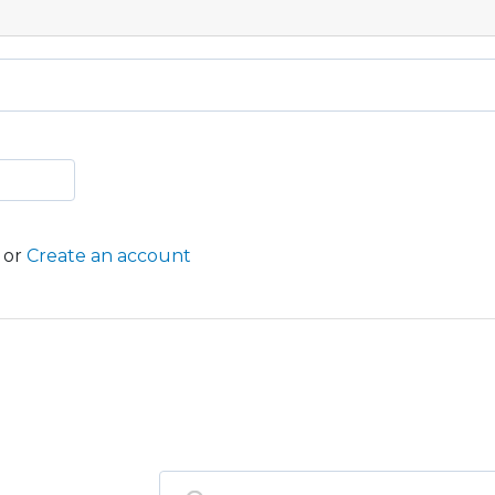
or
Create an account
ST