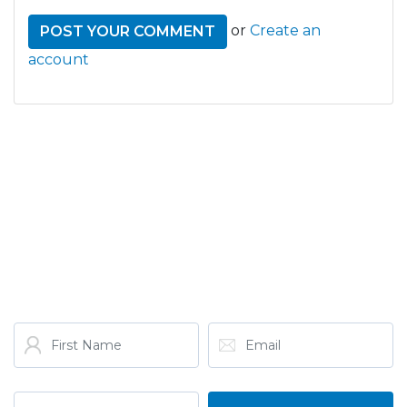
or
Create an
account
GET THE LATEST FROM
ONE NATION!