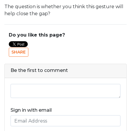
The question is whether you think this gesture will
help close the gap?
Do you like this page?
SHARE
Be the first to comment
Sign in with email