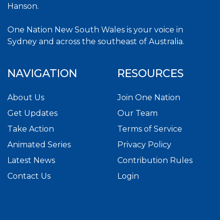
Hanson.
One Nation New South Wales is your voice in
Sydney and across the southeast of Australia.
NAVIGATION
RESOURCES
About Us
Join One Nation
Get Updates
Our Team
Take Action
Terms of Service
Animated Series
Privacy Policy
Latest News
Contribution Rules
Contact Us
Login