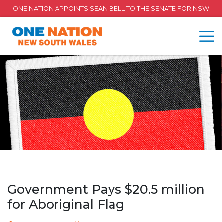
ONE NATION APPOINTS SEAN BELL TO THE SENATE FOR NSW
Government Pays $20.5 million
for Aboriginal Flag