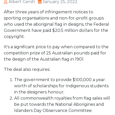
Albert Gersh
January 25, 2022
After three years of infringement notices to
sporting organisations and non-for-profit groups
who used the aboriginal flag in designs, the Federal
Government have paid $20.5 million dollars for the
copyright.
It's a significant price to pay when compared to the
competition prize of 25 Australian pounds paid for
the design of the Australian flag in 1901.
The deal also requires:
The government to provide $100,000 a year
worth of scholarships for Indigenous students
in the designers honour;
All commonwealth royalties from flag sales will
be put towards the National Aborigines and
Islanders Day Observance Committee.