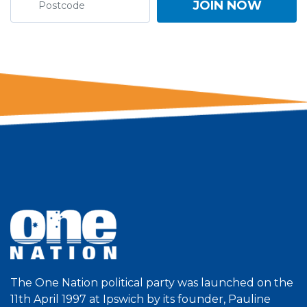
The One Nation political party was launched on the
11th April 1997 at Ipswich by its founder, Pauline