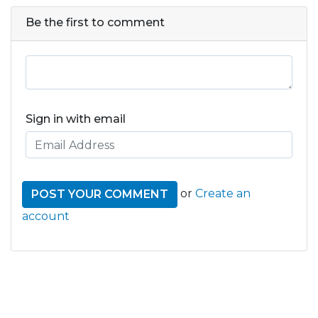
Be the first to comment
Sign in with email
or
Create an
account