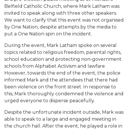
Belfield Catholic Church, where Mark Latham was
invited to speak along with three other speakers.
We want to clarify that this event was not organised
by One Nation, despite attempts by the media to
put a One Nation spin on the incident.
During the event, Mark Latham spoke on several
topics related to religious freedom, parental rights,
school education and protecting non-government
schools from Alphabet Activism and lawfare.
However, towards the end of the event, the police
informed Mark and the attendees that there had
been violence on the front street. In response to
this, Mark thoroughly condemned the violence and
urged everyone to disperse peacefully.
Despite the unfortunate incident outside, Mark was
able to speak to a large and engaged meeting in
the church hall. After the event, he played a role in