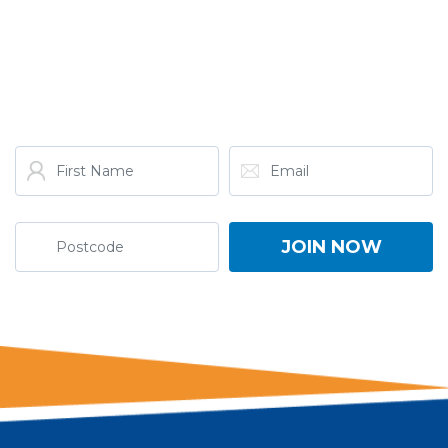
GET THE LATEST FROM
ONE NATION!