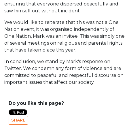
ensuring that everyone dispersed peacefully and
saw himself out without incident.
We would like to reiterate that this was not a One
Nation event, it was organised independently of
One Nation, Mark was an invitee. This was simply one
of several meetings on religious and parental rights
that have taken place this year.
In conclusion, we stand by Mark's response on
Twitter. We condemn any form of violence and are
committed to peaceful and respectful discourse on
important issues that affect our society.
Do you like this page?
SHARE