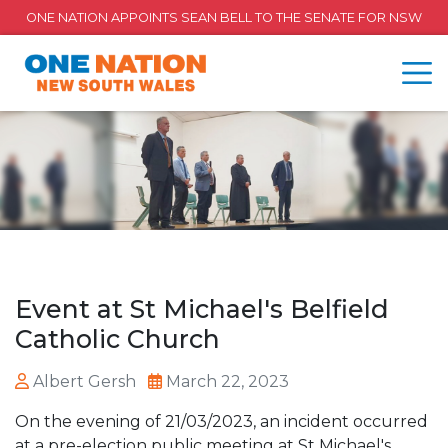
ONE NATION APPOINTS SEAN BELL TO THE SENATE FOR NSW
Event at St Michael's Belfield
Catholic Church
Albert Gersh
March 22, 2023
On the evening of 21/03/2023, an incident occurred
at a pre-election public meeting at St Michael's