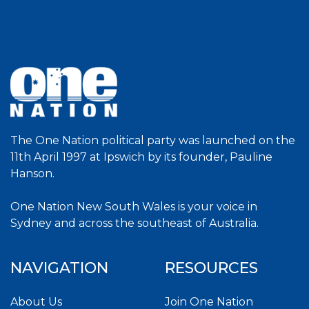
The One Nation political party was launched on the
11th April 1997 at Ipswich by its founder, Pauline
Hanson.
One Nation New South Wales is your voice in
Sydney and across the southeast of Australia.
NAVIGATION
RESOURCES
About Us
Join One Nation