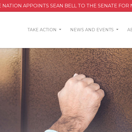
 NATION APPOINTS SEAN BELL TO THE SENATE FOR
TAKE ACTION
NEWS AND EVENTS
A