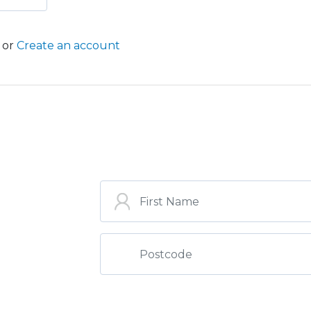
or
Create an account
ST