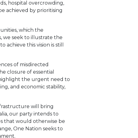
ds, hospital overcrowding,
 achieved by prioritising
nities, which the
 we seek to illustrate the
achieve this vision is still
nces of misdirected
he closure of essential
 highlight the urgent need to
ing, and economic stability,
frastructure will bring
ia, our party intends to
es that would otherwise be
ange, One Nation seeks to
iament.