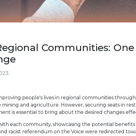
egional Communities: One 
ange
2023
mproving people's lives in regional communities throug
ke mining and agriculture. However, securing seats in res
ament is essential to bring about the desired changes effec
ith each community, showcasing the potential benefits 
ve and racist referendum on the Voice were redirected tow