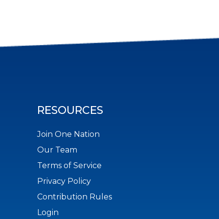
RESOURCES
Join One Nation
Our Team
Terms of Service
Privacy Policy
Contribution Rules
Login