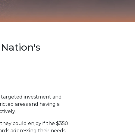
Nation's
h targeted investment and
tricted areas and having a
tively.
they could enjoy if the $350
ards addressing their needs.