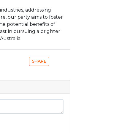
industries, addressing
re, our party aims to foster
he potential benefits of
st in pursuing a brighter
ustralia.
SHARE