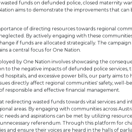
f wasted funds on defunded police, closed maternity war
Nation aims to demonstrate the improvements that can be
portance of directing resources towards regional commu
 neglected. By actively engaging with these communities,
ange if funds are allocated strategically. The campaign to 
s a central focus for One Nation.
ployed by One Nation involves showcasing the conseque
n to the negative impacts of defunded police services, t
hospitals, and excessive power bills, our party aims to
sues directly affect regional communities' safety, well-be
 of responsible and effective financial management.
at redirecting wasted funds towards vital services and in
onal areas. By engaging with communities across Austral
c needs and aspirations can be met by utilizing resourc
 unnecessary referendum. Through this platform for ch
 and ensure their voices are heard in the halls of parl