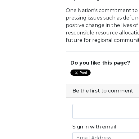
One Nation's commitment to r
pressing issues such as defund
positive change in the lives 
responsible resource allocat
future for regional communiti
Do you like this page?
Be the first to comment
Sign in with email