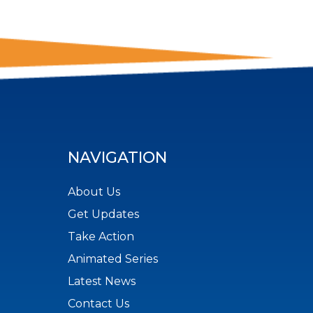
NAVIGATION
About Us
Get Updates
Take Action
Animated Series
Latest News
Contact Us