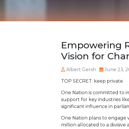
Empowering R
Vision for Ch
Albert Gersh
June 23, 
TOP SECRET: keep private
One Nation is committed to i
support for key industries li
significant influence in parli
One Nation plans to engage w
million allocated to a divisi