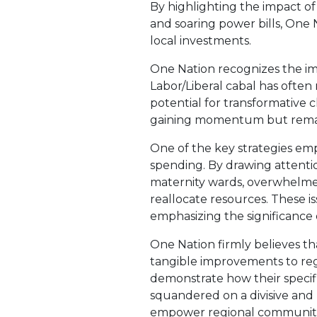
By highlighting the impact o
and soaring power bills, One 
local investments.
One Nation recognizes the im
Labor/Liberal cabal has often
potential for transformative ch
gaining momentum but remain
One of the key strategies em
spending. By drawing attentio
maternity wards, overwhelmed 
reallocate resources. These is
emphasizing the significance
One Nation firmly believes th
tangible improvements to regi
demonstrate how their specifi
squandered on a divisive and
empower regional communities