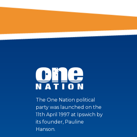
The One Nation political
party was launched on the
11th April 1997 at Ipswich by
its founder, Pauline
Hanson.