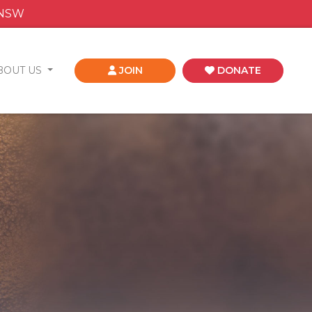
 NSW
BOUT US
JOIN
DONATE