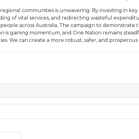
egional communities is unwavering. By investing in key 
ing of vital services, and redirecting wasteful expenditu
of people across Australia. The campaign to demonstrate t
ion is gaining momentum, and One Nation remains steadfa
es. We can create a more robust, safer, and prosperous A