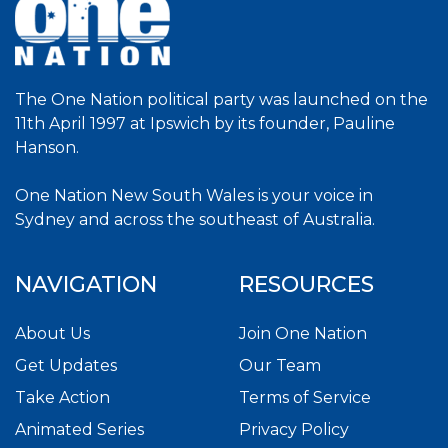
The One Nation political party was launched on the
11th April 1997 at Ipswich by its founder, Pauline
Hanson.
One Nation New South Wales is your voice in
Sydney and across the southeast of Australia.
NAVIGATION
RESOURCES
About Us
Join One Nation
Get Updates
Our Team
Take Action
Terms of Service
Animated Series
Privacy Policy