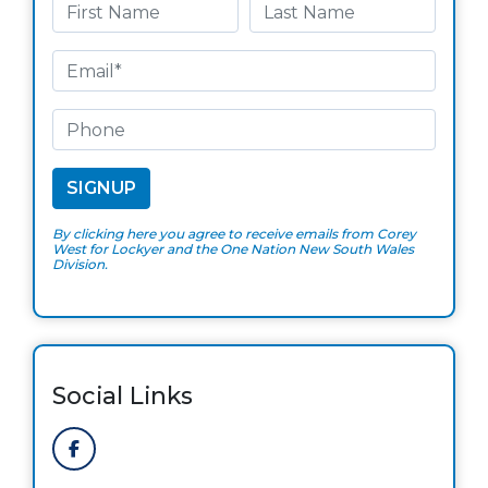
By clicking here you agree to receive emails from Corey
West for Lockyer and the One Nation New South Wales
Division.
Social Links