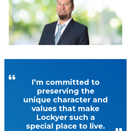
I’m committed to
preserving the
unique character and
values that make
Lockyer such a
special place to live.