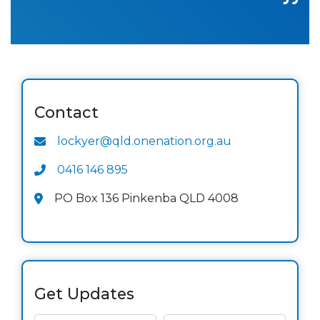
Contact
lockyer@qld.onenation.org.au
0416 146 895
PO Box 136 Pinkenba QLD 4008
Get Updates