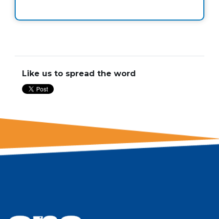
Like us to spread the word