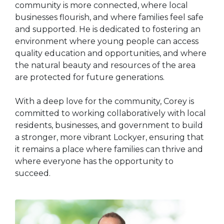
community is more connected, where local
businesses flourish, and where families feel safe
and supported. He is dedicated to fostering an
environment where young people can access
quality education and opportunities, and where
the natural beauty and resources of the area
are protected for future generations.
With a deep love for the community, Corey is
committed to working collaboratively with local
residents, businesses, and government to build
a stronger, more vibrant Lockyer, ensuring that
it remains a place where families can thrive and
where everyone has the opportunity to
succeed.